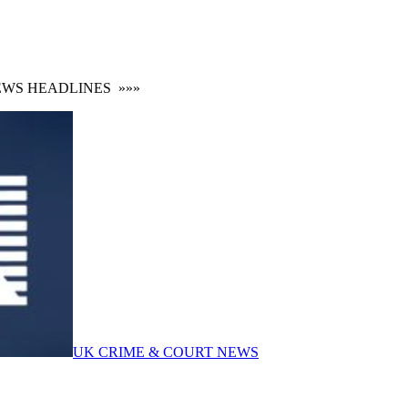
S HEADLINES
»»»
UK CRIME & COURT NEWS