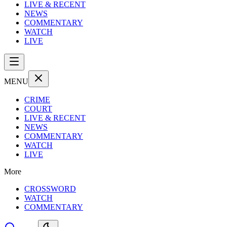
LIVE & RECENT
NEWS
COMMENTARY
WATCH
LIVE
MENU
CRIME
COURT
LIVE & RECENT
NEWS
COMMENTARY
WATCH
LIVE
More
CROSSWORD
WATCH
COMMENTARY