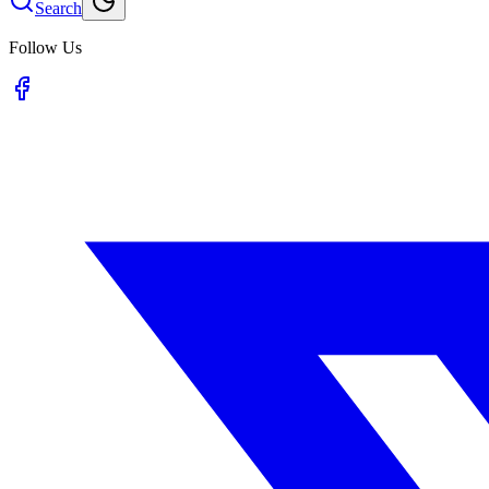
Search
Follow Us