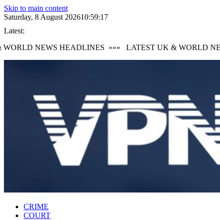
Skip to main content
Saturday, 8 August 2026
10:59:18
Latest:
WORLD NEWS HEADLINES
»»»
LATEST UK & WORLD NEW
CRIME
COURT