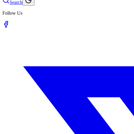
Search
Follow Us