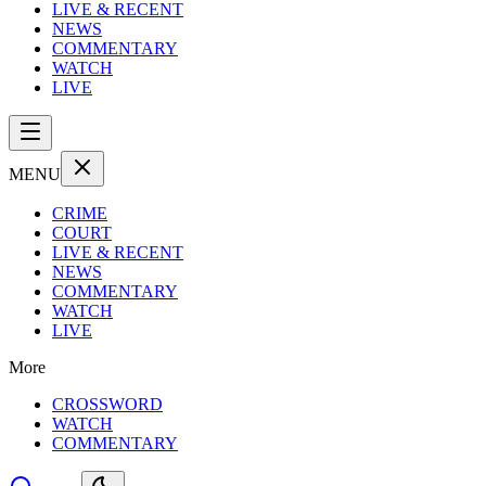
LIVE & RECENT
NEWS
COMMENTARY
WATCH
LIVE
MENU
CRIME
COURT
LIVE & RECENT
NEWS
COMMENTARY
WATCH
LIVE
More
CROSSWORD
WATCH
COMMENTARY