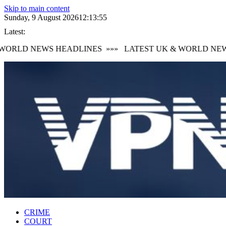
Skip to main content
Sunday, 9 August 2026
12:13:56
Latest:
ORLD NEWS HEADLINES
»»»
LATEST UK & WORLD NEWS 
CRIME
COURT