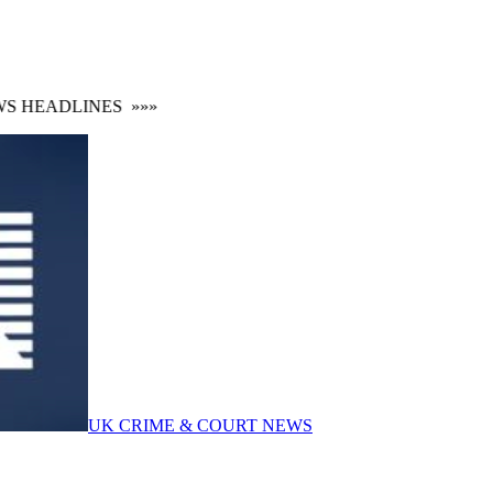
HEADLINES
»»»
UK CRIME & COURT NEWS