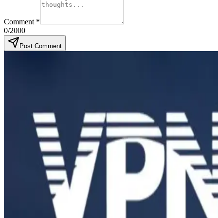
Comment
*
0
/2000
Post Comment