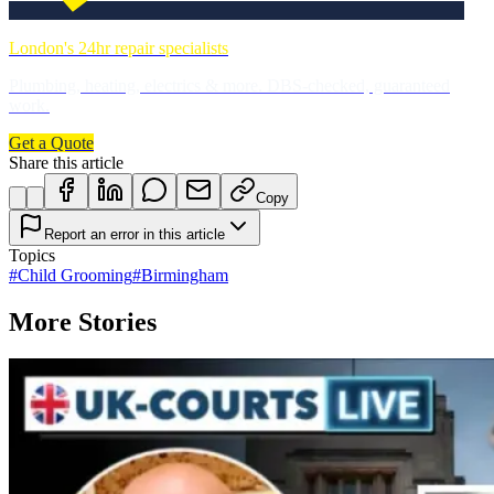
London's 24hr repair specialists
Plumbing, heating, electrics & more. DBS-checked, guaranteed
work.
Get a Quote
Share this article
Copy
Report an error in this article
Topics
#
Child Grooming
#
Birmingham
More Stories