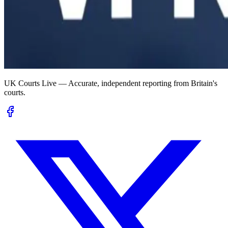
UK Courts Live — Accurate, independent reporting from Britain's
courts.