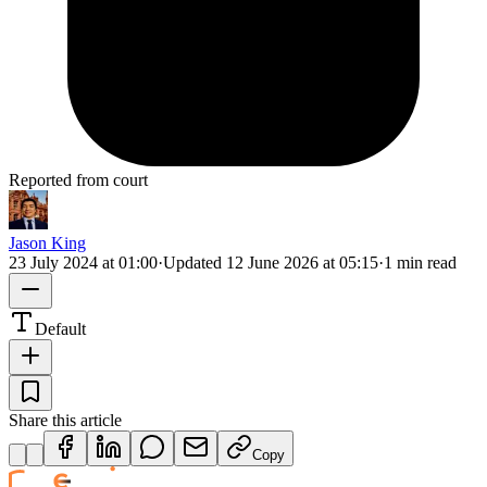
Reported from court
Jason King
23 July 2024 at 01:00
·
Updated
12 June 2026 at 05:15
·
1 min read
Default
Share this article
Copy