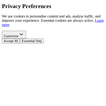
Privacy Preferences
We use cookies to personalise content and ads, analyse traffic, and
improve your experience. Essential cookies are always active.
Learn
more
Customise
Accept All
Essential Only