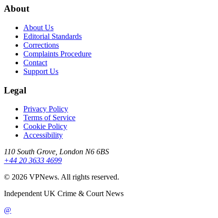
About
About Us
Editorial Standards
Corrections
Complaints Procedure
Contact
Support Us
Legal
Privacy Policy
Terms of Service
Cookie Policy
Accessibility
110 South Grove, London N6 6BS
+44 20 3633 4699
©
2026
VPNews
. All rights reserved.
Independent UK Crime & Court News
@