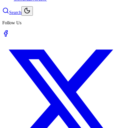
Search
Follow Us