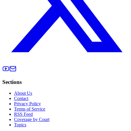
Sections
About Us
Contact
Privacy Policy
Terms of Service
RSS Feed
Coverage by Court
Topics