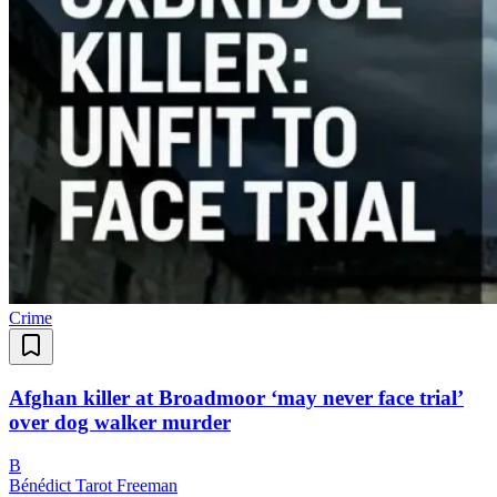
Crime
Afghan killer at Broadmoor ‘may never face trial’
over dog walker murder
B
Bénédict Tarot Freeman