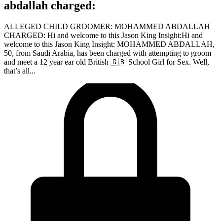
abdallah charged:
ALLEGED CHILD GROOMER: MOHAMMED ABDALLAH
CHARGED: Hi and welcome to this Jason King Insight:Hi and
welcome to this Jason King Insight: MOHAMMED ABDALLAH,
50, from Saudi Arabia, has been charged with attempting to groom
and meet a 12 year ear old British 🇬🇧 School Girl for Sex. Well,
that’s all...