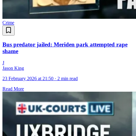
Crime
Bus predator jailed: Meriden park attempted rape
shame
J
Jason King
23 February 2026 at 21:50
·
2 min read
Read More