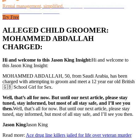
Rental management, simplified.
Replace spreadsheets and billing
headaches with one platform.
Try Free
ALLEGED CHILD GROOMER:
MOHAMMED ABDALLAH
CHARGED:
Hi and welcome to this Jason King Insight:
Hi and welcome to
this Jason King Insight:
MOHAMMED ABDALLAH, 50, from Saudi Arabia, has been
charged with attempting to groom and meet a 12 year ear old British
🇬🇧 School Girl for Sex.
Well, that’s all for now. But until our next article, please stay
tuned, stay informed, but most of all stay safe, and I’ll see you
then.
Well, that’s all for now. But until our next article, please stay
tuned, stay informed, but most of all stay safe, and I’ll see you then.
Jason King
Jason King
Read more:
Ace drug line killers jailed for life over veteran murder