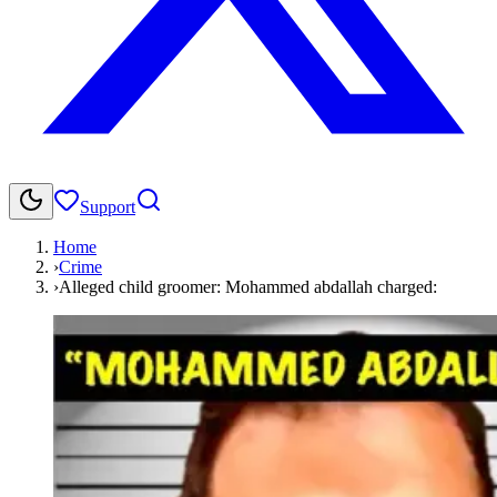
Support
Home
›
Crime
›
Alleged child groomer: Mohammed abdallah charged: