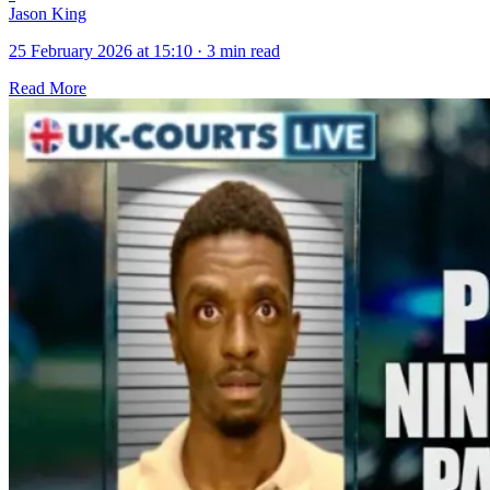
Jason King
25 February 2026 at 15:10
·
3 min read
Read More