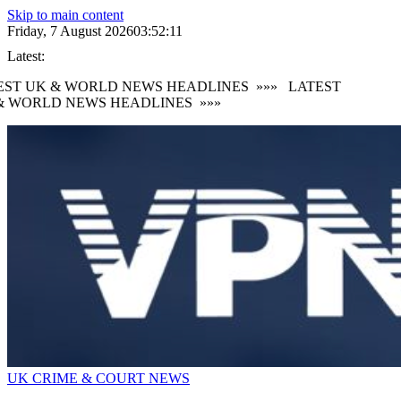
Skip to main content
Friday, 7 August 2026
03:52:13
Latest:
ST UK & WORLD NEWS HEADLINES
»»»
LATEST
 WORLD NEWS HEADLINES
»»»
UK CRIME & COURT NEWS