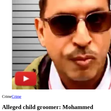
Crime
Crime
Alleged child groomer: Mohammed