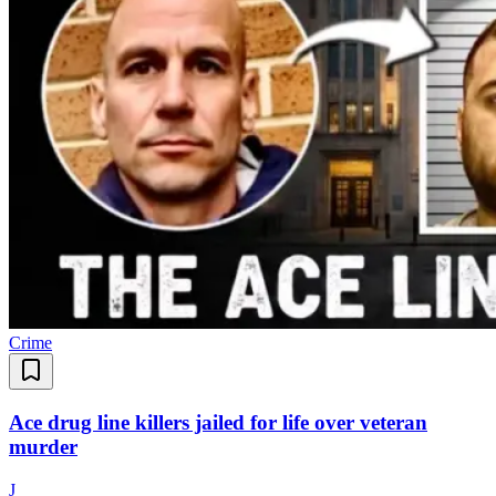
Crime
Ace drug line killers jailed for life over veteran
murder
J