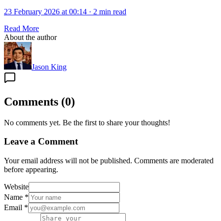
23 February 2026 at 00:14
·
2 min read
Read More
About the author
Jason King
Comments
(
0
)
No comments yet. Be the first to share your thoughts!
Leave a Comment
Your email address will not be published. Comments are moderated
before appearing.
Website
Name
*
Email
*