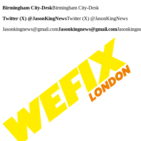
Birmingham City-Desk
Birmingham City-Desk
Twitter (X) @JasonKingNews
Twitter (X) @JasonKingNews
Jasonkingnews@gmail.com
Jasonkingnews@gmail.com
Jasonking