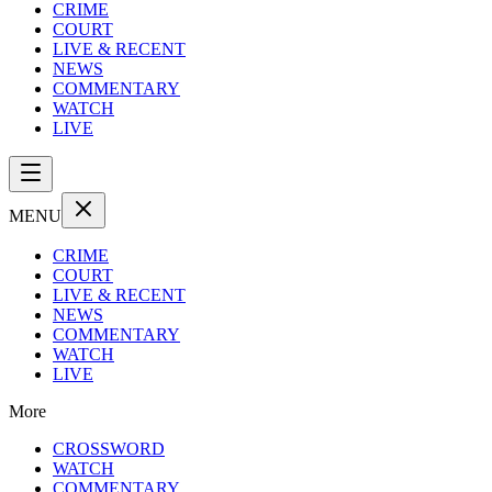
CRIME
COURT
LIVE & RECENT
NEWS
COMMENTARY
WATCH
LIVE
MENU
CRIME
COURT
LIVE & RECENT
NEWS
COMMENTARY
WATCH
LIVE
More
CROSSWORD
WATCH
COMMENTARY