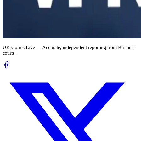
UK Courts Live — Accurate, independent reporting from Britain's
courts.