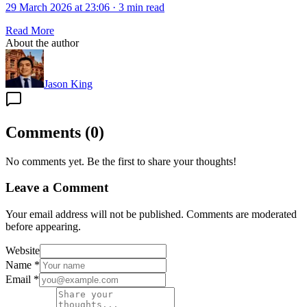
29 March 2026 at 23:06
·
3 min read
Read More
About the author
Jason King
Comments
(
0
)
No comments yet. Be the first to share your thoughts!
Leave a Comment
Your email address will not be published. Comments are moderated
before appearing.
Website
Name
*
Email
*