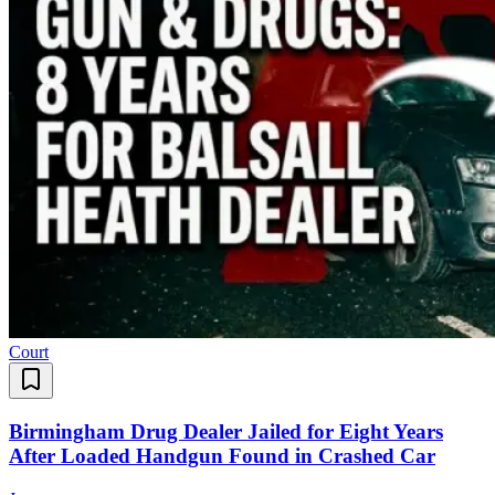
Court
Birmingham Drug Dealer Jailed for Eight Years
After Loaded Handgun Found in Crashed Car