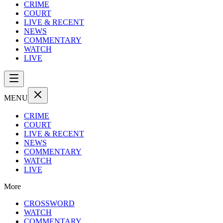
CRIME
COURT
LIVE & RECENT
NEWS
COMMENTARY
WATCH
LIVE
MENU
CRIME
COURT
LIVE & RECENT
NEWS
COMMENTARY
WATCH
LIVE
More
CROSSWORD
WATCH
COMMENTARY