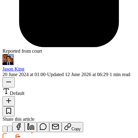
Reported from court
Jason King
20 June 2024 at 01:00
·
Updated
12 June 2026 at 06:29
·
1 min read
Default
Share this article
Copy