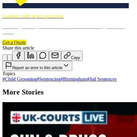
London's 24hr repair specialists
Plumbing, heating, electrics & more. DBS-checked, guaranteed
work.
Get a Quote
Share this article
Copy
Report an error in this article
Topics
#
Child Grooming
#
Sentencing
#
Birmingham
#
Jail Sentences
More Stories