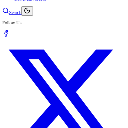
Search
Follow Us