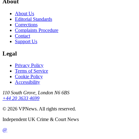
About
About Us
Editorial Standards
Corrections
Complaints Procedure
Contact
Support Us
Legal
Privacy Policy
Terms of Service
Cookie Policy
Accessibility
110 South Grove, London N6 6BS
+44 20 3633 4699
©
2026
VPNews
. All rights reserved.
Independent UK Crime & Court News
@