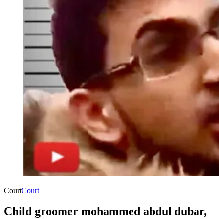
Court
Court
Child groomer mohammed abdul dubar,