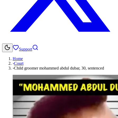
Support
Home
›
Court
›
Child groomer mohammed abdul dubar, 30, sentenced