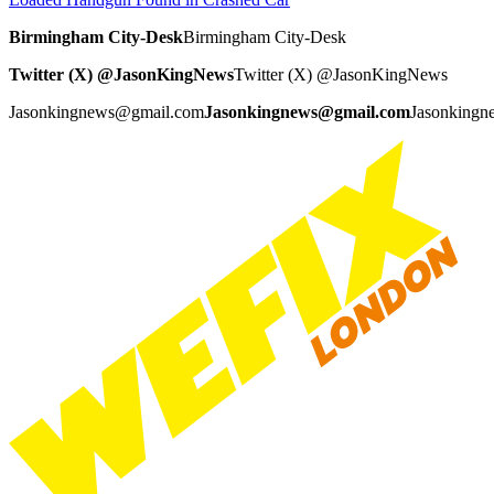
Birmingham City-Desk
Birmingham City-Desk
Twitter (X) @JasonKingNews
Twitter (X) @JasonKingNews
Jasonkingnews@gmail.com
Jasonkingnews@gmail.com
Jasonking