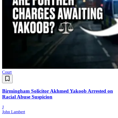
Court
Birmingham Solicitor Akhmed Yakoob Arrested on
Racial Abuse Suspicion
J
John Lambert