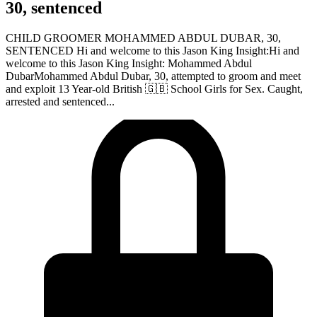
30, sentenced
CHILD GROOMER MOHAMMED ABDUL DUBAR, 30,
SENTENCED Hi and welcome to this Jason King Insight:Hi and
welcome to this Jason King Insight: Mohammed Abdul
DubarMohammed Abdul Dubar, 30, attempted to groom and meet
and exploit 13 Year-old British 🇬🇧 School Girls for Sex. Caught,
arrested and sentenced...