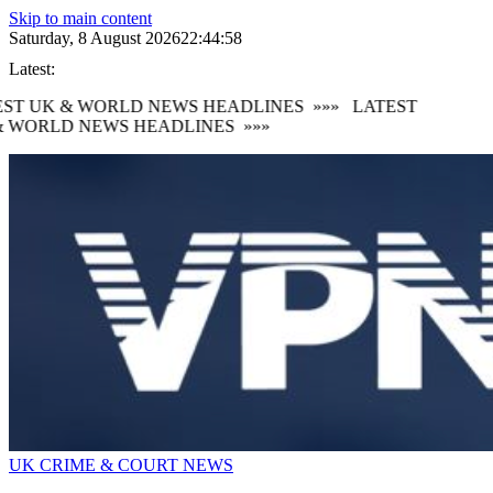
Skip to main content
Saturday, 8 August 2026
22:44:59
Latest:
ST UK & WORLD NEWS HEADLINES
»»»
LATEST
 WORLD NEWS HEADLINES
»»»
UK CRIME & COURT NEWS