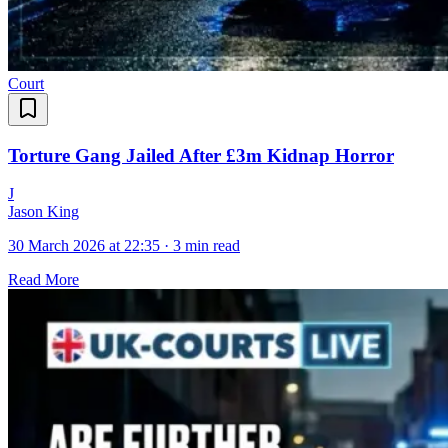
Court
Torture Gang Jailed After £3m Kidnap Horror
J
Jason King
30 March 2026 at 22:35
·
3 min read
Read More