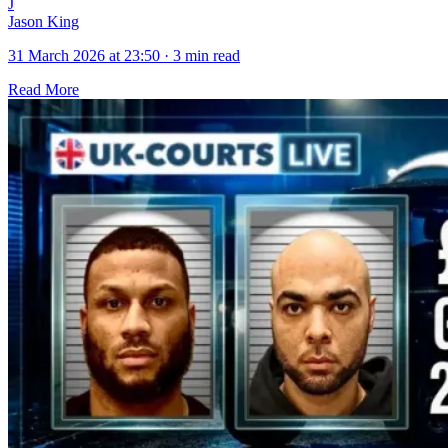
J
Jason King
31 March 2026 at 23:50
·
3 min read
Read More