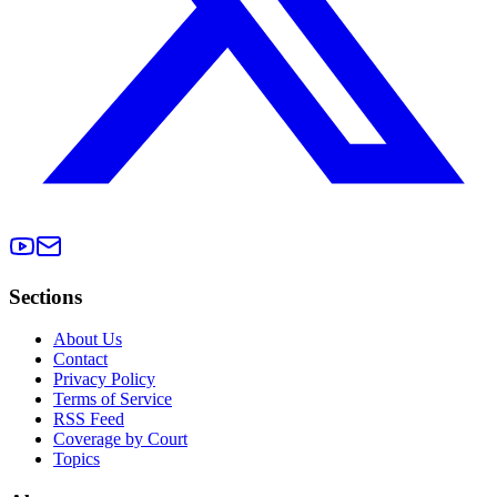
Sections
About Us
Contact
Privacy Policy
Terms of Service
RSS Feed
Coverage by Court
Topics