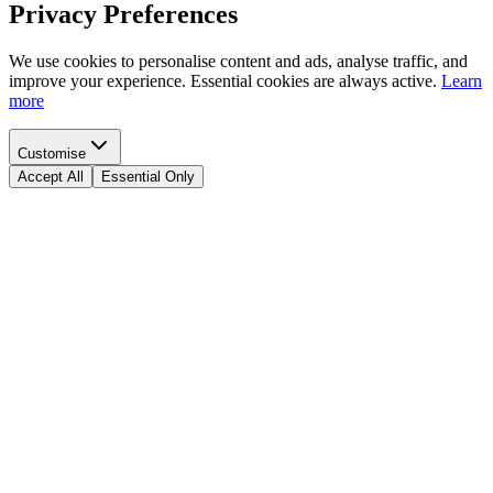
Privacy Preferences
We use cookies to personalise content and ads, analyse traffic, and
improve your experience. Essential cookies are always active.
Learn
more
Customise
Accept All
Essential Only