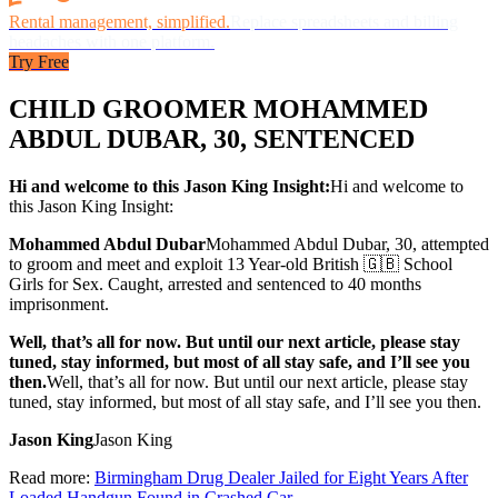
Rental management, simplified.
Replace spreadsheets and billing
headaches with one platform.
Try Free
CHILD GROOMER MOHAMMED
ABDUL DUBAR, 30, SENTENCED
Hi and welcome to this Jason King Insight:
Hi and welcome to
this Jason King Insight:
Mohammed Abdul Dubar
Mohammed Abdul Dubar
, 30, attempted
to groom and meet and exploit 13 Year-old British 🇬🇧 School
Girls for Sex. Caught, arrested and sentenced to 40 months
imprisonment.
Well, that’s all for now. But until our next article, please stay
tuned, stay informed, but most of all stay safe, and I’ll see you
then.
Well, that’s all for now. But until our next article, please stay
tuned, stay informed, but most of all stay safe, and I’ll see you then.
Jason King
Jason King
Read more:
Birmingham Drug Dealer Jailed for Eight Years After
Loaded Handgun Found in Crashed Car