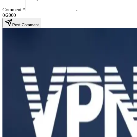
Comment
*
0
/2000
Post Comment