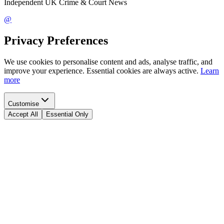
Independent UK Crime & Court News
@
Privacy Preferences
We use cookies to personalise content and ads, analyse traffic, and
improve your experience. Essential cookies are always active.
Learn
more
Customise
Accept All
Essential Only