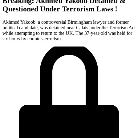
Breaking: Akhmed Yakoob Detained &
Questioned Under Terrorism Laws !
Akhmed Yakoob, a controversial Birmingham lawyer and former
political candidate, was detained near Calais under the Terrorism Act
while attempting to return to the UK. The 37-year-old was held for
six hours by counter-terrorism…