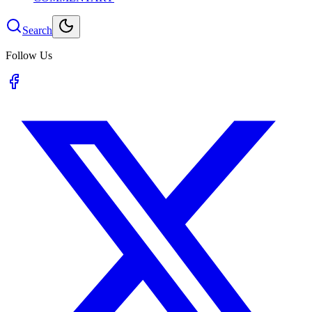
Search
Follow Us