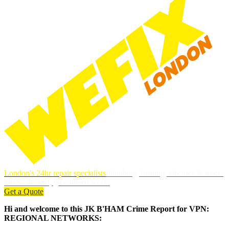
London's 24hr repair specialists
Plumbing, heating, electrics & more.
DBS-checked, guaranteed work.
Get a Quote
Hi and welcome to this JK B'HAM Crime Report for VPN:
REGIONAL NETWORKS: