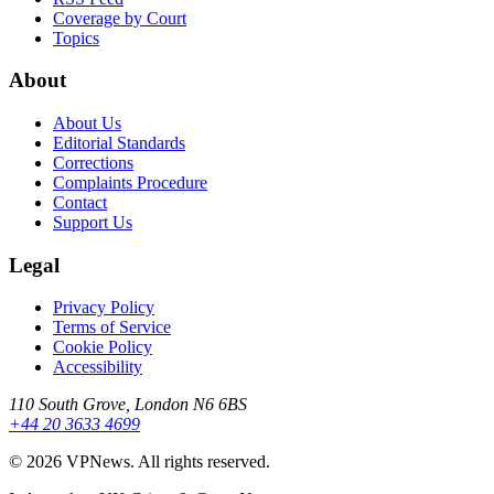
Coverage by Court
Topics
About
About Us
Editorial Standards
Corrections
Complaints Procedure
Contact
Support Us
Legal
Privacy Policy
Terms of Service
Cookie Policy
Accessibility
110 South Grove, London N6 6BS
+44 20 3633 4699
©
2026
VPNews
. All rights reserved.