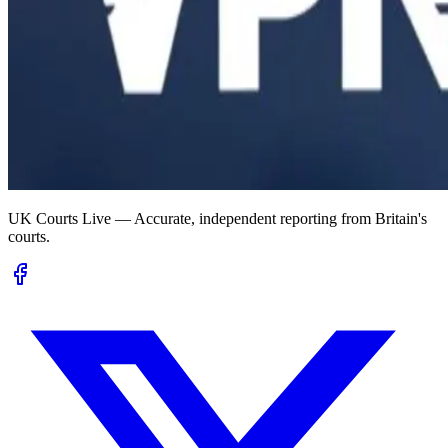
UK Courts Live — Accurate, independent reporting from Britain's
courts.