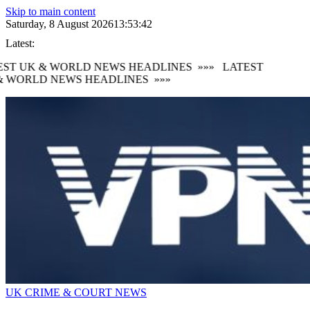
Skip to main content
Saturday, 8 August 2026
13:53:43
Latest:
ST UK & WORLD NEWS HEADLINES
»»»
LATEST
 WORLD NEWS HEADLINES
»»»
UK CRIME & COURT NEWS