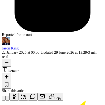
Reported from court
Jason King
22 January 2025 at 00:00
·
Updated
29 June 2026 at 13:29
·
3 min
read
Default
Share this article
Copy