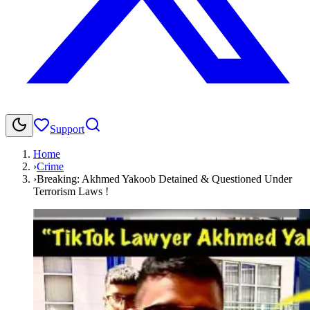
Support
Home
›
Crime
›
Breaking: Akhmed Yakoob Detained & Questioned Under
Terrorism Laws !