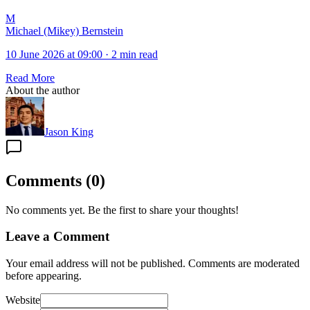
M
Michael (Mikey) Bernstein
10 June 2026 at 09:00
·
2 min read
Read More
About the author
Jason King
Comments
(
0
)
No comments yet. Be the first to share your thoughts!
Leave a Comment
Your email address will not be published. Comments are moderated
before appearing.
Website