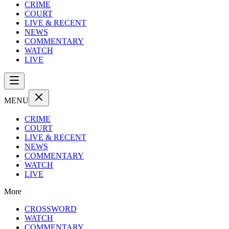
CRIME
COURT
LIVE & RECENT
NEWS
COMMENTARY
WATCH
LIVE
MENU
CRIME
COURT
LIVE & RECENT
NEWS
COMMENTARY
WATCH
LIVE
More
CROSSWORD
WATCH
COMMENTARY