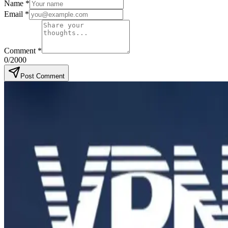
Name
*
Email
*
Comment
*
0
/2000
Post Comment