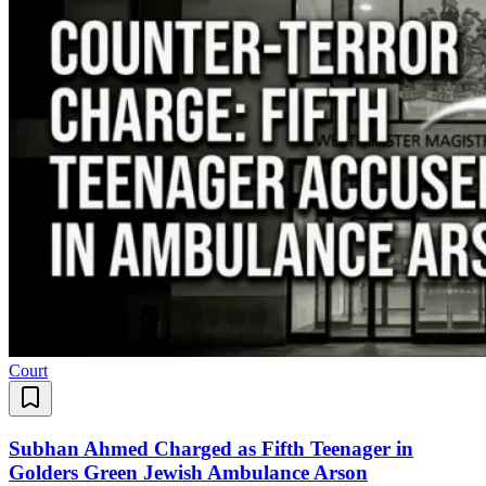
Court
Subhan Ahmed Charged as Fifth Teenager in
Golders Green Jewish Ambulance Arson