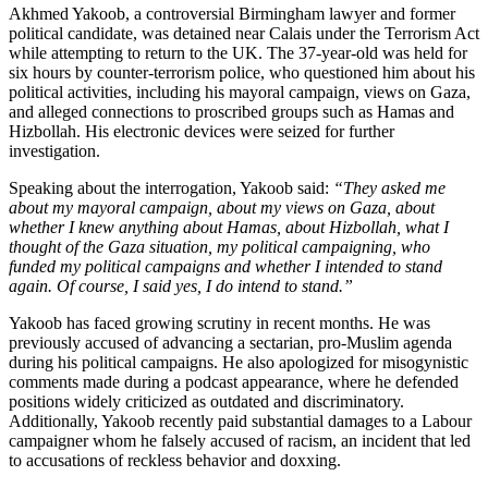
Akhmed Yakoob, a controversial Birmingham lawyer and former
political candidate, was detained near Calais under the Terrorism Act
while attempting to return to the UK. The 37-year-old was held for
six hours by counter-terrorism police, who questioned him about his
political activities, including his mayoral campaign, views on Gaza,
and alleged connections to proscribed groups such as Hamas and
Hizbollah. His electronic devices were seized for further
investigation.
Speaking about the interrogation, Yakoob said:
“They asked me
about my mayoral campaign, about my views on Gaza, about
whether I knew anything about Hamas, about Hizbollah, what I
thought of the Gaza situation, my political campaigning, who
funded my political campaigns and whether I intended to stand
again. Of course, I said yes, I do intend to stand.”
Yakoob has faced growing scrutiny in recent months. He was
previously accused of advancing a sectarian, pro-Muslim agenda
during his political campaigns. He also apologized for misogynistic
comments made during a podcast appearance, where he defended
positions widely criticized as outdated and discriminatory.
Additionally, Yakoob recently paid substantial damages to a Labour
campaigner whom he falsely accused of racism, an incident that led
to accusations of reckless behavior and doxxing.