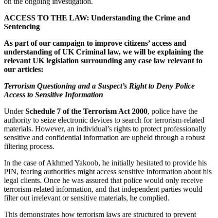
on the ongoing investigation.
ACCESS TO THE LAW: Understanding the Crime and
Sentencing
As part of our campaign to improve citizens’ access and
understanding of UK Criminal law, we will be explaining the
relevant UK legislation surrounding any case law relevant to
our articles:
Terrorism Questioning and a Suspect’s Right to Deny Police
Access to Sensitive Information
Under
Schedule 7 of the Terrorism Act 2000
, police have the
authority to seize electronic devices to search for terrorism-related
materials. However, an individual’s rights to protect professionally
sensitive and confidential information are upheld through a robust
filtering process.
In the case of Akhmed Yakoob, he initially hesitated to provide his
PIN, fearing authorities might access sensitive information about his
legal clients. Once he was assured that police would only receive
terrorism-related information, and that independent parties would
filter out irrelevant or sensitive materials, he complied.
This demonstrates how terrorism laws are structured to prevent