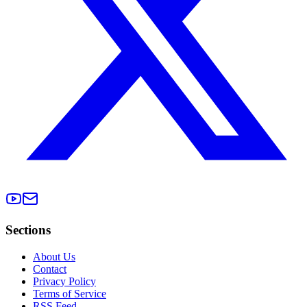
Sections
About Us
Contact
Privacy Policy
Terms of Service
RSS Feed