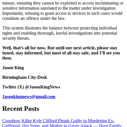
misuse, ensuring they cannot be exploited to access incriminating or
sensitive information unrelated to the matter under investigation.
Importantly, refusing to grant access to devices in such cases would
constitute an offence under the law.
This system illustrates the balance between protecting individual
rights and enabling thorough, lawful investigations into potential
security threats.
Well, that’s all for now. But until our next article, please stay
tuned, stay informed, but most of all stay safe, and I’ll see you
then.
Jason King
Birmingham City-Desk
Twitter (X) @JasonKingNews
Jasonkingnews@gmail.com
Recent Posts
Crossbow Killer Kyle Clifford Pleads Guilty to Murdering Ex-
Girlfriend, Her Sister, and Mother in Grisly Attack — Hunt Family