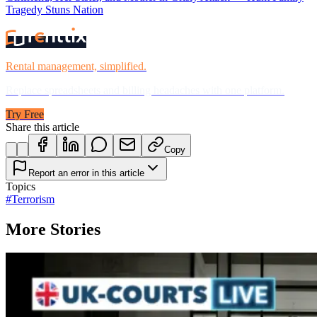
Tragedy Stuns Nation
Rental management, simplified.
Replace spreadsheets and billing headaches with one platform.
Try Free
Share this article
Copy
Report an error in this article
Topics
#
Terrorism
More Stories