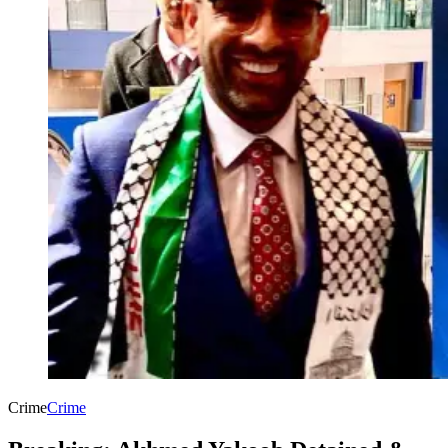
Crime
Crime