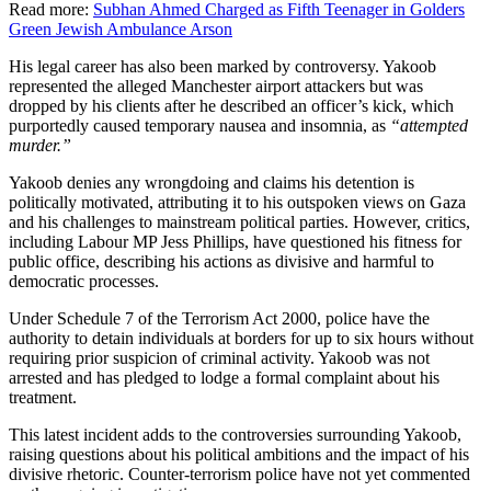
Read more:
Subhan Ahmed Charged as Fifth Teenager in Golders
Green Jewish Ambulance Arson
His legal career has also been marked by controversy. Yakoob
represented the alleged Manchester airport attackers but was
dropped by his clients after he described an officer’s kick, which
purportedly caused temporary nausea and insomnia, as
“attempted
murder.”
Yakoob denies any wrongdoing and claims his detention is
politically motivated, attributing it to his outspoken views on Gaza
and his challenges to mainstream political parties. However, critics,
including Labour MP Jess Phillips, have questioned his fitness for
public office, describing his actions as divisive and harmful to
democratic processes.
Under Schedule 7 of the Terrorism Act 2000, police have the
authority to detain individuals at borders for up to six hours without
requiring prior suspicion of criminal activity. Yakoob was not
arrested and has pledged to lodge a formal complaint about his
treatment.
This latest incident adds to the controversies surrounding Yakoob,
raising questions about his political ambitions and the impact of his
divisive rhetoric. Counter-terrorism police have not yet commented