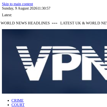
Skip to main content
Sunday, 9 August 2026
11:30:58
Latest:
ORLD NEWS HEADLINES
»»»
LATEST UK & WORLD NEWS
CRIME
COURT