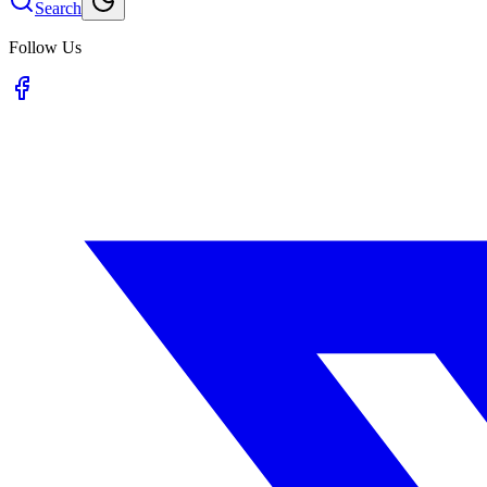
Search
Follow Us