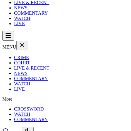
LIVE & RECENT
NEWS
COMMENTARY
WATCH
LIVE
MENU
CRIME
COURT
LIVE & RECENT
NEWS
COMMENTARY
WATCH
LIVE
More
CROSSWORD
WATCH
COMMENTARY