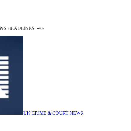
 HEADLINES
»»»
UK CRIME & COURT NEWS