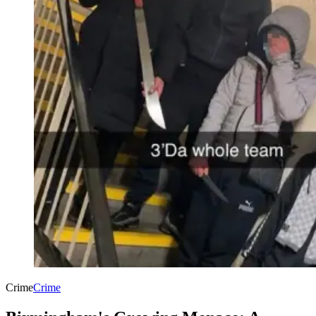
Crime
Crime