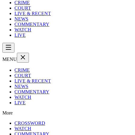
CRIME
COURT
LIVE & RECENT
NEWS
COMMENTARY
WATCH
LIVE
MENU
CRIME
COURT
LIVE & RECENT
NEWS
COMMENTARY
WATCH
LIVE
More
CROSSWORD
WATCH
COMMENTARY