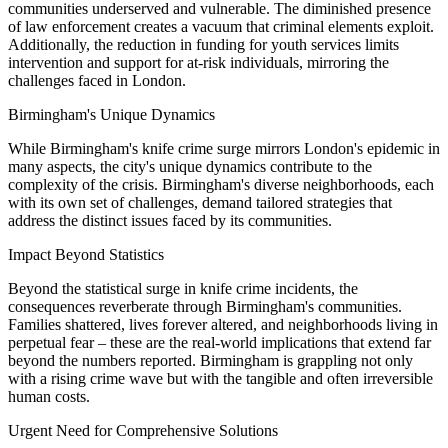
communities underserved and vulnerable. The diminished presence
of law enforcement creates a vacuum that criminal elements exploit.
Additionally, the reduction in funding for youth services limits
intervention and support for at-risk individuals, mirroring the
challenges faced in London.
Birmingham's Unique Dynamics
While Birmingham's knife crime surge mirrors London's epidemic in
many aspects, the city's unique dynamics contribute to the
complexity of the crisis. Birmingham's diverse neighborhoods, each
with its own set of challenges, demand tailored strategies that
address the distinct issues faced by its communities.
Impact Beyond Statistics
Beyond the statistical surge in knife crime incidents, the
consequences reverberate through Birmingham's communities.
Families shattered, lives forever altered, and neighborhoods living in
perpetual fear – these are the real-world implications that extend far
beyond the numbers reported. Birmingham is grappling not only
with a rising crime wave but with the tangible and often irreversible
human costs.
Urgent Need for Comprehensive Solutions