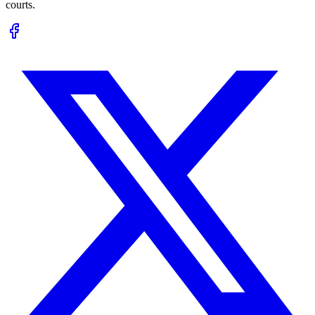
courts.