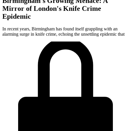
Birmingham's Growing Menace: A
Mirror of London's Knife Crime
Epidemic
In recent years, Birmingham has found itself grappling with an
alarming surge in knife crime, echoing the unsettling epidemic that