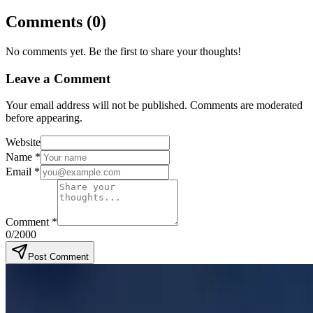
Comments
(
0
)
No comments yet. Be the first to share your thoughts!
Leave a Comment
Your email address will not be published. Comments are moderated
before appearing.
Website
Name
*
Email
*
Comment
*
0
/2000
Post Comment