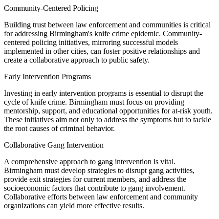
Community-Centered Policing
Building trust between law enforcement and communities is critical
for addressing Birmingham's knife crime epidemic. Community-
centered policing initiatives, mirroring successful models
implemented in other cities, can foster positive relationships and
create a collaborative approach to public safety.
Early Intervention Programs
Investing in early intervention programs is essential to disrupt the
cycle of knife crime. Birmingham must focus on providing
mentorship, support, and educational opportunities for at-risk youth.
These initiatives aim not only to address the symptoms but to tackle
the root causes of criminal behavior.
Collaborative Gang Intervention
A comprehensive approach to gang intervention is vital.
Birmingham must develop strategies to disrupt gang activities,
provide exit strategies for current members, and address the
socioeconomic factors that contribute to gang involvement.
Collaborative efforts between law enforcement and community
organizations can yield more effective results.