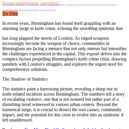
Rental management, simplified.
Replace spreadsheets and billing
headaches with one platform.
Try Free
In recent years, Birmingham has found itself grappling with an
alarming surge in knife crime, echoing the unsettling epidemic that
has long plagued the streets of London. As edged weapons
increasingly become the weapon of choice, communities in
Birmingham are facing a menace that not only mirrors but intensifies
the challenges experienced in the capital. This exposé delves into the
complex factors propelling Birmingham's knife crime crisis, drawing
parallels with London's struggles, and explores the urgent need for
comprehensive solutions.
The Shadow of Statistics
The statistics paint a harrowing picture, revealing a sharp rise in
knife-related incidents across Birmingham. The numbers tell a story
of escalating violence, one that is not isolated but rather part of a
disturbing trend witnessed in various urban centers. Beyond the
numerical surge, it is crucial to dissect the root causes, community
impact, and the potential for this crisis to evolve into an epidemic if
left unaddressed.