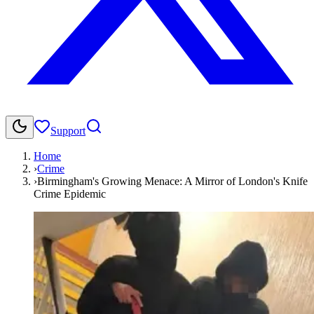
Support
Home
›
Crime
›
Birmingham's Growing Menace: A Mirror of London's Knife
Crime Epidemic