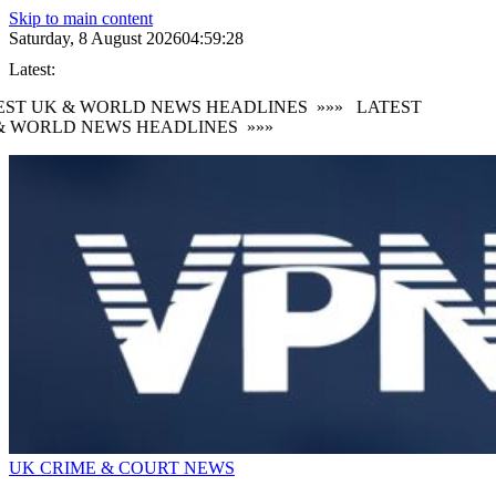
Skip to main content
Saturday, 8 August 2026
04:59:29
Latest:
ST UK & WORLD NEWS HEADLINES
»»»
LATEST
 WORLD NEWS HEADLINES
»»»
UK CRIME & COURT NEWS