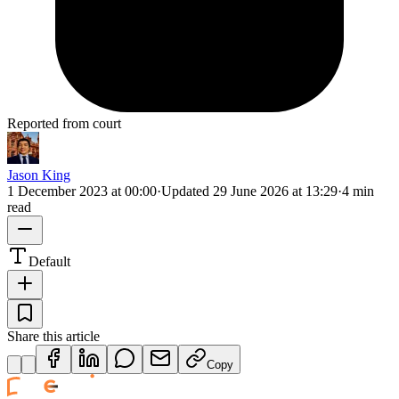
Reported from court
Jason King
1 December 2023 at 00:00
·
Updated
29 June 2026 at 13:29
·
4 min
read
Default
Share this article
Copy