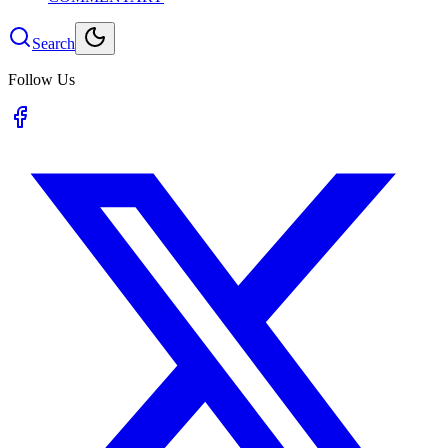
Search
Follow Us