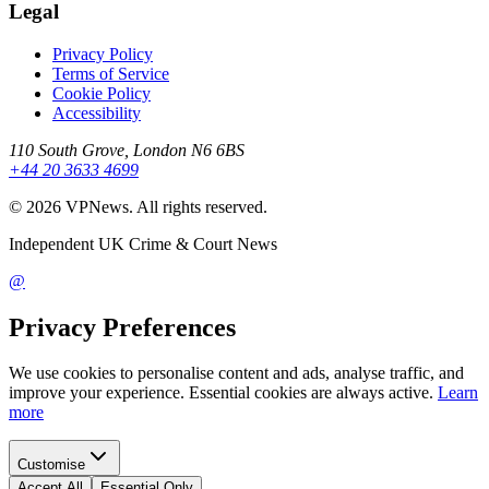
Legal
Privacy Policy
Terms of Service
Cookie Policy
Accessibility
110 South Grove, London N6 6BS
+44 20 3633 4699
©
2026
VPNews
. All rights reserved.
Independent UK Crime & Court News
@
Privacy Preferences
We use cookies to personalise content and ads, analyse traffic, and
improve your experience. Essential cookies are always active.
Learn
more
Customise
Accept All
Essential Only