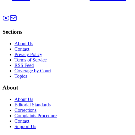
Sections
About Us
Contact
Privacy Policy
Terms of Service
RSS Feed
Coverage by Court
Topics
About
About Us
Editorial Standards
Corrections
Complaints Procedure
Contact
Support Us