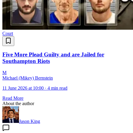
Court
Five More Plead Guilty and are Jailed for
Southampton Riots
M
Michael (Mikey) Bernstein
11 June 2026 at 10:00
·
4 min read
Read More
About the author
Jason King