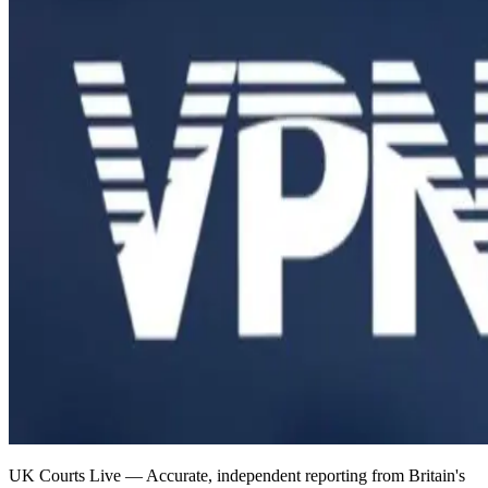
UK Courts Live — Accurate, independent reporting from Britain's