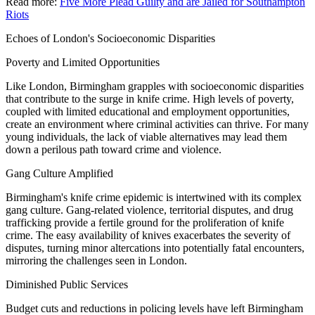
Read more:
Five More Plead Guilty and are Jailed for Southampton
Riots
Echoes of London's Socioeconomic Disparities
Poverty and Limited Opportunities
Like London, Birmingham grapples with socioeconomic disparities
that contribute to the surge in knife crime. High levels of poverty,
coupled with limited educational and employment opportunities,
create an environment where criminal activities can thrive. For many
young individuals, the lack of viable alternatives may lead them
down a perilous path toward crime and violence.
Gang Culture Amplified
Birmingham's knife crime epidemic is intertwined with its complex
gang culture. Gang-related violence, territorial disputes, and drug
trafficking provide a fertile ground for the proliferation of knife
crime. The easy availability of knives exacerbates the severity of
disputes, turning minor altercations into potentially fatal encounters,
mirroring the challenges seen in London.
Diminished Public Services
Budget cuts and reductions in policing levels have left Birmingham