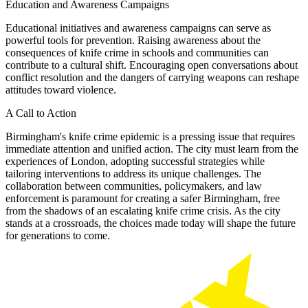
Education and Awareness Campaigns
Educational initiatives and awareness campaigns can serve as
powerful tools for prevention. Raising awareness about the
consequences of knife crime in schools and communities can
contribute to a cultural shift. Encouraging open conversations about
conflict resolution and the dangers of carrying weapons can reshape
attitudes toward violence.
A Call to Action
Birmingham's knife crime epidemic is a pressing issue that requires
immediate attention and unified action. The city must learn from the
experiences of London, adopting successful strategies while
tailoring interventions to address its unique challenges. The
collaboration between communities, policymakers, and law
enforcement is paramount for creating a safer Birmingham, free
from the shadows of an escalating knife crime crisis. As the city
stands at a crossroads, the choices made today will shape the future
for generations to come.