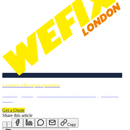
London's 24hr repair specialists
Plumbing, heating, electrics & more. DBS-checked, guaranteed
work.
Get a Quote
Share this article
Copy