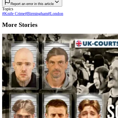
Report an error in this article
Topics
#
Knife Crime
#
Birmingham
#
London
More Stories