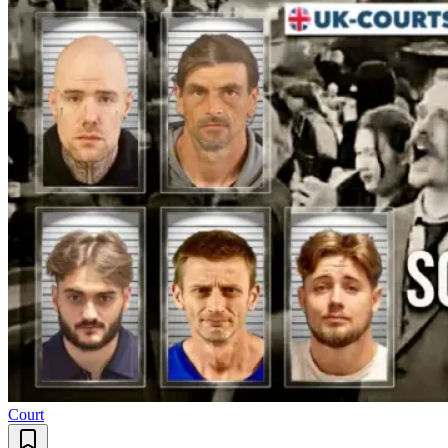
Court