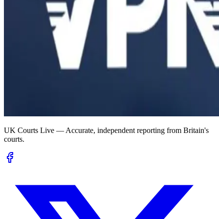
UK Courts Live — Accurate, independent reporting from Britain's
courts.