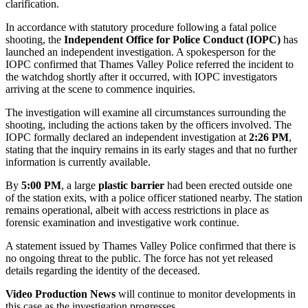
clarification.
In accordance with statutory procedure following a fatal police
shooting, the
Independent Office for Police Conduct (IOPC)
has
launched an independent investigation. A spokesperson for the
IOPC confirmed that Thames Valley Police referred the incident to
the watchdog shortly after it occurred, with IOPC investigators
arriving at the scene to commence inquiries.
The investigation will examine all circumstances surrounding the
shooting, including the actions taken by the officers involved. The
IOPC
formally declared an independent investigation at
2:26 PM
,
stating that the inquiry remains in its early stages and that no further
information is currently available.
By
5:00 PM
, a large
plastic barrier
had been erected outside one
of the station exits, with a police officer stationed nearby. The station
remains operational, albeit with access restrictions in place as
forensic examination and investigative work continue.
A statement issued by Thames Valley Police confirmed that there is
no ongoing threat to the public. The force has not yet released
details regarding the identity of the deceased.
Video Production News
will continue to monitor developments in
this case as the investigation progresses....