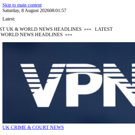
Skip to main content
Saturday, 8 August 2026
08:01:59
Latest:
T UK & WORLD NEWS HEADLINES
»»»
LATEST
WORLD NEWS HEADLINES
»»»
UK CRIME & COURT NEWS