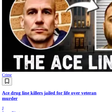
Crime
Ace drug line killers jailed for life over veteran
murder
J