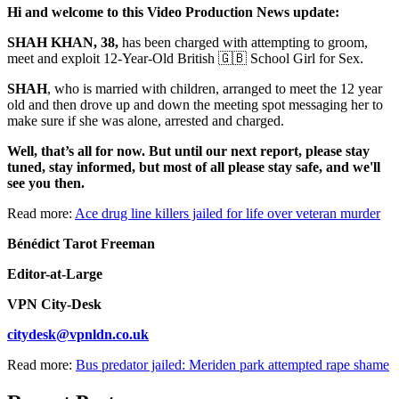
Hi and welcome to this Video Production News update:
SHAH KHAN, 38,
has been charged with attempting to groom,
meet and exploit 12-Year-Old British 🇬🇧 School Girl for Sex.
SHAH
, who is married with children, arranged to meet the 12 year
old and then drove up and down the meeting spot messaging her to
make sure if she was alone, arrested and charged.
Well, that’s all for now. But until our next report, please stay
tuned, stay informed, but most of all please stay safe, and we'll
see you then.
Read more:
Ace drug line killers jailed for life over veteran murder
Bénédict Tarot Freeman
Editor-at-Large
VPN City-Desk
citydesk@vpnldn.co.uk
Read more:
Bus predator jailed: Meriden park attempted rape shame