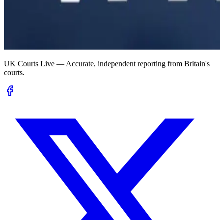
UK Courts Live — Accurate, independent reporting from Britain's
courts.