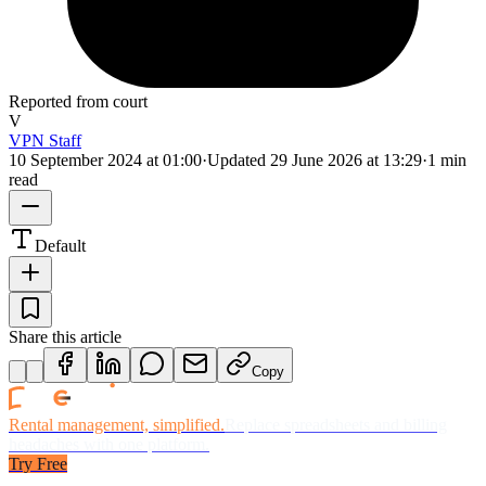
Reported from court
V
VPN Staff
10 September 2024 at 01:00
·
Updated
29 June 2026 at 13:29
·
1 min
read
Default
Share this article
Copy
Rental management, simplified.
Replace spreadsheets and billing
headaches with one platform.
Try Free