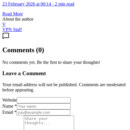
23 February 2026 at 00:14
·
2 min read
Read More
About the author
V
VPN Staff
Comments
(
0
)
No comments yet. Be the first to share your thoughts!
Leave a Comment
Your email address will not be published. Comments are moderated
before appearing.
Website
Name
*
Email
*