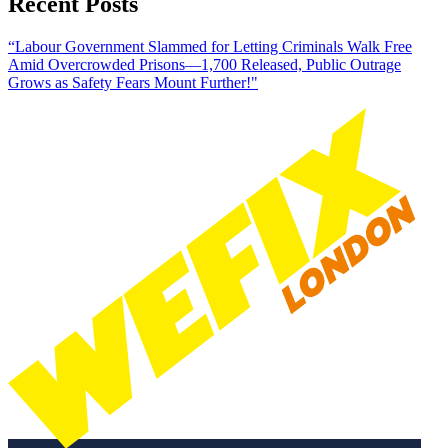
Recent Posts
“Labour Government Slammed for Letting Criminals Walk Free
Amid Overcrowded Prisons—1,700 Released, Public Outrage
Grows as Safety Fears Mount Further!"