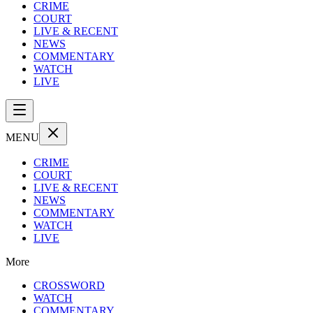
CRIME
COURT
LIVE & RECENT
NEWS
COMMENTARY
WATCH
LIVE
MENU
CRIME
COURT
LIVE & RECENT
NEWS
COMMENTARY
WATCH
LIVE
More
CROSSWORD
WATCH
COMMENTARY