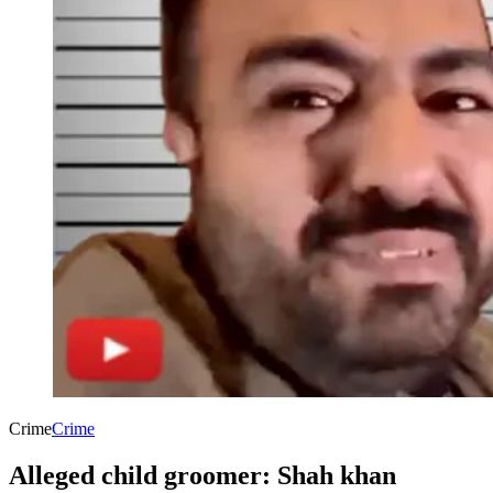
Crime
Crime
Alleged child groomer: Shah khan