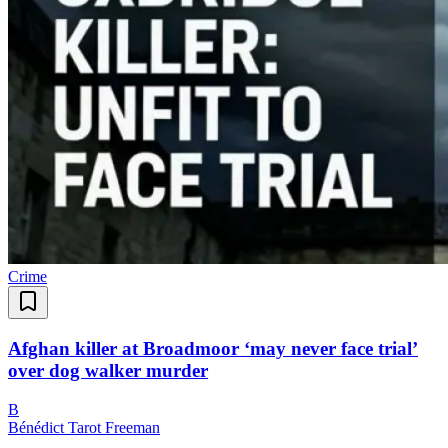
Crime
Afghan killer at Broadmoor ‘may never face trial’
over dog walker murder
B
Bénédict Tarot Freeman