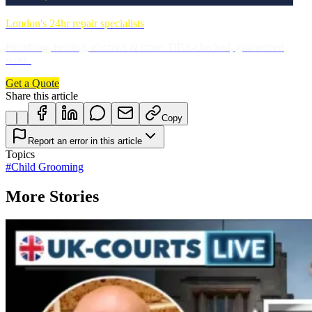
London's 24hr repair specialists
Plumbing, heating, electrics & more. DBS-checked, guaranteed
work.
Get a Quote
Share this article
Copy
Report an error in this article
Topics
#
Child Grooming
More Stories