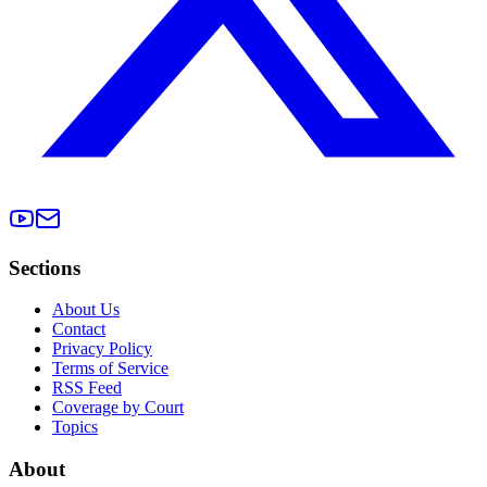
Sections
About Us
Contact
Privacy Policy
Terms of Service
RSS Feed
Coverage by Court
Topics
About