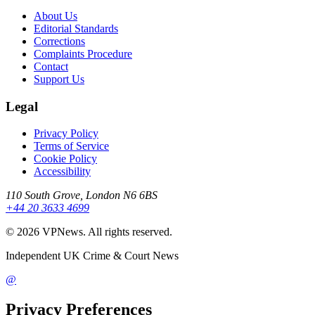
About Us
Editorial Standards
Corrections
Complaints Procedure
Contact
Support Us
Legal
Privacy Policy
Terms of Service
Cookie Policy
Accessibility
110 South Grove, London N6 6BS
+44 20 3633 4699
©
2026
VPNews
. All rights reserved.
Independent UK Crime & Court News
@
Privacy Preferences