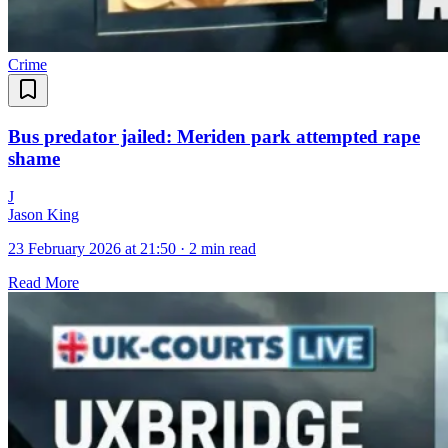
Crime
Bus predator jailed: Meriden park attempted rape
shame
J
Jason King
23 February 2026 at 21:50
·
2 min read
Read More