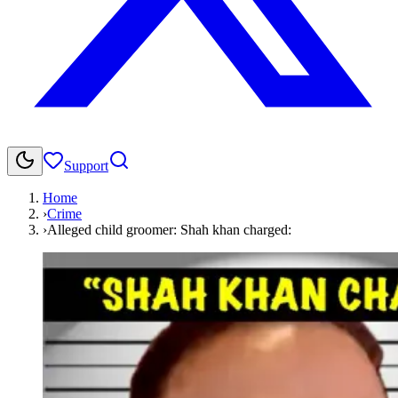
Support
Home
›
Crime
›
Alleged child groomer: Shah khan charged: