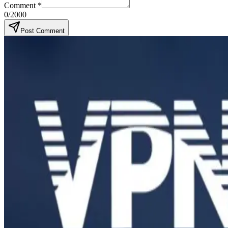
Comment
*
0
/2000
Post Comment