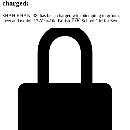
charged:
SHAH KHAN, 38, has been charged with attempting to groom,
meet and exploit 12-Year-Old British 🇬🇧 School Girl for Sex.