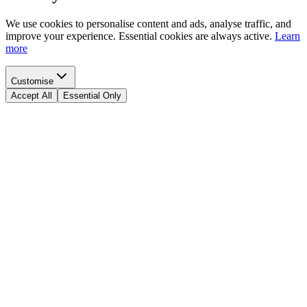
We use cookies to personalise content and ads, analyse traffic, and
improve your experience. Essential cookies are always active.
Learn
more
Customise
Accept All
Essential Only