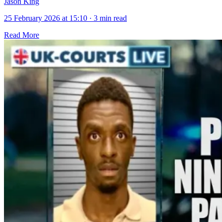
Jason King
25 February 2026 at 15:10
·
3 min read
Read More