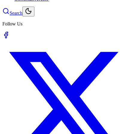
Search
Follow Us