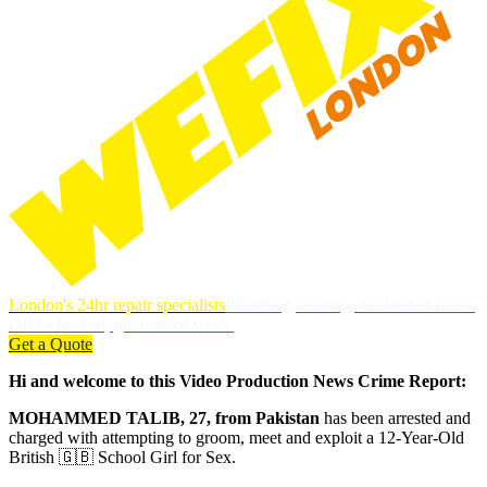
London's 24hr repair specialists
Plumbing, heating, electrics & more.
DBS-checked, guaranteed work.
Get a Quote
Hi and welcome to this Video Production News Crime Report:
MOHAMMED TALIB, 27, from Pakistan
has been arrested and
charged with attempting to groom, meet and exploit a 12-Year-Old
British 🇬🇧 School Girl for Sex.