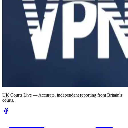
UK Courts Live — Accurate, independent reporting from Britain's
courts.