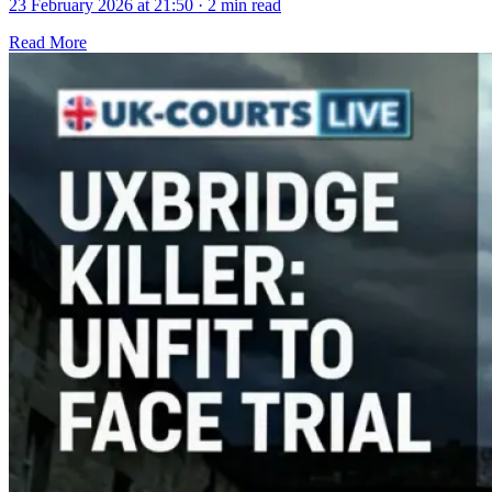
23 February 2026 at 21:50
·
2 min read
Read More