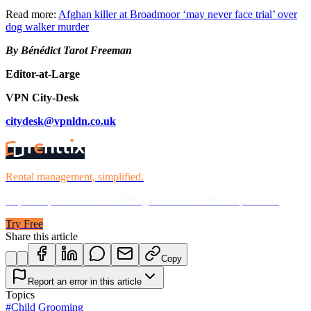
Read more:
Afghan killer at Broadmoor ‘may never face trial’ over
dog walker murder
By Bénédict Tarot Freeman
Editor-at-Large
VPN City-Desk
citydesk@vpnldn.co.uk
Rental management, simplified.
Replace spreadsheets and billing headaches with one platform.
Try Free
Share this article
Copy
Report an error in this article
Topics
#
Child Grooming