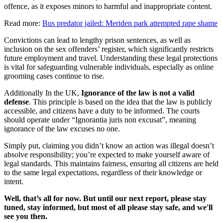
offence, as it exposes minors to harmful and inappropriate content.
Read more:
Bus predator jailed: Meriden park attempted rape shame
Convictions can lead to lengthy prison sentences, as well as
inclusion on the sex offenders’ register, which significantly restricts
future employment and travel. Understanding these legal protections
is vital for safeguarding vulnerable individuals, especially as online
grooming cases continue to rise.
Additionally In the UK,
Ignorance of the law is not a valid
defense
. This principle is based on the idea that the law is publicly
accessible, and citizens have a duty to be informed. The courts
should operate under “Ignorantia juris non excusat”, meaning
ignorance of the law excuses no one.
Simply put, claiming you didn’t know an action was illegal doesn’t
absolve responsibility; you’re expected to make yourself aware of
legal standards. This maintains fairness, ensuring all citizens are held
to the same legal expectations, regardless of their knowledge or
intent.
Well, that’s all for now. But until our next report, please stay
tuned, stay informed, but most of all please stay safe, and we'll
see you then.