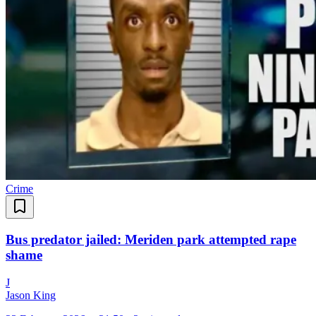
Crime
Bus predator jailed: Meriden park attempted rape
shame
J
Jason King