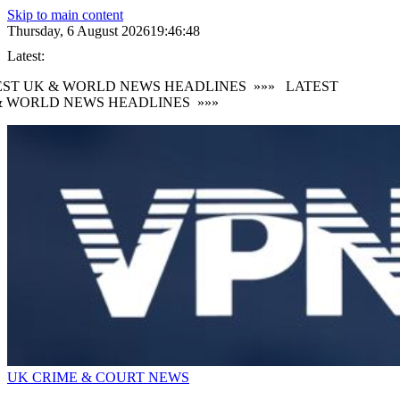
Skip to main content
Thursday, 6 August 2026
19:46:49
Latest:
ST UK & WORLD NEWS HEADLINES
»»»
LATEST
 WORLD NEWS HEADLINES
»»»
UK CRIME & COURT NEWS