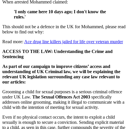
When arrested Mohammed claimed:
'I only came here 10 days ago; I don't know the
rules.'
This should not be a defence in the UK for Mohammed, please read
below to find out why:
Read more:
Ace drug line killers jailed for life over veteran murder
ACCESS TO THE LAW: Understanding the Crime and
Sentencing
As part of our campaign to improve citizens’ access and
understanding of UK Criminal law, we will be explaining the
relevant UK legislation surrounding any case law relevant to
our articles:
Grooming a child for sexual purposes is a serious criminal offence
under UK Law.
The Sexual Offences Act 2003
specifically
addresses online grooming, making it illegal to communicate with a
child with the intention of meeting for sexual activity.
Even if no physical contact occurs, the intent to exploit a child
sexually is enough to secure a conviction. Sending explicit material
to a child, as seen in this case, further compounds the severity of the