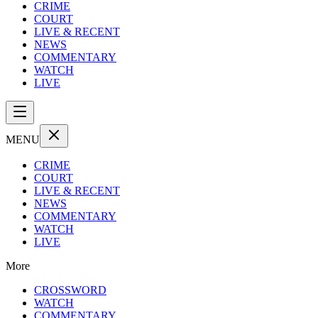
CRIME
COURT
LIVE & RECENT
NEWS
COMMENTARY
WATCH
LIVE
MENU
CRIME
COURT
LIVE & RECENT
NEWS
COMMENTARY
WATCH
LIVE
More
CROSSWORD
WATCH
COMMENTARY