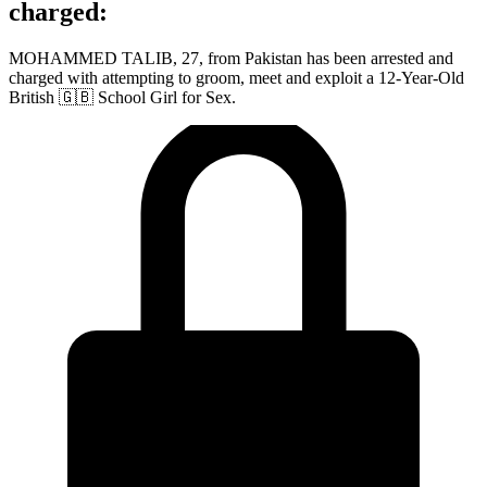
charged:
MOHAMMED TALIB, 27, from Pakistan has been arrested and
charged with attempting to groom, meet and exploit a 12-Year-Old
British 🇬🇧 School Girl for Sex.