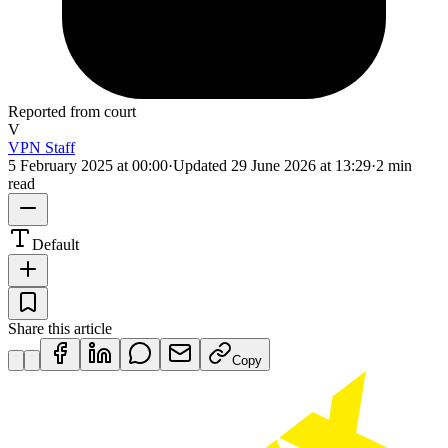
Reported from court
V
VPN Staff
5 February 2025 at 00:00
·
Updated
29 June 2026 at 13:29
·
2 min
read
Default
Share this article
Copy