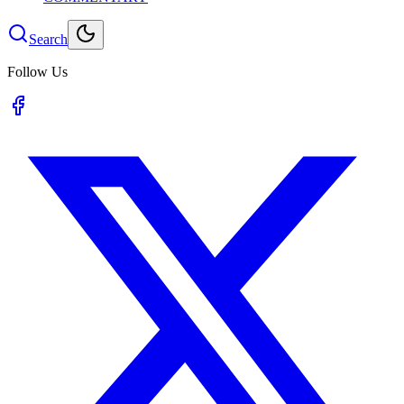
Search
Follow Us