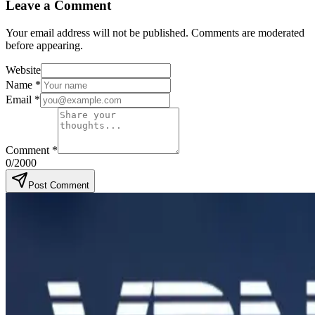
Leave a Comment
Your email address will not be published. Comments are moderated
before appearing.
Website
Name
*
Email
*
Comment
*
0
/2000
Post Comment