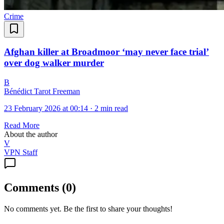
Crime
Afghan killer at Broadmoor ‘may never face trial’
over dog walker murder
B
Bénédict Tarot Freeman
23 February 2026 at 00:14
·
2 min read
Read More
About the author
V
VPN Staff
Comments
(
0
)
No comments yet. Be the first to share your thoughts!