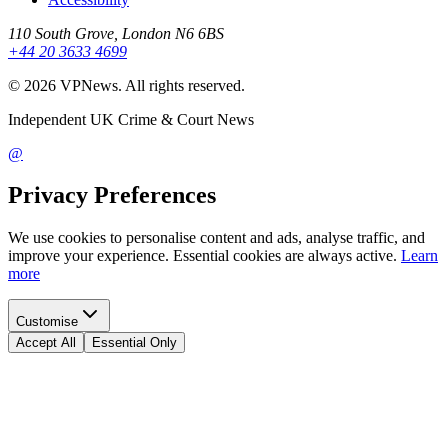
110 South Grove, London N6 6BS
+44 20 3633 4699
©
2026
VPNews
. All rights reserved.
Independent UK Crime & Court News
@
Privacy Preferences
We use cookies to personalise content and ads, analyse traffic, and
improve your experience. Essential cookies are always active.
Learn
more
Customise
Accept All
Essential Only