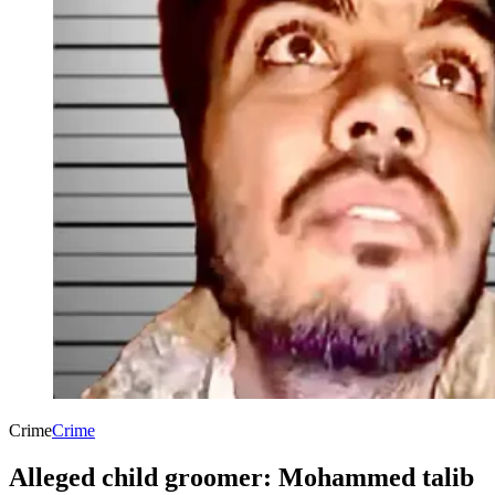
Crime
Crime
Alleged child groomer: Mohammed talib