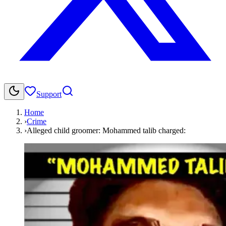
Support
Home
›
Crime
›
Alleged child groomer: Mohammed talib charged: