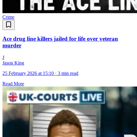
Crime
Ace drug line killers jailed for life over veteran
murder
J
Jason King
25 February 2026 at 15:10
·
3 min read
Read More