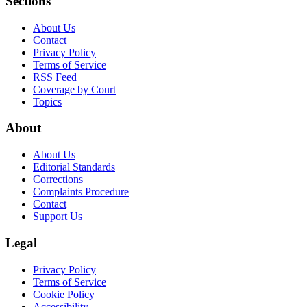
Sections
About Us
Contact
Privacy Policy
Terms of Service
RSS Feed
Coverage by Court
Topics
About
About Us
Editorial Standards
Corrections
Complaints Procedure
Contact
Support Us
Legal
Privacy Policy
Terms of Service
Cookie Policy
Accessibility