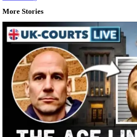
More Stories