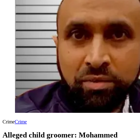
Crime
Crime
Alleged child groomer: Mohammed