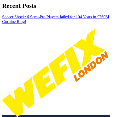
Recent Posts
Soccer Shock: 6 Semi-Pro Players Jailed for 104 Years in £260M
Cocaine Ring!