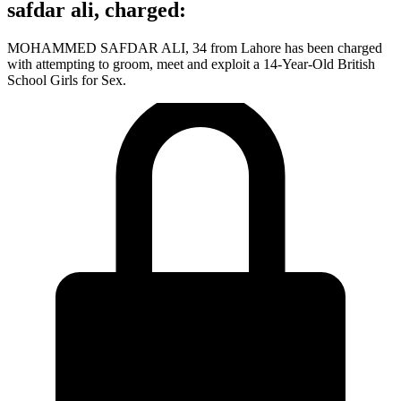
safdar ali, charged:
MOHAMMED SAFDAR ALI, 34 from Lahore has been charged
with attempting to groom, meet and exploit a 14-Year-Old British
School Girls for Sex.