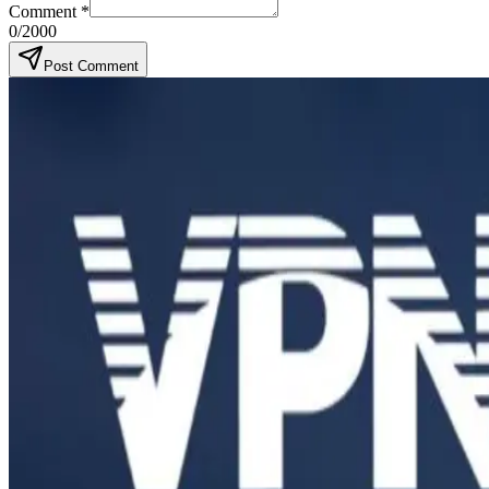
Comment
*
0
/2000
Post Comment