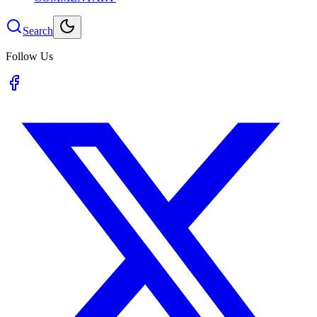
Search
Follow Us