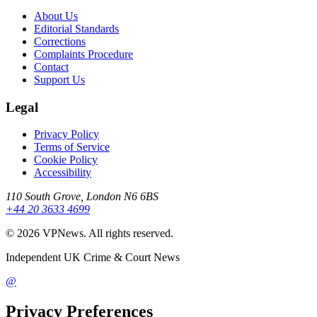
About Us
Editorial Standards
Corrections
Complaints Procedure
Contact
Support Us
Legal
Privacy Policy
Terms of Service
Cookie Policy
Accessibility
110 South Grove, London N6 6BS
+44 20 3633 4699
©
2026
VPNews
. All rights reserved.
Independent UK Crime & Court News
@
Privacy Preferences