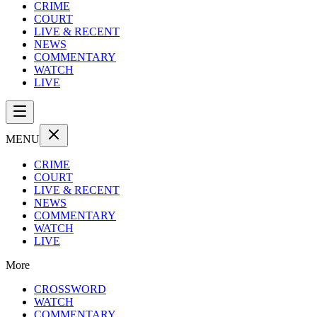
CRIME
COURT
LIVE & RECENT
NEWS
COMMENTARY
WATCH
LIVE
MENU
CRIME
COURT
LIVE & RECENT
NEWS
COMMENTARY
WATCH
LIVE
More
CROSSWORD
WATCH
COMMENTARY