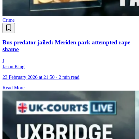
Crime
Bus predator jailed: Meriden park attempted rape
shame
J
Jason King
23 February 2026 at 21:50
·
2 min read
Read More