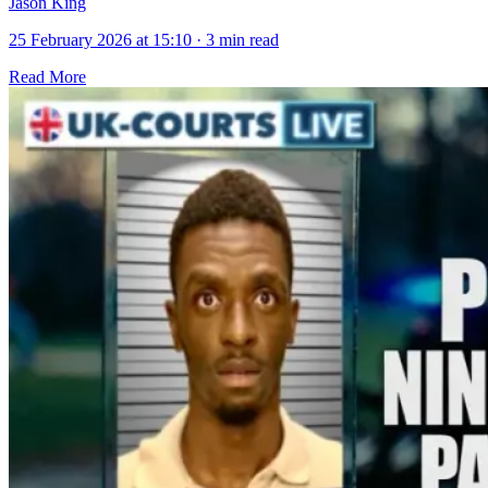
Jason King
25 February 2026 at 15:10
·
3 min read
Read More