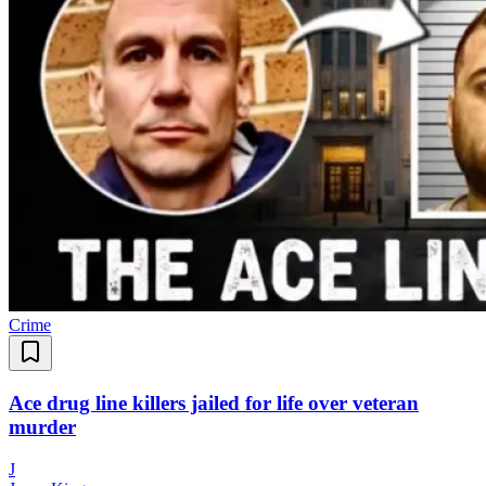
Crime
Ace drug line killers jailed for life over veteran
murder
J