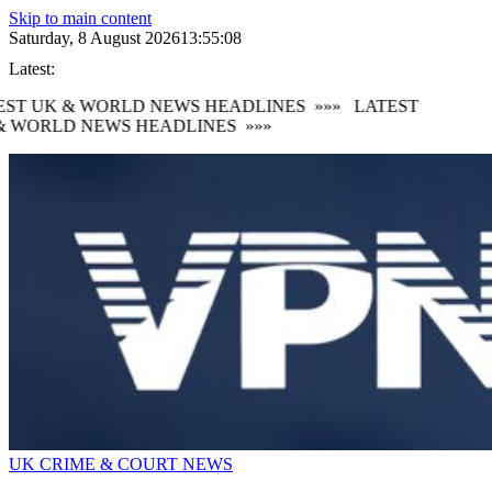
Skip to main content
Saturday, 8 August 2026
13:55:10
Latest:
ST UK & WORLD NEWS HEADLINES
»»»
LATEST
 WORLD NEWS HEADLINES
»»»
UK CRIME & COURT NEWS