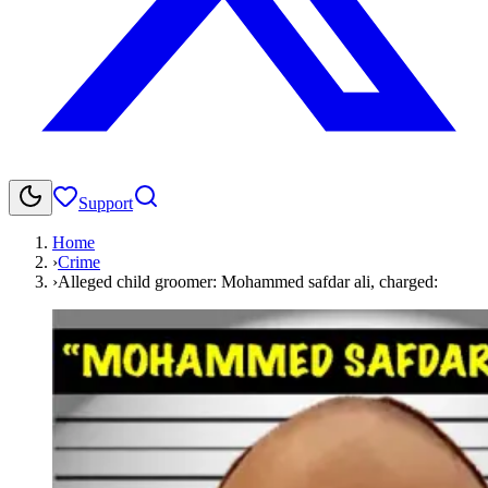
Support
Home
›
Crime
›
Alleged child groomer: Mohammed safdar ali, charged: