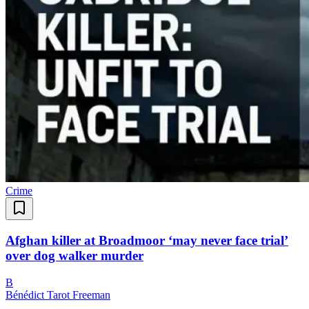
Crime
Afghan killer at Broadmoor ‘may never face trial’
over dog walker murder
B
Bénédict Tarot Freeman