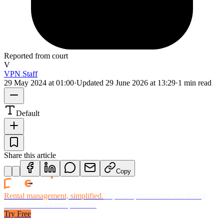
Reported from court
V
VPN Staff
29 May 2024 at 01:00
·
Updated
29 June 2026 at 13:29
·
1 min read
Default
Share this article
Copy
Rental management, simplified.
Replace spreadsheets and billing
headaches with one platform.
Try Free