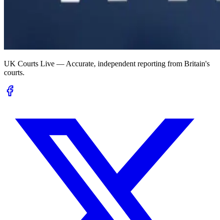
UK Courts Live — Accurate, independent reporting from Britain's
courts.