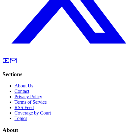
Sections
About Us
Contact
Privacy Policy
Terms of Service
RSS Feed
Coverage by Court
Topics
About