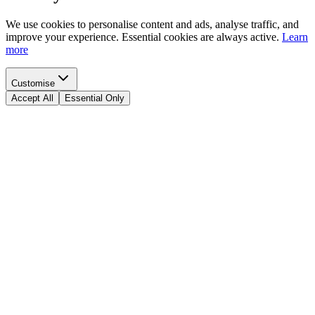
We use cookies to personalise content and ads, analyse traffic, and
improve your experience. Essential cookies are always active.
Learn
more
Customise
Accept All
Essential Only