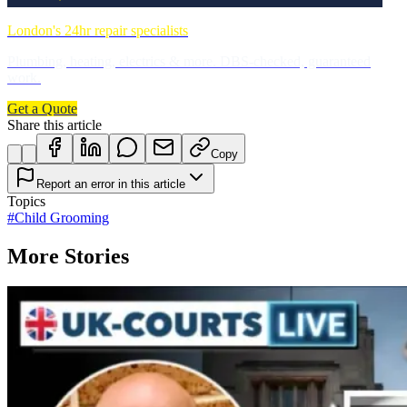
London's 24hr repair specialists
Plumbing, heating, electrics & more. DBS-checked, guaranteed
work.
Get a Quote
Share this article
Copy
Report an error in this article
Topics
#
Child Grooming
More Stories