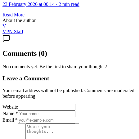
23 February 2026 at 00:14
·
2 min read
Read More
About the author
V
VPN Staff
Comments
(
0
)
No comments yet. Be the first to share your thoughts!
Leave a Comment
Your email address will not be published. Comments are moderated
before appearing.
Website
Name
*
Email
*