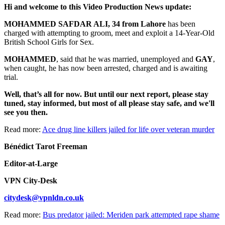
Hi and welcome to this Video Production News update:
MOHAMMED SAFDAR ALI, 34 from Lahore
has been
charged with attempting to groom, meet and exploit a 14-Year-Old
British School Girls for Sex.
MOHAMMED
, said that he was married, unemployed and
GAY
,
when caught, he has now been arrested, charged and is awaiting
trial.
Well, that’s all for now. But until our next report, please stay
tuned, stay informed, but most of all please stay safe, and we'll
see you then.
Read more:
Ace drug line killers jailed for life over veteran murder
Bénédict Tarot Freeman
Editor-at-Large
VPN City-Desk
citydesk@vpnldn.co.uk
Read more:
Bus predator jailed: Meriden park attempted rape shame