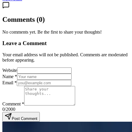
Comments
(
0
)
No comments yet. Be the first to share your thoughts!
Leave a Comment
Your email address will not be published. Comments are moderated
before appearing.
Website
Name
*
Email
*
Comment
*
0
/2000
Post Comment