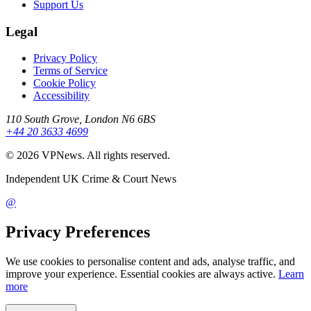
Support Us
Legal
Privacy Policy
Terms of Service
Cookie Policy
Accessibility
110 South Grove, London N6 6BS
+44 20 3633 4699
©
2026
VPNews
. All rights reserved.
Independent UK Crime & Court News
@
Privacy Preferences
We use cookies to personalise content and ads, analyse traffic, and
improve your experience. Essential cookies are always active.
Learn
more