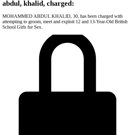
abdul, khalid, charged:
MOHAMMED ABDUL KHALID, 30, has been charged with
attempting to groom, meet and exploit 12 and 13-Year-Old British
School Girls for Sex.