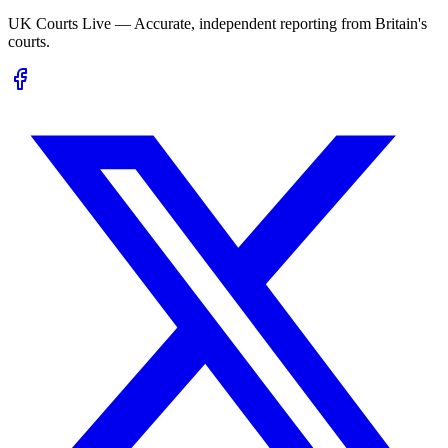
UK Courts Live — Accurate, independent reporting from Britain's
courts.