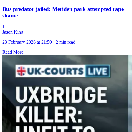
Bus predator jailed: Meriden park attempted rape
shame
J
Jason King
23 February 2026 at 21:50
·
2 min read
Read More