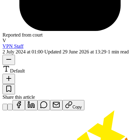
Reported from court
V
VPN Staff
2 July 2024 at 01:00
·
Updated
29 June 2026 at 13:29
·
1 min read
Default
Share this article
Copy