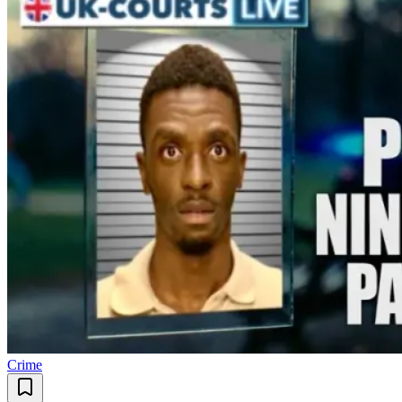
Crime