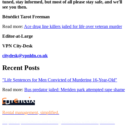
tuned, stay informed, but most of all please stay safe, and we'll
see you then.
Bénédict Tarot Freeman
Read more:
Ace drug line killers jailed for life over veteran murder
Editor-at-Large
VPN City-Desk
citydesk@vpnldn.co.uk
Recent Posts
"Life Sentences for Men Convicted of Murdering 16-Year-Old"
Read more:
Bus predator jailed: Meriden park attempted rape shame
Rental management, simplified.
Replace spreadsheets and billing headaches with one platform.