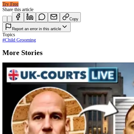
Try Free
Share this article
Copy
Report an error in this article
Topics
#
Child Grooming
More Stories