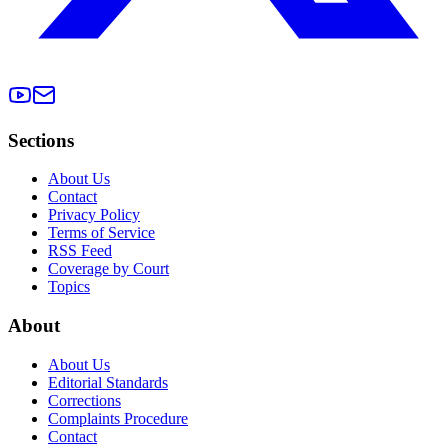
Sections
About Us
Contact
Privacy Policy
Terms of Service
RSS Feed
Coverage by Court
Topics
About
About Us
Editorial Standards
Corrections
Complaints Procedure
Contact