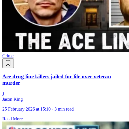
Crime
Ace drug line killers jailed for life over veteran
murder
J
Jason King
25 February 2026 at 15:10
·
3 min read
Read More