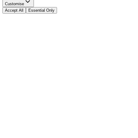
Customise
Accept All
Essential Only