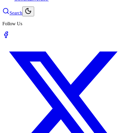
Search
Follow Us