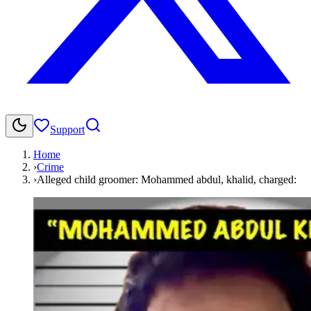
Support
Home
›
Crime
›
Alleged child groomer: Mohammed abdul, khalid, charged: