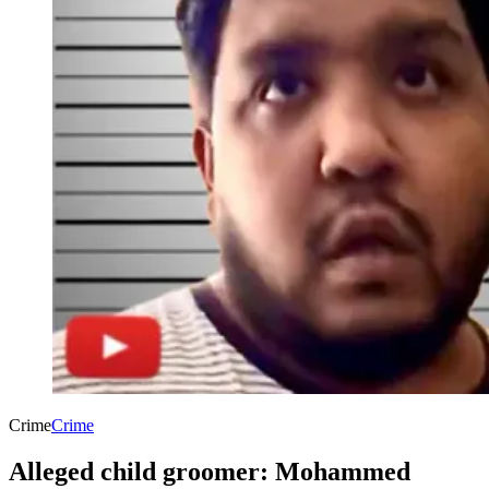
Crime
Crime
Alleged child groomer: Mohammed