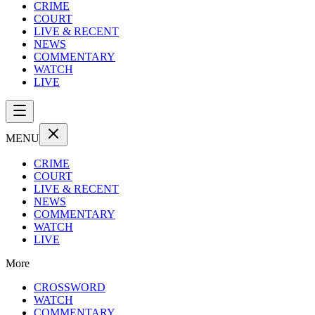
CRIME
COURT
LIVE & RECENT
NEWS
COMMENTARY
WATCH
LIVE
MENU
CRIME
COURT
LIVE & RECENT
NEWS
COMMENTARY
WATCH
LIVE
More
CROSSWORD
WATCH
COMMENTARY