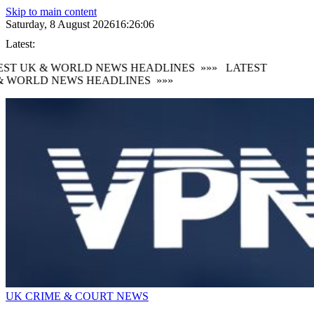
Skip to main content
Saturday, 8 August 2026
16:26:08
Latest:
ST UK & WORLD NEWS HEADLINES
»»»
LATEST
 WORLD NEWS HEADLINES
»»»
UK CRIME & COURT NEWS