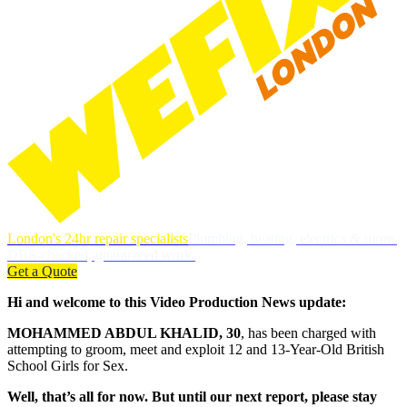
London's 24hr repair specialists
Plumbing, heating, electrics & more.
DBS-checked, guaranteed work.
Get a Quote
Hi and welcome to this Video Production News update:
MOHAMMED ABDUL KHALID, 30
, has been charged with
attempting to groom, meet and exploit 12 and 13-Year-Old British
School Girls for Sex.
Well, that’s all for now. But until our next report, please stay