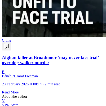
Crime
Afghan killer at Broadmoor ‘may never face trial’
over dog walker murder
B
Bénédict Tarot Freeman
23 February 2026 at 00:14
·
2 min read
Read More
About the author
V
VPN Staff