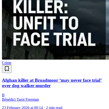
Crime
Afghan killer at Broadmoor ‘may never face trial’
over dog walker murder
B
Bénédict Tarot Freeman
23 February 2026 at 00:14
·
2 min read