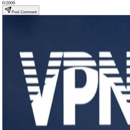
0
/2000
Post Comment