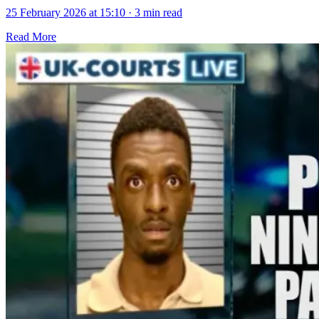
25 February 2026 at 15:10
·
3 min read
Read More