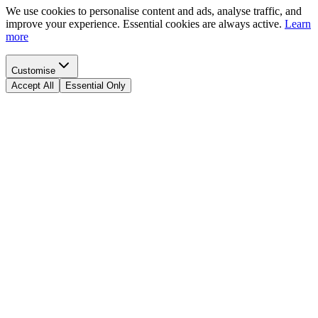
We use cookies to personalise content and ads, analyse traffic, and
improve your experience. Essential cookies are always active.
Learn
more
Customise
Accept All
Essential Only