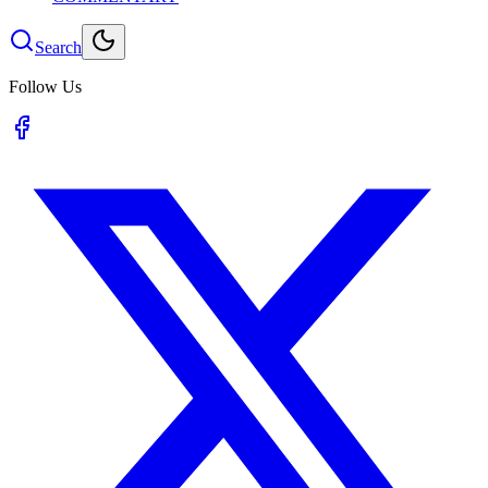
Search
Follow Us