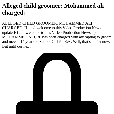
Alleged child groomer: Mohammed ali
charged:
ALLEGED CHILD GROOMER: MOHAMMED ALI
CHARGED: Hi and welcome to this Video Production News
update:Hi and welcome to this Video Production News update:
MOHAMMED ALI, 36 has been charged with attempting to groom
and meet a 14 year old School Girl for Sex. Well, that’s all for now.
But until our next...