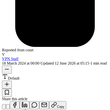
Reported from court
V
VPN Staff
18 March 2024 at 00:00
·
Updated
12 June 2026 at 05:15
·
1 min read
Default
Share this article
Copy