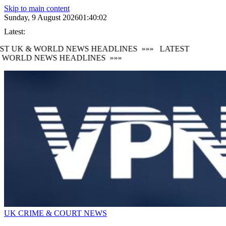
Skip to main content
Sunday, 9 August 2026
01:40:04
Latest:
T UK & WORLD NEWS HEADLINES
»»»
LATEST
WORLD NEWS HEADLINES
»»»
UK CRIME & COURT NEWS