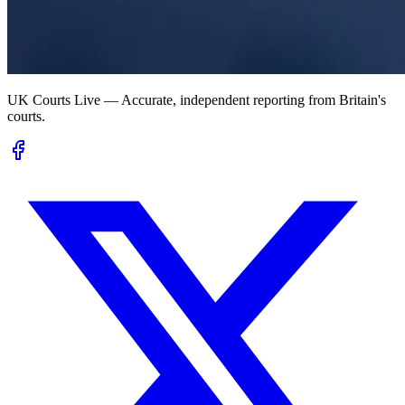
UK Courts Live — Accurate, independent reporting from Britain's
courts.