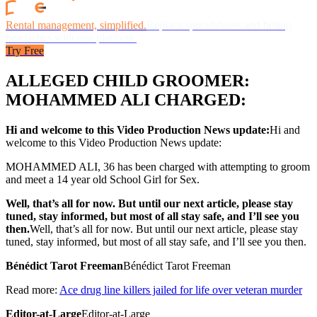
Rental management, simplified.
Replace spreadsheets and billing
headaches with one platform.
Try Free
ALLEGED CHILD GROOMER:
MOHAMMED ALI CHARGED:
Hi and welcome to this Video Production News update:
Hi and
welcome to this Video Production News update:
MOHAMMED ALI, 36 has been charged with attempting to groom
and meet a 14 year old School Girl for Sex.
Well, that’s all for now. But until our next article, please stay
tuned, stay informed, but most of all stay safe, and I’ll see you
then.
Well, that’s all for now. But until our next article, please stay
tuned, stay informed, but most of all stay safe, and I’ll see you then.
Bénédict Tarot Freeman
Bénédict Tarot Freeman
Read more:
Ace drug line killers jailed for life over veteran murder
Editor-at-Large
Editor-at-Large