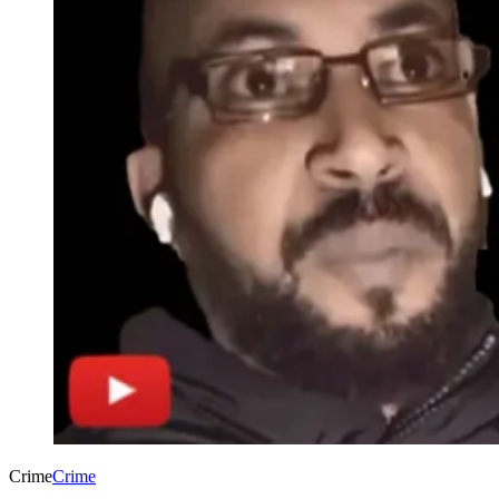
Crime
Crime