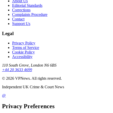
About Us
Editorial Standards
Corrections
Complaints Procedure
Contact
Support Us
Legal
Privacy Policy
Terms of Service
Cookie Policy
Accessibility
110 South Grove, London N6 6BS
+44 20 3633 4699
©
2026
VPNews
. All rights reserved.
Independent UK Crime & Court News
@
Privacy Preferences