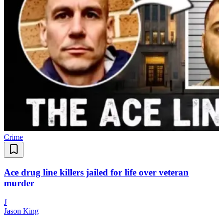
Crime
Ace drug line killers jailed for life over veteran
murder
J
Jason King