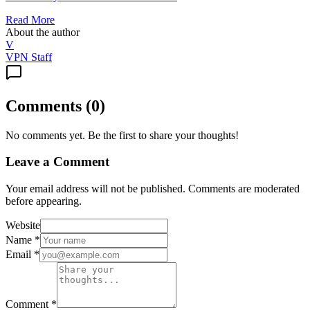
Read More
About the author
V
VPN Staff
Comments
(
0
)
No comments yet. Be the first to share your thoughts!
Leave a Comment
Your email address will not be published. Comments are moderated
before appearing.
Website
Name
*
Email
*
Comment
*