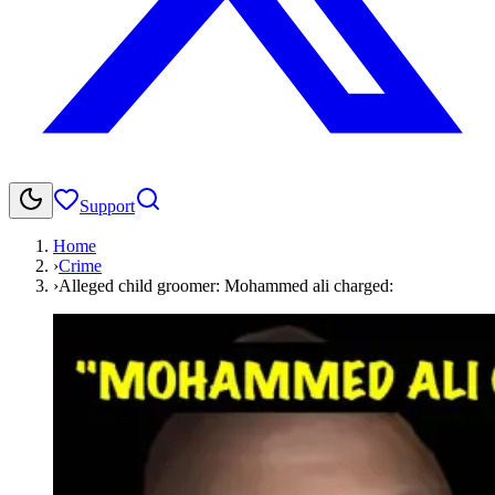
Support
Home
›
Crime
›
Alleged child groomer: Mohammed ali charged: