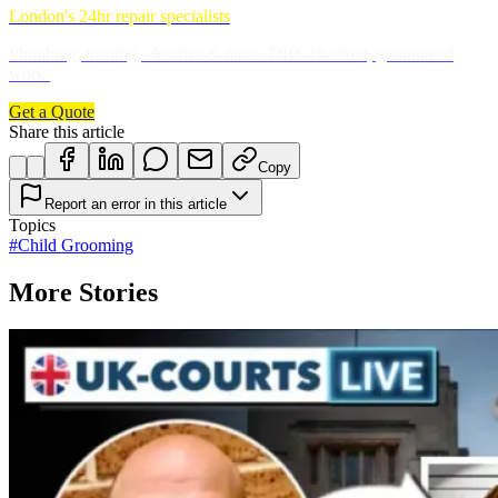
London's 24hr repair specialists
Plumbing, heating, electrics & more. DBS-checked, guaranteed
work.
Get a Quote
Share this article
Copy
Report an error in this article
Topics
#
Child Grooming
More Stories