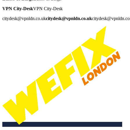
VPN City-Desk
VPN City-Desk
citydesk@vpnldn.co.uk
citydesk@vpnldn.co.uk
citydesk@vpnldn.co