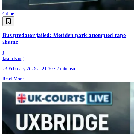
Crime
Bus predator jailed: Meriden park attempted rape
shame
J
Jason King
23 February 2026 at 21:50
·
2 min read
Read More