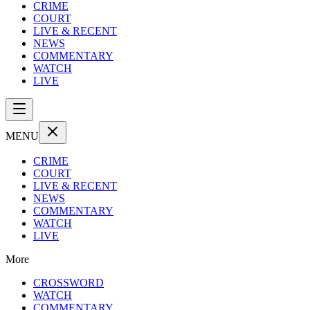
CRIME
COURT
LIVE & RECENT
NEWS
COMMENTARY
WATCH
LIVE
MENU
CRIME
COURT
LIVE & RECENT
NEWS
COMMENTARY
WATCH
LIVE
More
CROSSWORD
WATCH
COMMENTARY