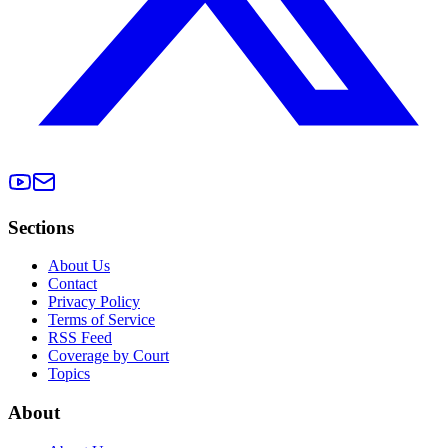
Sections
About Us
Contact
Privacy Policy
Terms of Service
RSS Feed
Coverage by Court
Topics
About