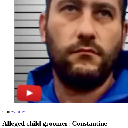
Crime
Crime
Alleged child groomer: Constantine