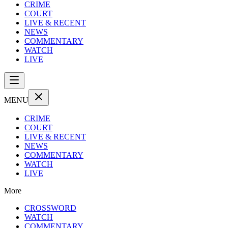
CRIME
COURT
LIVE & RECENT
NEWS
COMMENTARY
WATCH
LIVE
MENU
CRIME
COURT
LIVE & RECENT
NEWS
COMMENTARY
WATCH
LIVE
More
CROSSWORD
WATCH
COMMENTARY