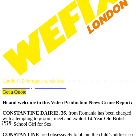
London's 24hr repair specialists
Plumbing, heating, electrics & more.
DBS-checked, guaranteed work.
Get a Quote
Hi and welcome to this Video Production News Crime Report:
CONSTANTINE DAIRIE, 36
, from Romania has been charged
with attempting to groom, meet and exploit 14-Year-Old British
🇬🇧 School Girl for Sex.
CONSTANTINE
tried obsessively to obtain the child’s address so