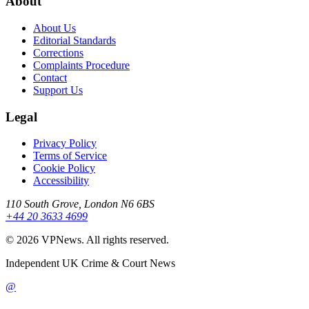
About
About Us
Editorial Standards
Corrections
Complaints Procedure
Contact
Support Us
Legal
Privacy Policy
Terms of Service
Cookie Policy
Accessibility
110 South Grove, London N6 6BS
+44 20 3633 4699
©
2026
VPNews
. All rights reserved.
Independent UK Crime & Court News
@