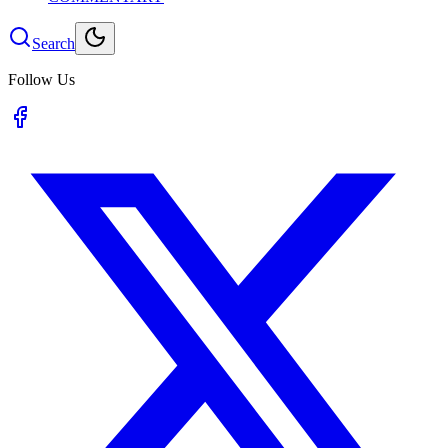
Search
Follow Us