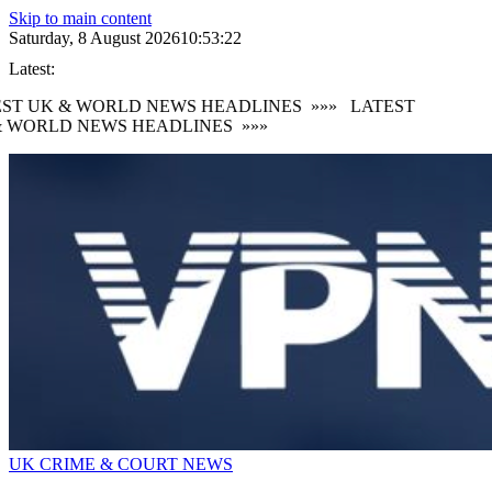
Skip to main content
Saturday, 8 August 2026
10:53:23
Latest:
ST UK & WORLD NEWS HEADLINES
»»»
LATEST
 WORLD NEWS HEADLINES
»»»
UK CRIME & COURT NEWS