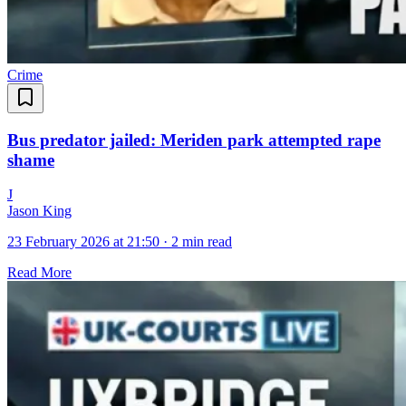
Crime
Bus predator jailed: Meriden park attempted rape
shame
J
Jason King
23 February 2026 at 21:50
·
2 min read
Read More