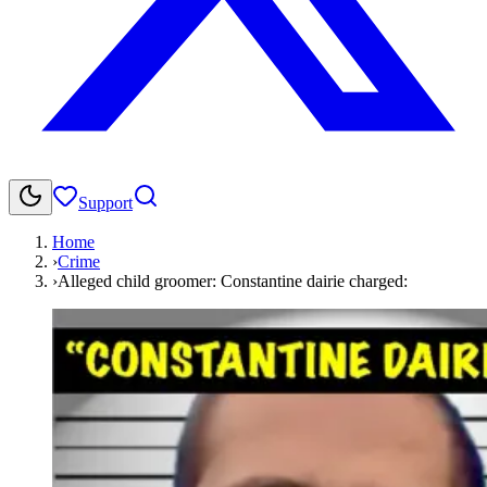
Support
Home
›
Crime
›
Alleged child groomer: Constantine dairie charged: