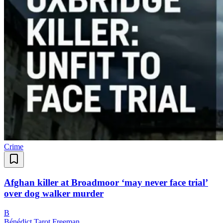
Crime
Afghan killer at Broadmoor ‘may never face trial’
over dog walker murder
B
Bénédict Tarot Freeman