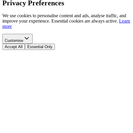
Privacy Preferences
We use cookies to personalise content and ads, analyse traffic, and
improve your experience. Essential cookies are always active.
Learn
more
Customise
Accept All
Essential Only