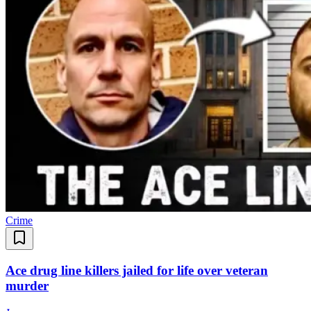
Crime
Ace drug line killers jailed for life over veteran
murder