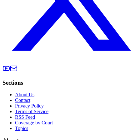
Sections
About Us
Contact
Privacy Policy
Terms of Service
RSS Feed
Coverage by Court
Topics