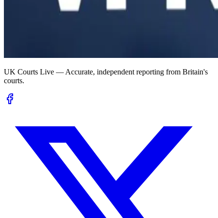
UK Courts Live — Accurate, independent reporting from Britain's
courts.