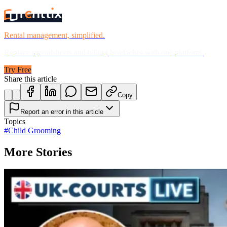
Rental management, simplified.
Replace spreadsheets and billing headaches with one platform.
Try Free
Share this article
Copy
Report an error in this article
Topics
#
Child Grooming
More Stories