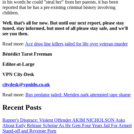
in his words he could "steal her" from her parents, it has been
reported that he has a pre-existing criminal history involving
children.
Well, that’s all for now. But until our next report, please stay
tuned, stay informed, but most of all please stay safe, and we'll
see you then.
Read more:
Ace drug line killers jailed for life over veteran murder
Bénédict Tarot Freeman
Editor-at-Large
VPN City-Desk
citydesk@vpnldn.co.uk
Read more:
Bus predator jailed: Meriden park attempted rape shame
Recent Posts
Rapper's Disgrace: Violent Offender AKIM NICHOLSON Asks
About Early Release Scheme As He Gets Four Years Jail For Armed
Stand-off and Revenge Porn