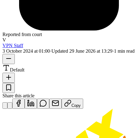
Reported from court
V
VPN Staff
3 October 2024 at 01:00
·
Updated
29 June 2026 at 13:29
·
1 min read
Default
Share this article
Copy