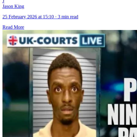
J
Jason King
25 February 2026 at 15:10
·
3 min read
Read More