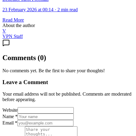
23 February 2026 at 00:14
·
2 min read
Read More
About the author
V
VPN Staff
Comments
(
0
)
No comments yet. Be the first to share your thoughts!
Leave a Comment
Your email address will not be published. Comments are moderated
before appearing.
Website
Name
*
Email
*