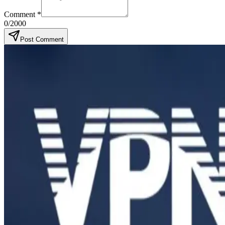
Comment
*
0
/2000
Post Comment