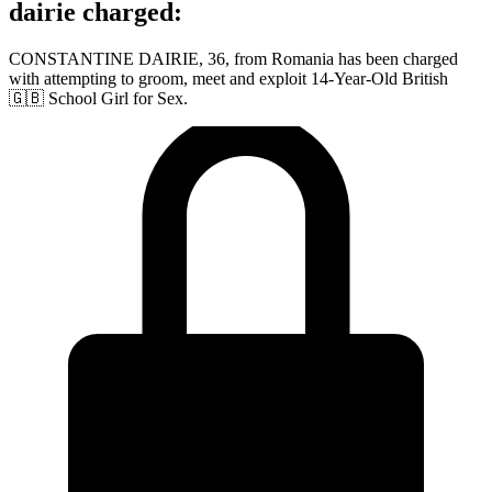
dairie charged:
CONSTANTINE DAIRIE, 36, from Romania has been charged
with attempting to groom, meet and exploit 14-Year-Old British
🇬🇧 School Girl for Sex.