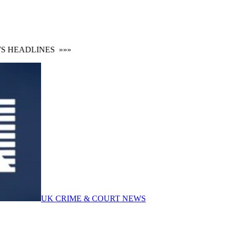
HEADLINES
»»»
UK CRIME & COURT NEWS