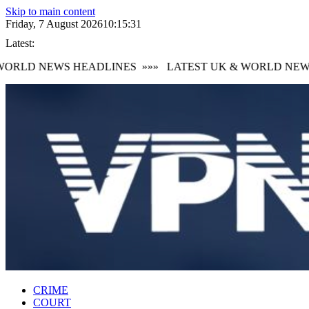
Skip to main content
Friday, 7 August 2026
10:15:32
Latest:
RLD NEWS HEADLINES
»»»
LATEST UK & WORLD NEWS 
CRIME
COURT