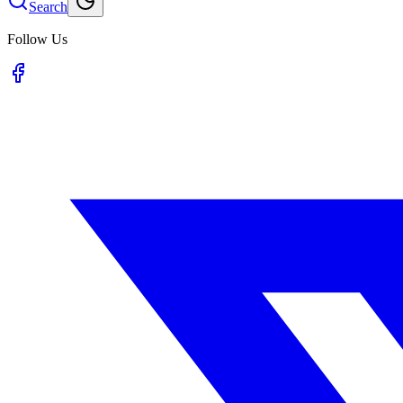
Search
Follow Us