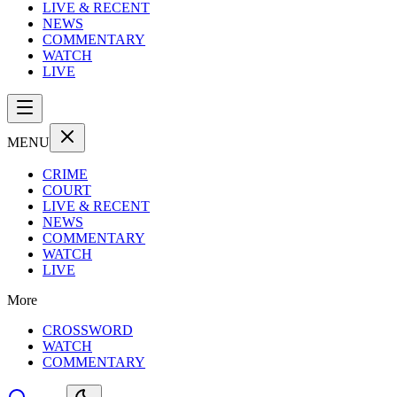
LIVE & RECENT
NEWS
COMMENTARY
WATCH
LIVE
MENU
CRIME
COURT
LIVE & RECENT
NEWS
COMMENTARY
WATCH
LIVE
More
CROSSWORD
WATCH
COMMENTARY