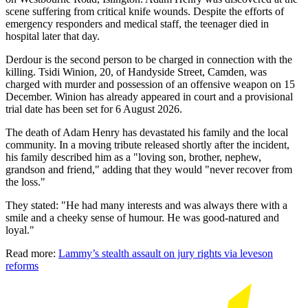
scene suffering from critical knife wounds. Despite the efforts of
emergency responders and medical staff, the teenager died in
hospital later that day.
Derdour is the second person to be charged in connection with the
killing. Tsidi Winion, 20, of Handyside Street, Camden, was
charged with murder and possession of an offensive weapon on 15
December. Winion has already appeared in court and a provisional
trial date has been set for 6 August 2026.
The death of Adam Henry has devastated his family and the local
community. In a moving tribute released shortly after the incident,
his family described him as a "loving son, brother, nephew,
grandson and friend," adding that they would "never recover from
the loss."
They stated: "He had many interests and was always there with a
smile and a cheeky sense of humour. He was good-natured and
loyal."
Read more:
Lammy’s stealth assault on jury rights via leveson
reforms