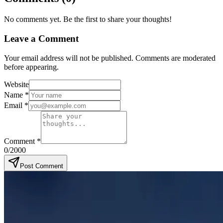
No comments yet. Be the first to share your thoughts!
Leave a Comment
Your email address will not be published. Comments are moderated
before appearing.
Website
Name
*
Email
*
Comment
*
0
/2000
Post Comment