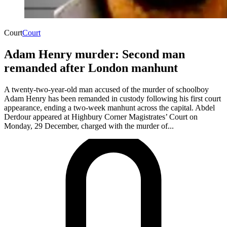
Court
Court
Adam Henry murder: Second man
remanded after London manhunt
A twenty-two-year-old man accused of the murder of schoolboy
Adam Henry has been remanded in custody following his first court
appearance, ending a two-week manhunt across the capital. Abdel
Derdour appeared at Highbury Corner Magistrates’ Court on
Monday, 29 December, charged with the murder of...