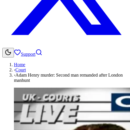
Support
Home
›
Court
›
Adam Henry murder: Second man remanded after London
manhunt