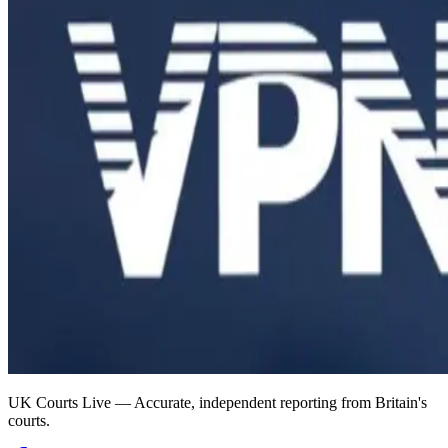
UK Courts Live — Accurate, independent reporting from Britain's
courts.