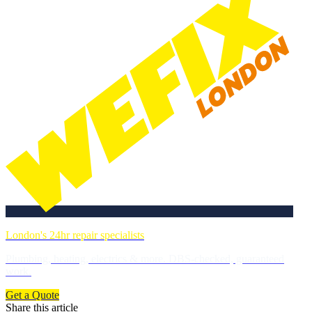
London's 24hr repair specialists
Plumbing, heating, electrics & more. DBS-checked, guaranteed
work.
Get a Quote
Share this article