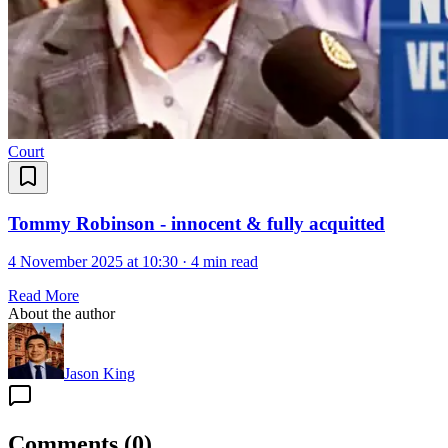
Court
Tommy Robinson - innocent & fully acquitted
4 November 2025 at 10:30
·
4 min read
Read More
About the author
Jason King
Comments
(
0
)