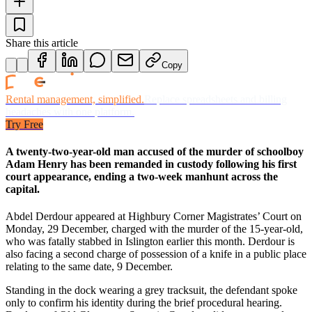
Share this article
Copy
Rental management, simplified.
Replace spreadsheets and billing
headaches with one platform.
Try Free
A twenty-two-year-old man accused of the murder of schoolboy
Adam Henry has been remanded in custody following his first
court appearance, ending a two-week manhunt across the
capital.
Abdel Derdour appeared at Highbury Corner Magistrates’ Court on
Monday, 29 December, charged with the murder of the 15-year-old,
who was fatally stabbed in Islington earlier this month. Derdour is
also facing a second charge of possession of a knife in a public place
relating to the same date, 9 December.
Standing in the dock wearing a grey tracksuit, the defendant spoke
only to confirm his identity during the brief procedural hearing.