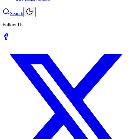
Search
Follow Us