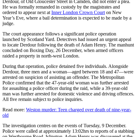
Derdour, of Old Gloucester Street in Camden, did not enter a plea.
He was formally remanded in custody by the magistrates and
ordered to appear next at
Inner London Crown Court
on New
Year’s Eve, where a bail determination is expected to be made by a
judge.
The court appearance follows a significant police operation
launched by Scotland Yard. Detectives had issued an urgent appeal
to locate Derdour following the death of Adam Henry. The manhunt
concluded on Boxing Day, 26 December, when armed officers
raided a property in north-west London.
During that operation, police detained five individuals. Alongside
Derdour, three men and a woman—aged between 18 and 47—were
arrested on suspicion of assisting an offender. The Metropolitan
Police confirmed that the 47-year-old woman was further arrested
for assaulting a police officer during the raid, while a 39-year-old
man was further arrested for domestic violence and driving offences.
All five remain subject to police inquiries.
Read more:
Weston murder: Teen charged over death of nine-year-
old
The investigation centres on the events of Tuesday, 9 December.
Police were called at approximately 13:02hrs to reports of a stabbing
on Westbourne Road, Islington. Adam Henry was discovered at the