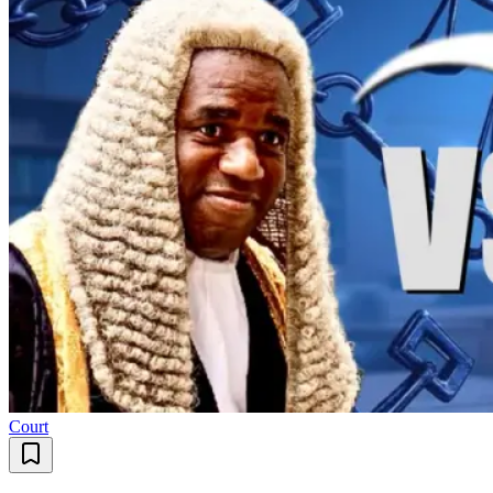
Court