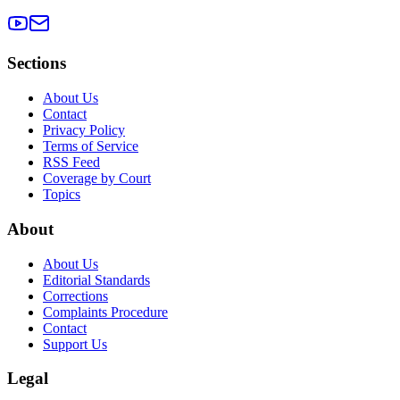
Sections
About Us
Contact
Privacy Policy
Terms of Service
RSS Feed
Coverage by Court
Topics
About
About Us
Editorial Standards
Corrections
Complaints Procedure
Contact
Support Us
Legal