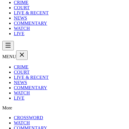
CRIME
COURT
LIVE & RECENT
NEWS
COMMENTARY
WATCH
LIVE
MENU
CRIME
COURT
LIVE & RECENT
NEWS
COMMENTARY
WATCH
LIVE
More
CROSSWORD
WATCH
COMMENTARY