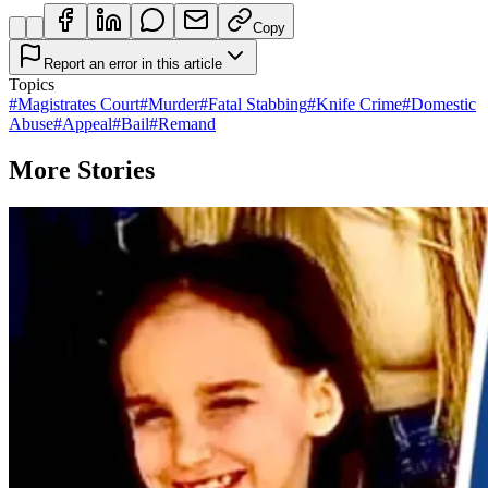
Copy
Report an error in this article
Topics
#
Magistrates Court
#
Murder
#
Fatal Stabbing
#
Knife Crime
#
Domestic
Abuse
#
Appeal
#
Bail
#
Remand
More Stories