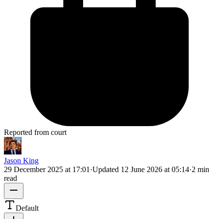
Reported from court
Jason King
29 December 2025 at 17:01
·
Updated
12 June 2026 at 05:14
·
2 min
read
Default