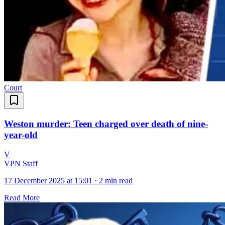
Court
Weston murder: Teen charged over death of nine-
year-old
V
VPN Staff
17 December 2025 at 15:01
·
2 min read
Read More