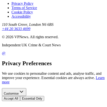
Privacy Policy
Terms of Service
Cookie Policy
Accessibility
110 South Grove, London N6 6BS
+44 20 3633 4699
©
2026
VPNews
. All rights reserved.
Independent UK Crime & Court News
@
Privacy Preferences
We use cookies to personalise content and ads, analyse traffic, and
improve your experience. Essential cookies are always active.
Learn
more
Customise
Accept All
Essential Only