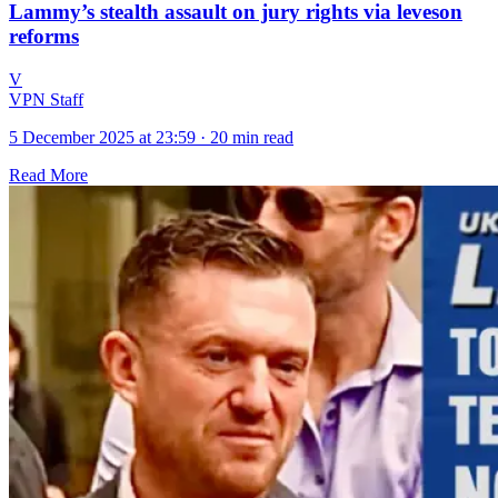
Lammy’s stealth assault on jury rights via leveson
reforms
V
VPN Staff
5 December 2025 at 23:59
·
20 min read
Read More