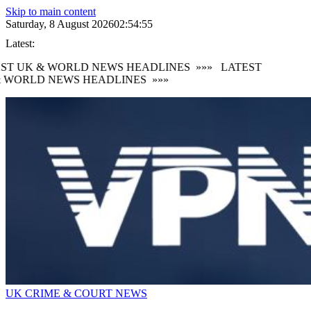
Skip to main content
Saturday, 8 August 2026
02:54:56
Latest:
ST UK & WORLD NEWS HEADLINES
»»»
LATEST
 WORLD NEWS HEADLINES
»»»
UK CRIME & COURT NEWS