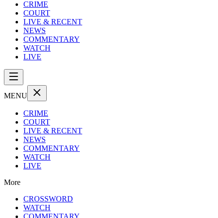
CRIME
COURT
LIVE & RECENT
NEWS
COMMENTARY
WATCH
LIVE
MENU
CRIME
COURT
LIVE & RECENT
NEWS
COMMENTARY
WATCH
LIVE
More
CROSSWORD
WATCH
COMMENTARY