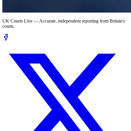
UK Courts Live — Accurate, independent reporting from Britain's
courts.