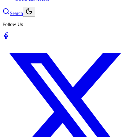
Search
Follow Us