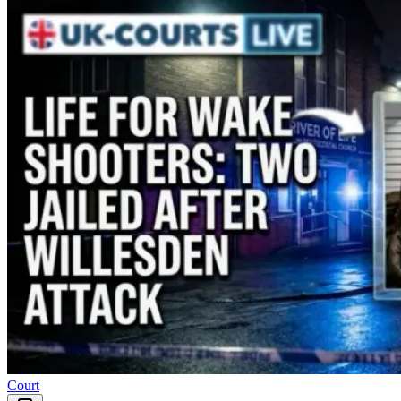
Court