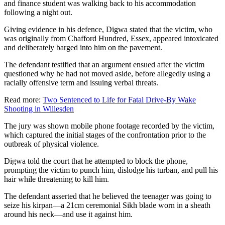
and finance student was walking back to his accommodation
following a night out.
Giving evidence in his defence, Digwa stated that the victim, who
was originally from Chafford Hundred, Essex, appeared intoxicated
and deliberately barged into him on the pavement.
The defendant testified that an argument ensued after the victim
questioned why he had not moved aside, before allegedly using a
racially offensive term and issuing verbal threats.
Read more:
Two Sentenced to Life for Fatal Drive-By Wake
Shooting in Willesden
The jury was shown mobile phone footage recorded by the victim,
which captured the initial stages of the confrontation prior to the
outbreak of physical violence.
Digwa told the court that he attempted to block the phone,
prompting the victim to punch him, dislodge his turban, and pull his
hair while threatening to kill him.
The defendant asserted that he believed the teenager was going to
seize his kirpan—a 21cm ceremonial Sikh blade worn in a sheath
around his neck—and use it against him.