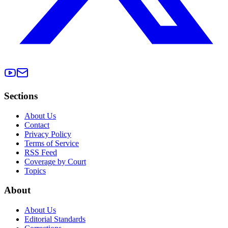
Sections
About Us
Contact
Privacy Policy
Terms of Service
RSS Feed
Coverage by Court
Topics
About
About Us
Editorial Standards