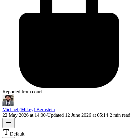
Reported from court
Michael (Mikey) Bernstein
22 May 2026 at 14:00
·
Updated
12 June 2026 at 05:14
·
2 min read
Default