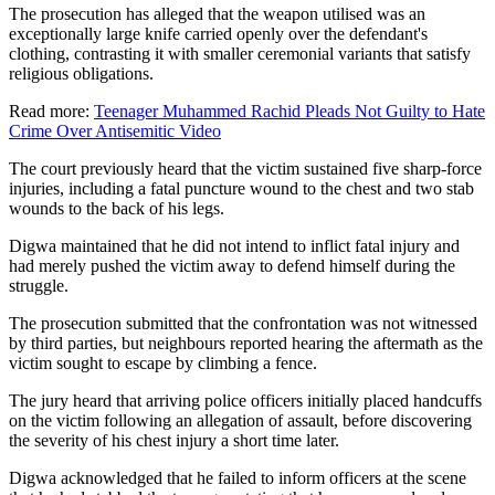
The prosecution has alleged that the weapon utilised was an
exceptionally large knife carried openly over the defendant's
clothing, contrasting it with smaller ceremonial variants that satisfy
religious obligations.
Read more:
Teenager Muhammed Rachid Pleads Not Guilty to Hate
Crime Over Antisemitic Video
The court previously heard that the victim sustained five sharp-force
injuries, including a fatal puncture wound to the chest and two stab
wounds to the back of his legs.
Digwa maintained that he did not intend to inflict fatal injury and
had merely pushed the victim away to defend himself during the
struggle.
The prosecution submitted that the confrontation was not witnessed
by third parties, but neighbours reported hearing the aftermath as the
victim sought to escape by climbing a fence.
The jury heard that arriving police officers initially placed handcuffs
on the victim following an allegation of assault, before discovering
the severity of his chest injury a short time later.
Digwa acknowledged that he failed to inform officers at the scene