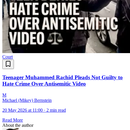
Court
Teenager Muhammed Rachid Pleads Not Guilty to
Hate Crime Over Antisemitic Video
M
Michael (Mikey) Bernstein
20 May 2026 at 11:00
·
2 min read
Read More
About the author