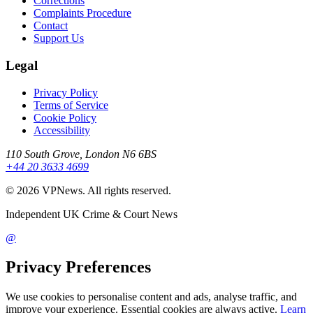
Corrections
Complaints Procedure
Contact
Support Us
Legal
Privacy Policy
Terms of Service
Cookie Policy
Accessibility
110 South Grove, London N6 6BS
+44 20 3633 4699
©
2026
VPNews
. All rights reserved.
Independent UK Crime & Court News
@
Privacy Preferences
We use cookies to personalise content and ads, analyse traffic, and
improve your experience. Essential cookies are always active.
Learn