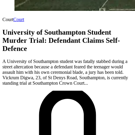
Court
Court
University of Southampton Student
Murder Trial: Defendant Claims Self-
Defence
A University of Southampton student was fatally stabbed during a
street altercation because a defendant feared the teenager would
assault him with his own ceremonial blade, a jury has been told.
Vickrum Digwa, 23, of St Denys Road, Southampton, is currently
standing trial at Southampton Crown Court...