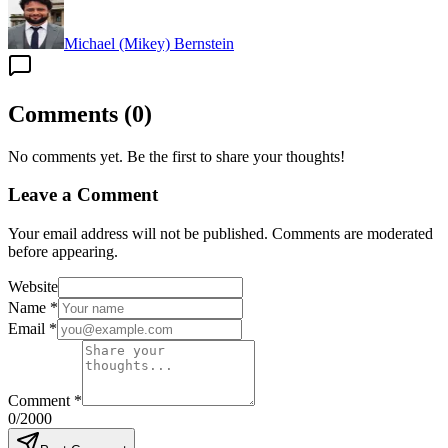
Michael (Mikey) Bernstein
Comments
(
0
)
No comments yet. Be the first to share your thoughts!
Leave a Comment
Your email address will not be published. Comments are moderated
before appearing.
Website
Name
*
Email
*
Comment
*
0
/2000