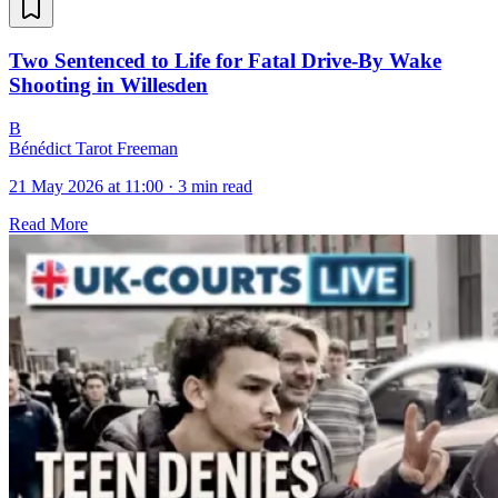
Two Sentenced to Life for Fatal Drive-By Wake
Shooting in Willesden
B
Bénédict Tarot Freeman
21 May 2026 at 11:00
·
3 min read
Read More