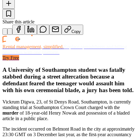
Share this article
Copy
Rental management, simplified.
Replace spreadsheets and billing
headaches with one platform.
Try Free
A University of Southampton student was fatally
stabbed during a street altercation because a
defendant feared the teenager would assault him
with his own ceremonial blade, a jury has been told.
Vickrum Digwa, 23, of St Denys Road, Southampton, is currently
standing trial at Southampton Crown Court charged with the
murder
of 18-year-old Henry Nowak and possession of a bladed
article in a public place.
The incident occurred on Belmont Road in the city at approximately
23:30 GMT on 3 December last year, as the first-year accountancy