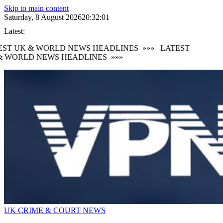
Skip to main content
Saturday, 8 August 2026
20:32:03
Latest:
ST UK & WORLD NEWS HEADLINES
»»»
LATEST
 WORLD NEWS HEADLINES
»»»
UK CRIME & COURT NEWS