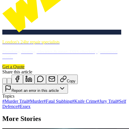
London's 24hr repair specialists
Plumbing, heating, electrics & more. DBS-checked, guaranteed
work.
Get a Quote
Share this article
Copy
Report an error in this article
Topics
#
Murder Trial
#
Murder
#
Fatal Stabbing
#
Knife Crime
#
Jury Trial
#
Self
Defence
#
Essex
More Stories