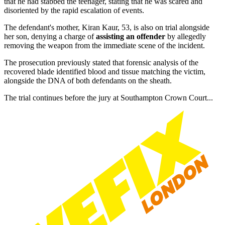
that he had stabbed the teenager, stating that he was scared and
disoriented by the rapid escalation of events.
The defendant's mother, Kiran Kaur, 53, is also on trial alongside
her son, denying a charge of
assisting an offender
by allegedly
removing the weapon from the immediate scene of the incident.
The prosecution previously stated that forensic analysis of the
recovered blade identified blood and tissue matching the victim,
alongside the DNA of both defendants on the sheath.
The trial continues before the jury at Southampton Crown Court...