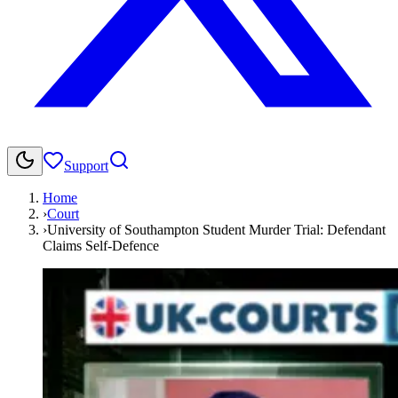
Support
Home
›
Court
›
University of Southampton Student Murder Trial: Defendant
Claims Self-Defence