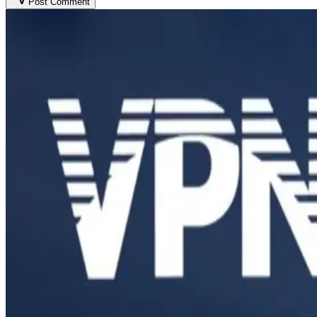
Post Comment