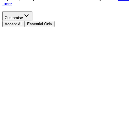
more
Customise
Accept All
Essential Only