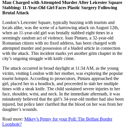
Man Charged with Attempted Murder After Leicester Square
Stabbing: 11-Year-Old Girl Faces Plastic Surgery Following
Brutal Attack
London’s Leicester Square, typically buzzing with tourists and
locals alike, was the scene of a harrowing attack on August 12th,
when an 11-year-old girl was brutally stabbed eight times in a
seemingly random act of violence. Ioan Pintaru, a 32-year-old
Romanian citizen with no fixed address, has been charged with
attempted murder and possession of a bladed article in connection
with the attack. This incident marks yet another grim chapter in the
city’s ongoing struggle with knife crime.
The attack occurred in broad daylight at 11:34 AM, as the young
victim, visiting London with her mother, was exploring the popular
tourist hotspot. According to prosecutors, Pintaru approached the
girl, placed her in a headlock, and proceeded to stab her multiple
times with a steak knife. The child sustained severe injuries to her
face, shoulder, wrist, and neck. In the immediate aftermath, it was
mistakenly believed that the girl’s 34-year-old mother had also been
injured, but police later clarified that the blood on her was from her
daughter’s wounds.
Read more:
Mikey’s Penny for your Poll: The Belfast Border
Loophole?