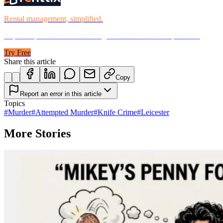
Rental management, simplified.
Replace spreadsheets and billing headaches with one platform.
Try Free
Share this article
Copy
Report an error in this article
Topics
#
Murder
#
Attempted Murder
#
Knife Crime
#
Leicester
More Stories