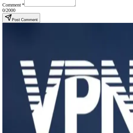
Comment
*
0
/2000
Post Comment