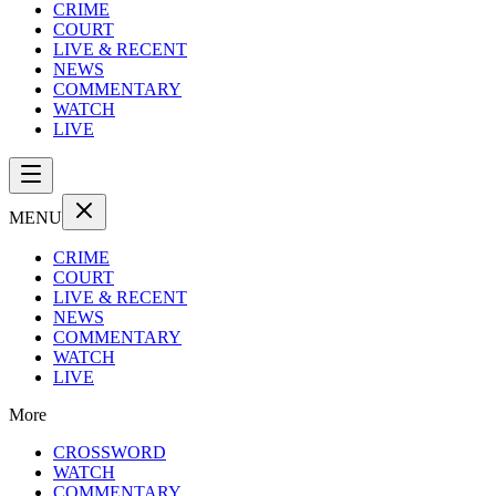
CRIME
COURT
LIVE & RECENT
NEWS
COMMENTARY
WATCH
LIVE
MENU
CRIME
COURT
LIVE & RECENT
NEWS
COMMENTARY
WATCH
LIVE
More
CROSSWORD
WATCH
COMMENTARY