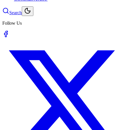
Search
Follow Us