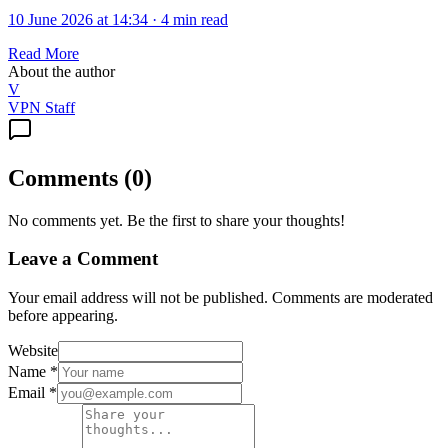
10 June 2026 at 14:34
·
4 min read
Read More
About the author
V
VPN Staff
Comments
(
0
)
No comments yet. Be the first to share your thoughts!
Leave a Comment
Your email address will not be published. Comments are moderated
before appearing.
Website
Name
*
Email
*