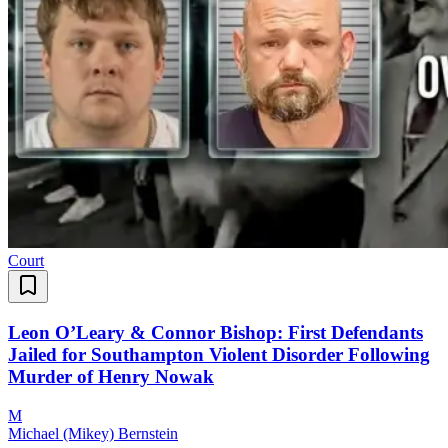
Court
Leon O’Leary & Connor Bishop: First Defendants
Jailed for Southampton Violent Disorder Following
Murder of Henry Nowak
M
Michael (Mikey) Bernstein