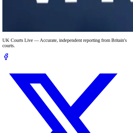
UK Courts Live — Accurate, independent reporting from Britain's
courts.