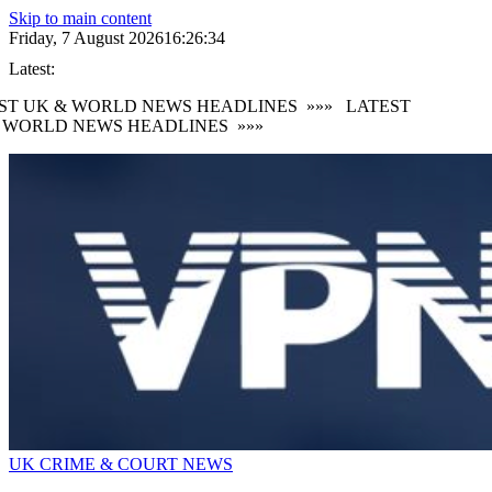
Skip to main content
Friday, 7 August 2026
16:26:36
Latest:
T UK & WORLD NEWS HEADLINES
»»»
LATEST
WORLD NEWS HEADLINES
»»»
UK CRIME & COURT NEWS