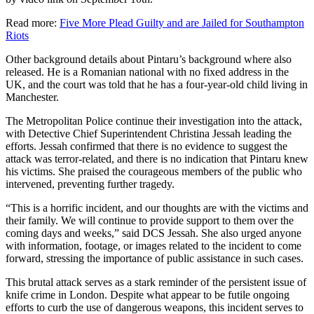
Read more:
Five More Plead Guilty and are Jailed for Southampton
Riots
Other background details about Pintaru’s background where also
released. He is a Romanian national with no fixed address in the
UK, and the court was told that he has a four-year-old child living in
Manchester.
The Metropolitan Police continue their investigation into the attack,
with Detective Chief Superintendent Christina Jessah leading the
efforts. Jessah confirmed that there is no evidence to suggest the
attack was terror-related, and there is no indication that Pintaru knew
his victims. She praised the courageous members of the public who
intervened, preventing further tragedy.
“This is a horrific incident, and our thoughts are with the victims and
their family. We will continue to provide support to them over the
coming days and weeks,” said DCS Jessah. She also urged anyone
with information, footage, or images related to the incident to come
forward, stressing the importance of public assistance in such cases.
This brutal attack serves as a stark reminder of the persistent issue of
knife crime in London. Despite what appear to be futile ongoing
efforts to curb the use of dangerous weapons, this incident serves to