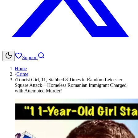
Support
Home
›
Crime
›
Tourist Girl, 11, Stabbed 8 Times in Random Leicester
Square Attack—Homeless Romanian Immigrant Charged
with Attempted Murder!