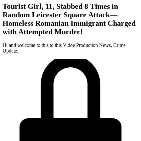
Tourist Girl, 11, Stabbed 8 Times in
Random Leicester Square Attack—
Homeless Romanian Immigrant Charged
with Attempted Murder!
Hi and welcome to this to this Vidoe Production News, Crime
Update,