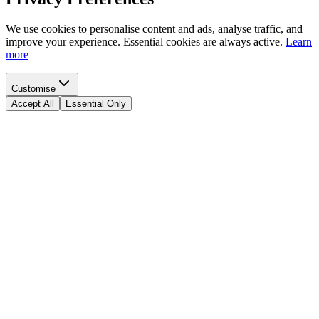
We use cookies to personalise content and ads, analyse traffic, and
improve your experience. Essential cookies are always active.
Learn
more
Customise
Accept All
Essential Only