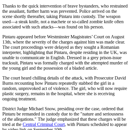
Thanks to the quick intervention of brave bystanders, who restrained
the assailant, further harm was prevented. Police arrived on the
scene shortly thereafter, taking Pintaru into custody. The weapon
used—a steak knife, not a machete or so-called zombie knife often
associated with such attacks—was found on his person.
Pintaru appeared before Westminster Magistrates’ Court on August
13th, where the severity of the charges against him was made clear.
The court proceedings were delayed as they sought a Romanian
interpreter, highlighting that Pintaru, despite residing in the UK, was
unable to communicate in English. Dressed in a grey prison-issue
tracksuit, Pintaru was formally charged with the attempted murder of
the young girl and the possession of a bladed article.
The court heard chilling details of the attack, with Prosecutor David
Burns recounting how Pintaru repeatedly stabbed the girl in a
random, unprovoked act of violence. The girl, who will now require
plastic surgery, remains in the hospital, where she is receiving
ongoing treatment.
District Judge Michael Snow, presiding over the case, ordered that
Pintaru be remanded in custody due to the "nature and seriousness
of the allegations." The judge emphasized that these charges will be
tried at the
Central Criminal Court
, with Pintaru scheduled to appear
by video link on September 10th.