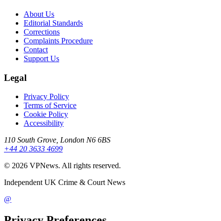
About Us
Editorial Standards
Corrections
Complaints Procedure
Contact
Support Us
Legal
Privacy Policy
Terms of Service
Cookie Policy
Accessibility
110 South Grove, London N6 6BS
+44 20 3633 4699
©
2026
VPNews
. All rights reserved.
Independent UK Crime & Court News
@
Privacy Preferences