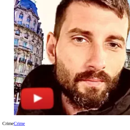
Crime
Crime