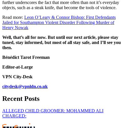
further underscores the fact that more often than not it’s everyday
objects, such as a steak knife, that become the tools of violence.
Read more:
Leon O’Leary & Connor Bishop: First Defendants
Jailed for Southampton Violent Disorder Following Murder of
Henry Nowak
Well, that’s all for now. But until our next article, please stay
tuned, stay informed, but most of all stay safe, and I’ll see you
then.
Bénédict Tarot Freeman
Editor-at-Large
VPN City-Desk
citydesk@vpnldn.co.uk
Recent Posts
ALLEGED CHILD GROOMER: MOHAMMED ALI
CHARGED: