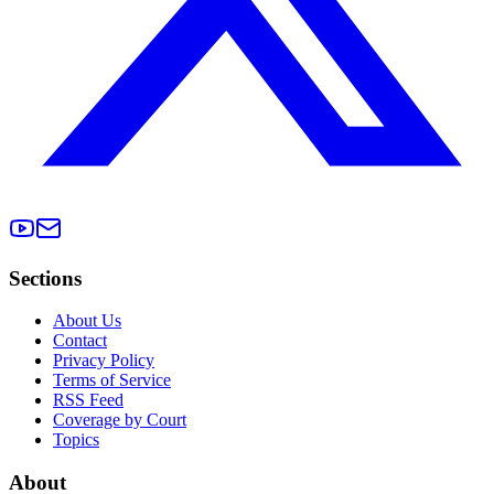
Sections
About Us
Contact
Privacy Policy
Terms of Service
RSS Feed
Coverage by Court
Topics
About