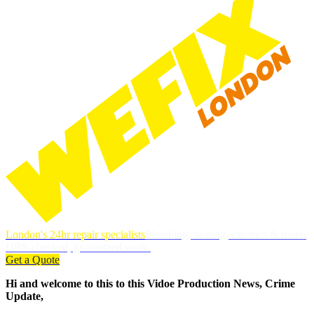
London's 24hr repair specialists
Plumbing, heating, electrics & more.
DBS-checked, guaranteed work.
Get a Quote
Hi and welcome to this to this Vidoe Production News, Crime
Update,