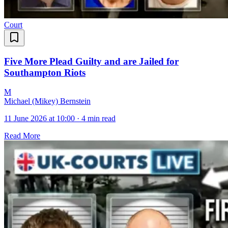
Court
Five More Plead Guilty and are Jailed for
Southampton Riots
M
Michael (Mikey) Bernstein
11 June 2026 at 10:00
·
4 min read
Read More