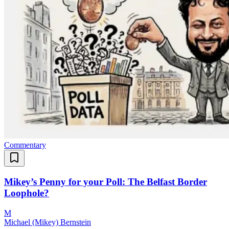
Commentary
Mikey’s Penny for your Poll: The Belfast Border
Loophole?
M
Michael (Mikey) Bernstein