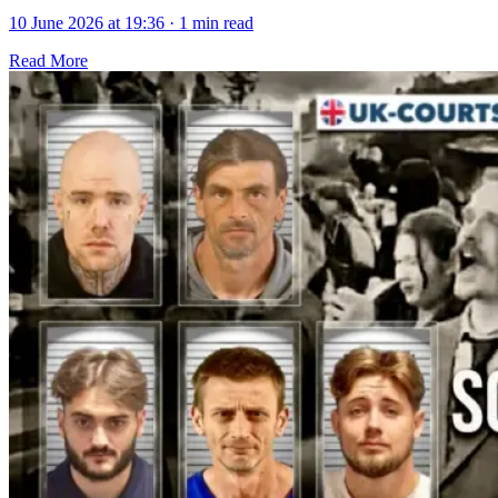
10 June 2026 at 19:36
·
1 min read
Read More