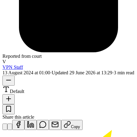
Reported from court
V
VPN Staff
13 August 2024 at 01:00
·
Updated
29 June 2026 at 13:29
·
3 min read
Default
Share this article
Copy