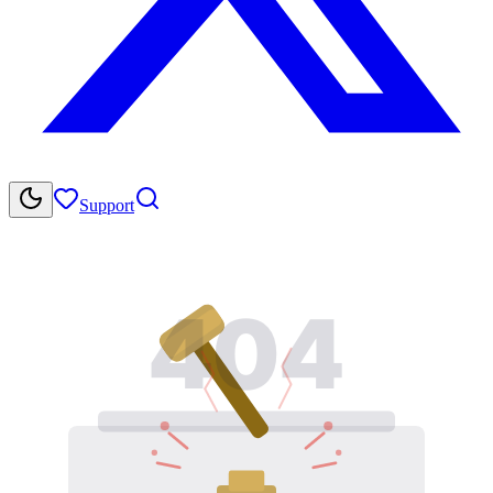
Support
404