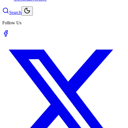
Search
Follow Us