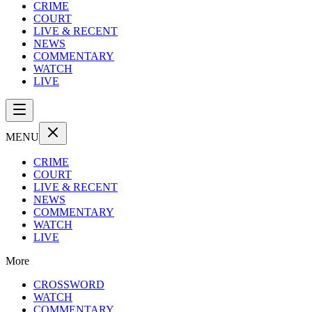
CRIME
COURT
LIVE & RECENT
NEWS
COMMENTARY
WATCH
LIVE
MENU
CRIME
COURT
LIVE & RECENT
NEWS
COMMENTARY
WATCH
LIVE
More
CROSSWORD
WATCH
COMMENTARY