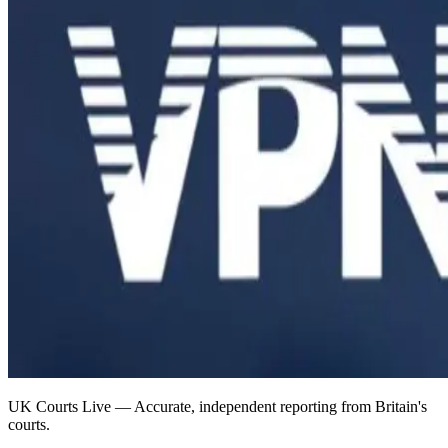
UK Courts Live — Accurate, independent reporting from Britain's
courts.