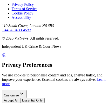
Privacy Policy
Terms of Service
Cookie Policy
Accessibility
110 South Grove, London N6 6BS
+44 20 3633 4699
©
2026
VPNews
. All rights reserved.
Independent UK Crime & Court News
@
Privacy Preferences
We use cookies to personalise content and ads, analyse traffic, and
improve your experience. Essential cookies are always active.
Learn
more
Customise
Accept All
Essential Only