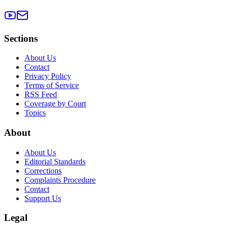
Sections
About Us
Contact
Privacy Policy
Terms of Service
RSS Feed
Coverage by Court
Topics
About
About Us
Editorial Standards
Corrections
Complaints Procedure
Contact
Support Us
Legal