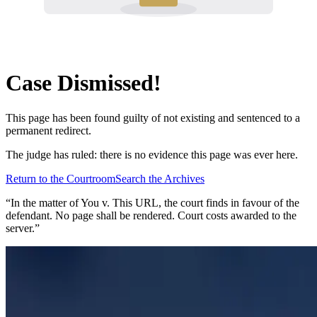
Case Dismissed!
This page has been found guilty of not existing and sentenced to a
permanent redirect.
The judge has ruled: there is no evidence this page was ever here.
Return to the Courtroom
Search the Archives
“In the matter of
You v. This URL
, the court finds in favour of the
defendant. No page shall be rendered. Court costs awarded to the
server.”