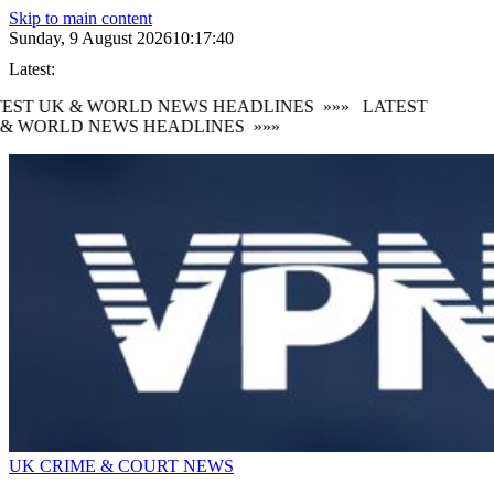
Skip to main content
Sunday, 9 August 2026
10:17:40
Latest:
EST UK & WORLD NEWS HEADLINES
»»»
LATEST
& WORLD NEWS HEADLINES
»»»
UK CRIME & COURT NEWS