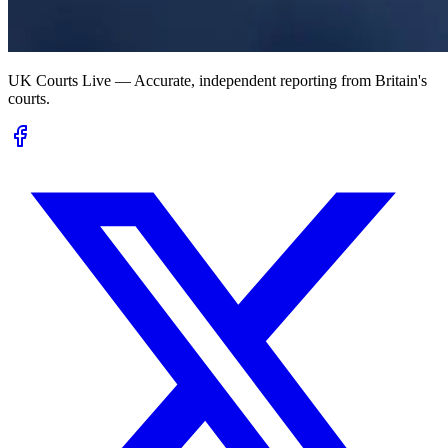
UK Courts Live — Accurate, independent reporting from Britain's
courts.