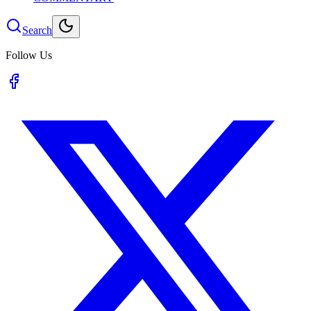
Search
Follow Us