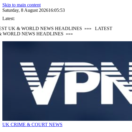
Skip to main content
Saturday, 8 August 2026
16:05:54
Latest:
ST UK & WORLD NEWS HEADLINES
»»»
LATEST
 WORLD NEWS HEADLINES
»»»
UK CRIME & COURT NEWS