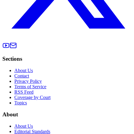
Sections
About Us
Contact
Privacy Policy
Terms of Service
RSS Feed
Coverage by Court
Topics
About
About Us
Editorial Standards