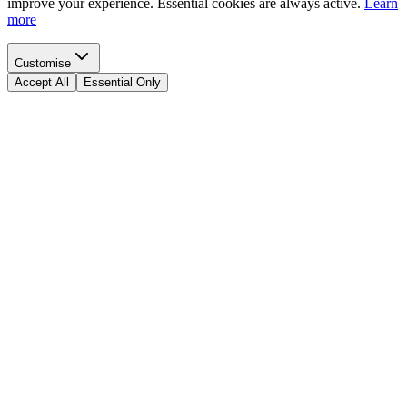
improve your experience. Essential cookies are always active.
Learn
more
Customise
Accept All
Essential Only