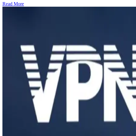
Read More