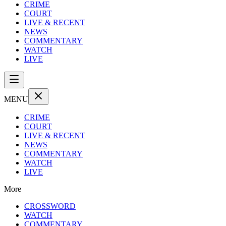
CRIME
COURT
LIVE & RECENT
NEWS
COMMENTARY
WATCH
LIVE
MENU
CRIME
COURT
LIVE & RECENT
NEWS
COMMENTARY
WATCH
LIVE
More
CROSSWORD
WATCH
COMMENTARY