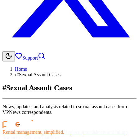
Support
Home
›
#Sexual Assault Cases
#Sexual Assault Cases
News, updates, and analysis related to sexual assault cases from
VPNews correspondents.
Rental management, simplified.
Replace spreadsheets and billing
headaches with one platform.