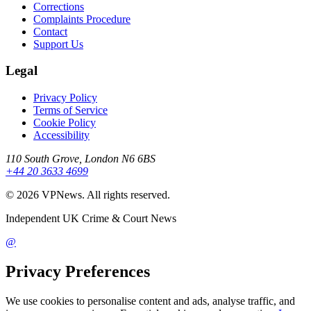
Corrections
Complaints Procedure
Contact
Support Us
Legal
Privacy Policy
Terms of Service
Cookie Policy
Accessibility
110 South Grove, London N6 6BS
+44 20 3633 4699
©
2026
VPNews
. All rights reserved.
Independent UK Crime & Court News
@
Privacy Preferences
We use cookies to personalise content and ads, analyse traffic, and