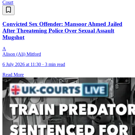
Court
Convicted Sex Offender: Mansoor Ahmed Jailed
After Threatening Police Over Sexual Assault
Mugshot
A
Alison (Ali) Mitford
6 July 2026 at 11:30
·
3 min read
Read More