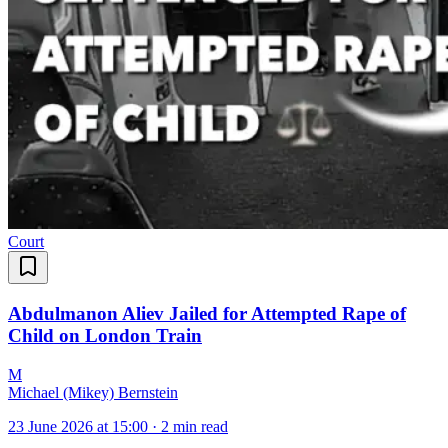
Court
Abdulmanon Aliev Jailed for Attempted Rape of
Child on London Train
M
Michael (Mikey) Bernstein
23 June 2026 at 15:00
·
2 min read