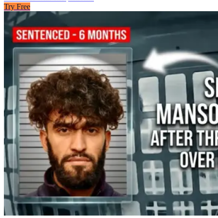
Try Free