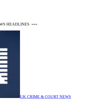
 HEADLINES
»»»
UK CRIME & COURT NEWS