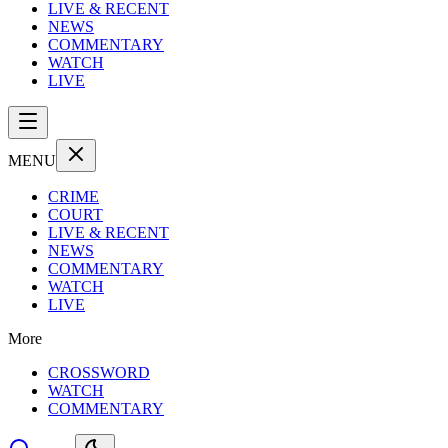
LIVE & RECENT
NEWS
COMMENTARY
WATCH
LIVE
MENU
CRIME
COURT
LIVE & RECENT
NEWS
COMMENTARY
WATCH
LIVE
More
CROSSWORD
WATCH
COMMENTARY