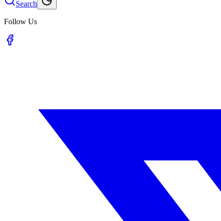
Search
Follow Us