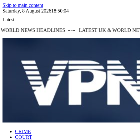
Skip to main content
Saturday, 8 August 2026
18:50:05
Latest:
WORLD NEWS HEADLINES
»»»
LATEST UK & WORLD NEWS
CRIME
COURT