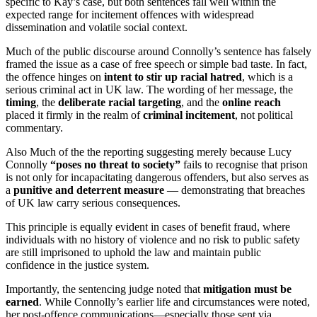
specific to Kay’s case, but both sentences fall well within the
expected range for incitement offences with widespread
dissemination and volatile social context.
Much of the public discourse around Connolly’s sentence has falsely
framed the issue as a case of free speech or simple bad taste. In fact,
the offence hinges on
intent to stir up racial hatred
, which is a
serious criminal act in UK law. The wording of her message, the
timing
, the
deliberate racial targeting
, and the
online reach
placed it firmly in the realm of
criminal incitement
, not political
commentary.
Also Much of the the reporting suggesting merely because Lucy
Connolly
“poses no threat to society”
fails to recognise that prison
is not only for incapacitating dangerous offenders, but also serves as
a
punitive and deterrent measure
— demonstrating that breaches
of UK law carry serious consequences.
This principle is equally evident in cases of benefit fraud, where
individuals with no history of violence and no risk to public safety
are still imprisoned to uphold the law and maintain public
confidence in the justice system.
Importantly, the sentencing judge noted that
mitigation must be
earned
. While Connolly’s earlier life and circumstances were noted,
her post-offence communications—especially those sent via