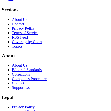
Sections
About Us
Contact
Privacy Policy
Terms of Service
RSS Feed
Coverage by Court
Topics
About
About Us
Editorial Standards
Corrections
Complaints Procedure
Contact
Support Us
Legal
Privacy Policy