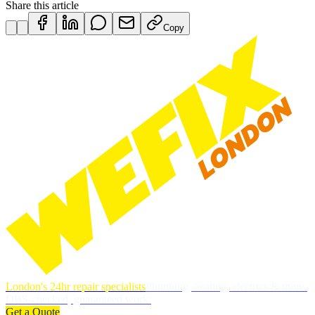
Share this article
Copy
London's 24hr repair specialists
Plumbing, heating, electrics & more.
DBS-checked, guaranteed work.
Get a Quote