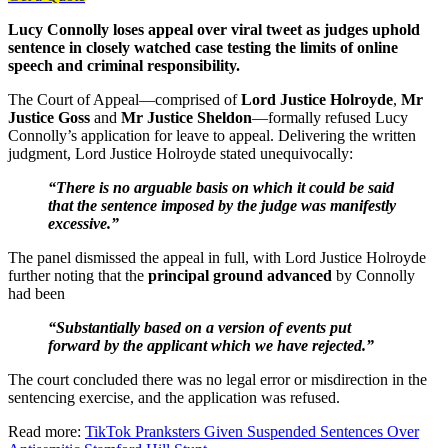
Lucy Connolly loses appeal over viral tweet as judges uphold
sentence in closely watched case testing the limits of online
speech and criminal responsibility.
The Court of Appeal—comprised of
Lord Justice Holroyde
,
Mr
Justice Goss
and
Mr Justice Sheldon
—formally refused Lucy
Connolly’s application for leave to appeal. Delivering the written
judgment, Lord Justice Holroyde stated unequivocally:
“There is no arguable basis on which it could be said
that the sentence imposed by the judge was manifestly
excessive.”
The panel dismissed the appeal in full, with Lord Justice Holroyde
further noting that the
principal ground advanced
by Connolly
had been
“Substantially based on a version of events put
forward by the applicant which we have rejected.”
The court concluded there was no legal error or misdirection in the
sentencing exercise, and the application was refused.
Read more:
TikTok Pranksters Given Suspended Sentences Over