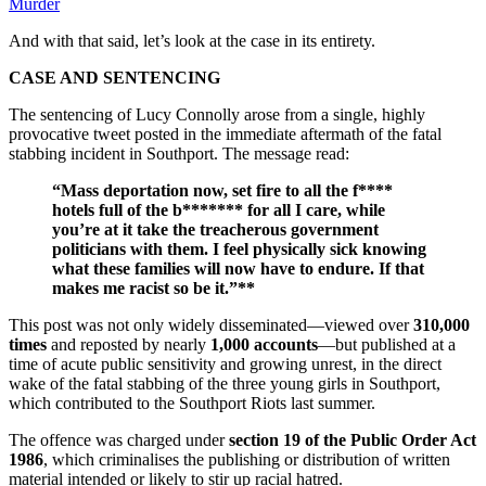
Murder
And with that said, let’s look at the case in its entirety.
CASE AND SENTENCING
The sentencing of Lucy Connolly arose from a single, highly
provocative tweet posted in the immediate aftermath of the fatal
stabbing incident in Southport. The message read:
“Mass deportation now, set fire to all the f****
hotels full of the b******* for all I care, while
you’re at it take the treacherous government
politicians with them. I feel physically sick knowing
what these families will now have to endure. If that
makes me racist so be it.”**
This post was not only widely disseminated—viewed over
310,000
times
and reposted by nearly
1,000 accounts
—but published at a
time of acute public sensitivity and growing unrest, in the direct
wake of the fatal stabbing of the three young girls in Southport,
which contributed to the Southport Riots last summer.
The offence was charged under
section 19 of the Public Order Act
1986
, which criminalises the publishing or distribution of written
material intended or likely to stir up racial hatred.