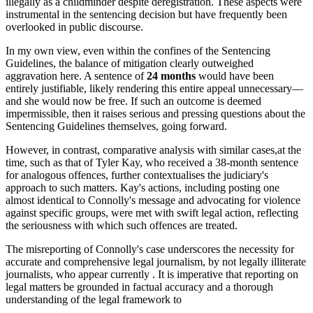
illegally as a childminder despite deregistration. These aspects were
instrumental in the sentencing decision but have frequently been
overlooked in public discourse.
In my own view, even within the confines of the Sentencing
Guidelines, the balance of mitigation clearly outweighed
aggravation here. A sentence of
24 months
would have been
entirely justifiable, likely rendering this entire appeal unnecessary—
and she would now be free. If such an outcome is deemed
impermissible, then it raises serious and pressing questions about the
Sentencing Guidelines themselves, going forward.
However, in contrast, comparative analysis with similar cases,at the
time, such as that of Tyler Kay, who received a 38-month sentence
for analogous offences, further contextualises the judiciary's
approach to such matters. Kay's actions, including posting one
almost identical to Connolly's message and advocating for violence
against specific groups, were met with swift legal action, reflecting
the seriousness with which such offences are treated.
The misreporting of Connolly's case underscores the necessity for
accurate and comprehensive legal journalism, by not legally illiterate
journalists, who appear currently . It is imperative that reporting on
legal matters be grounded in factual accuracy and a thorough
understanding of the legal framework to