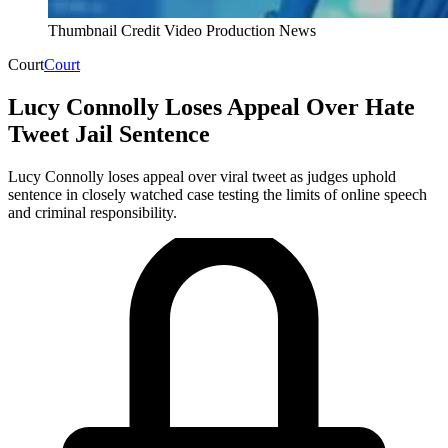
Thumbnail Credit Video Production News
Court
Court
Lucy Connolly Loses Appeal Over Hate
Tweet Jail Sentence
Lucy Connolly loses appeal over viral tweet as judges uphold
sentence in closely watched case testing the limits of online speech
and criminal responsibility.