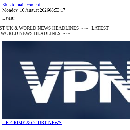
Skip to main content
Monday, 10 August 2026
08:53:19
Latest:
T UK & WORLD NEWS HEADLINES
»»»
LATEST
WORLD NEWS HEADLINES
»»»
UK CRIME & COURT NEWS