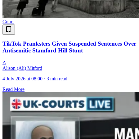
Court
TikTok Pranksters Given Suspended Sentences Over
Antisemitic Stamford Hill Stunt
A
Alison (Ali) Mitford
4 July 2026 at 08:00
·
3 min read
Read More