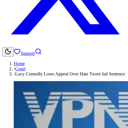
Support
Home
›
Court
›
Lucy Connolly Loses Appeal Over Hate Tweet Jail Sentence