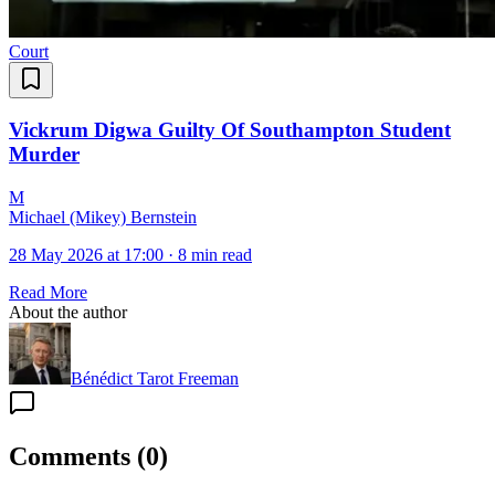
Court
Vickrum Digwa Guilty Of Southampton Student
Murder
M
Michael (Mikey) Bernstein
28 May 2026 at 17:00
·
8 min read
Read More
About the author
Bénédict Tarot Freeman
Comments
(
0
)