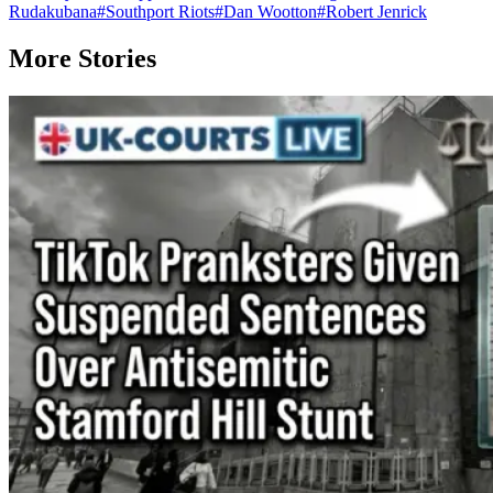
Rudakubana
#
Southport Riots
#
Dan Wootton
#
Robert Jenrick
More Stories