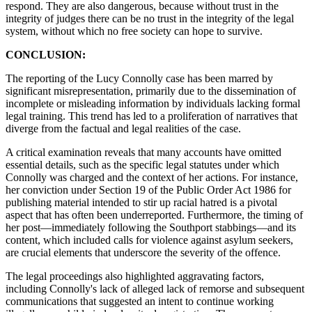
respond. They are also dangerous, because without trust in the
integrity of judges there can be no trust in the integrity of the legal
system, without which no free society can hope to survive.
CONCLUSION:
The reporting of the Lucy Connolly case has been marred by
significant misrepresentation, primarily due to the dissemination of
incomplete or misleading information by individuals lacking formal
legal training. This trend has led to a proliferation of narratives that
diverge from the factual and legal realities of the case.
A critical examination reveals that many accounts have omitted
essential details, such as the specific legal statutes under which
Connolly was charged and the context of her actions. For instance,
her conviction under Section 19 of the Public Order Act 1986 for
publishing material intended to stir up racial hatred is a pivotal
aspect that has often been underreported. Furthermore, the timing of
her post—immediately following the Southport stabbings—and its
content, which included calls for violence against asylum seekers,
are crucial elements that underscore the severity of the offence.
The legal proceedings also highlighted aggravating factors,
including Connolly's lack of alleged lack of remorse and subsequent
communications that suggested an intent to continue working