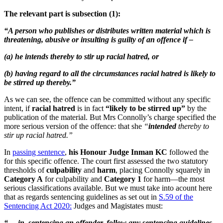
The relevant part is subsection (1):
“A person who publishes or distributes written material which is
threatening, abusive or insulting is guilty of an offence if –
(a) he intends thereby to stir up racial hatred, or
(b) having regard to all the circumstances racial hatred is likely to
be stirred up thereby.”
As we can see, the offence can be committed without any specific
intent, if
racial hatred
is in fact
“likely to be stirred up”
by the
publication of the material. But Mrs Connolly’s charge specified the
more serious version of the offence: that she
“
intended
thereby to
stir up racial hatred.”
In
passing sentence
,
his Honour Judge Inman KC
followed the
for this specific offence. The court first assessed the two statutory
thresholds of
culpability
and
harm
, placing Connolly squarely in
Category A
for culpability and
Category 1
for harm—the most
serious classifications available. But we must take into acount here
that as regards sentencing guidelines as set out in
S.59 of the
Sentencing Act 2020:
Judges and Magistates must:
“…
in, sentencing an offender, follow any sentencing guidelines