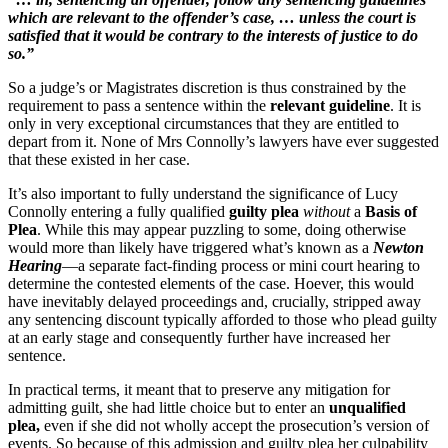
which are relevant to the offender’s case, … unless the court is
satisfied that it would be contrary to the interests of justice to do
so.”
So a judge’s or Magistrates discretion is thus constrained by the
requirement to pass a sentence within the
relevant guideline
. It is
only in very exceptional circumstances that they are entitled to
depart from it. None of Mrs Connolly’s lawyers have ever suggested
that these existed in her case.
It’s also important to fully understand the significance of Lucy
Connolly entering a fully qualified
guilty plea
without
a
Basis of
Plea
. While this may appear puzzling to some, doing otherwise
would more than likely have triggered what’s known as a
Newton
Hearing
—a separate fact-finding process or mini court hearing to
determine the contested elements of the case. Hoever, this would
have inevitably delayed proceedings and, crucially, stripped away
any sentencing discount typically afforded to those who plead guilty
at an early stage and consequently further have increased her
sentence.
In practical terms, it meant that to preserve any mitigation for
admitting guilt, she had little choice but to enter an
unqualified
plea,
even if she did not wholly accept the prosecution’s version of
events. So because of this admission and guilty plea her culpability