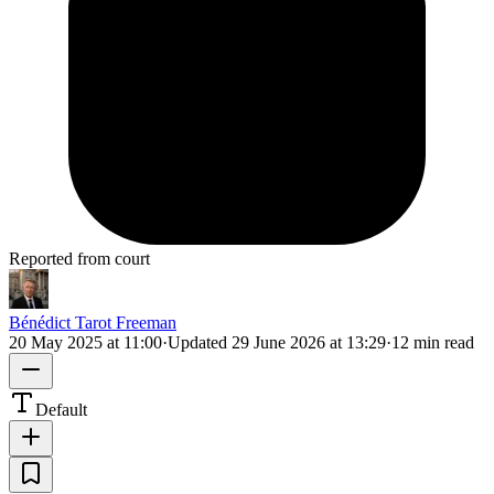
Reported from court
Bénédict Tarot Freeman
20 May 2025 at 11:00
·
Updated
29 June 2026 at 13:29
·
12 min read
Default