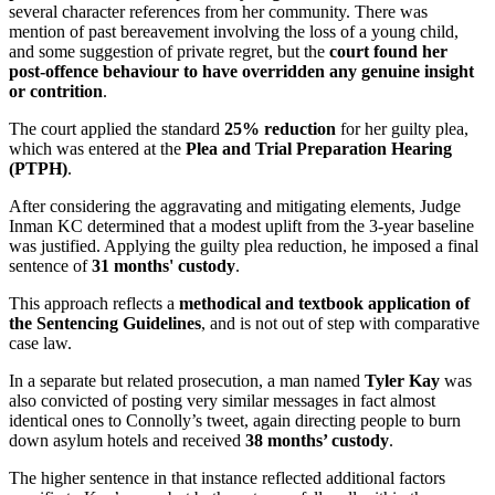
several character references from her community. There was
mention of past bereavement involving the loss of a young child,
and some suggestion of private regret, but the
court found her
post-offence behaviour to have overridden any genuine insight
or contrition
.
The court applied the standard
25% reduction
for her guilty plea,
which was entered at the
Plea and Trial Preparation Hearing
(PTPH)
.
After considering the aggravating and mitigating elements, Judge
Inman KC determined that a modest uplift from the 3-year baseline
was justified. Applying the guilty plea reduction, he imposed a final
sentence of
31 months' custody
.
This approach reflects a
methodical and textbook application of
the Sentencing Guidelines
, and is not out of step with comparative
case law.
In a separate but related prosecution, a man named
Tyler Kay
was
also convicted of posting very similar messages in fact almost
identical ones to Connolly’s tweet, again directing people to burn
down asylum hotels and received
38 months’ custody
.
The higher sentence in that instance reflected additional factors