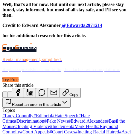
Well, that’s all for now. But until our next article, please stay
tuned, stay informed, but most of all stay safe, and I’ll see you
then.
Credit to Edward Alexander
@Edwarda2971214
for his additional research for this article.
Rental management, simplified.
Replace spreadsheets and billing headaches with one platform.
Try Free
Share this article
Copy
Report an error in this article
Topics
#
Lucy Connolly
#
Editorial
#
Hate Speech
#
Hate
Crime
#
Discrimination
#
Fake News
#
Edward Alexander
#
Basil the
Mouse
#
Inciting Violence
#
Incitement
#
Mark Heath
#
Raymond
Connolly
#
Court Appeals
#
Court Cases
#
Inciting Racial Hatred
#
Axel