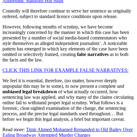
Antisemitic Stamford Hill Stunt
Connolly will therefore continue to serve her sentence as originally
ordered, subject to standard licence conditions upon release.
However, following months of scrutiny, we have become
increasingly concerned by the manner in which this case has been
presented by a number of social media-based commentators who
style themselves as alleged independent journalists’. A noticeable
pattern has emerged in which key elements of the case have been
omitted or selectively framed, creating
false narratives
as to both
the facts and the law.
CLICK THIS LINK FOR EXAMPLE FALSE NARRATIVES:
We feel it is essential, therefore, (no matter, however deeply
unpopular this may be to some), to now present a complete and
unbiased legal breakdown
of what actually occurred, how
sentencing law was applied, and why many of the claims circulating
online fail to withstand proper legal scrutiny. What follows is a
forensic, clear-sighted examination of the charge, the sentencing
process, and the precise legal standards used throughout… But
before we begin this legal analysis, a brief but important caveat.
Read more:
Timir Ahmed Mohamed Remanded to Old Bailey Over
Ealing Broadway Attempted Murder Charges