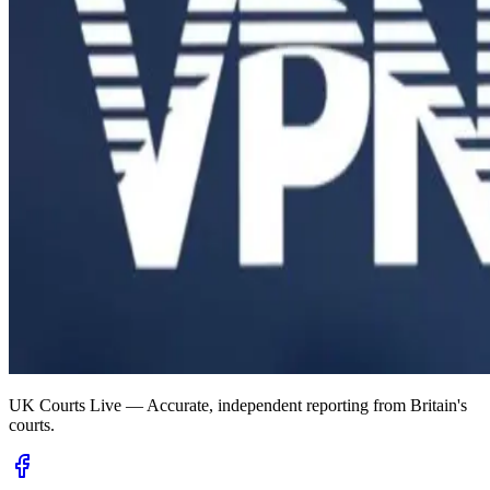
UK Courts Live — Accurate, independent reporting from Britain's
courts.