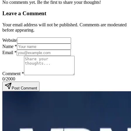
No comments yet. Be the first to share your thoughts!
Leave a Comment
Your email address will not be published. Comments are moderated
before appearing.
Website
Name
*
Email
*
Comment
*
0
/2000
Post Comment