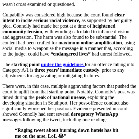
wasn't cross examined or questioned.
Culpability was considered high because the court found
clear
intent to incite serious racial violence,
as supported by her guilty
plea. Connolly had made her post at a time of
heightened
community tension
, with wording calculated to inflame division
and aggression. The harm was also found to be substantial. The
content had been crafted for
maximum online amplification
, using
social media to weaponise the message in a manner that, according
to the judge, could have
“endangered lives”
had unrest followed.
The
starting point
under the guidelines
for an offence falling into
Category A/1 is
three years' immediate custody
, prior to any
adjustments for aggravating or mitigating features.
There were, in this case, multiple aggravating factors that pushed the
court to uplift from that starting point. Notably, Connolly’s post was
timed during the
peak of national unease
, exploiting the
developing situation in Southport. Her post-offence conduct also
significantly worsened her position. Evidence presented in court
showed Connolly had sent several
derogatory WhatsApp
messages
following the tweet, including one reading:
“Raging tweet about burning down hotels has bit
me on the arse, LoL 😂”