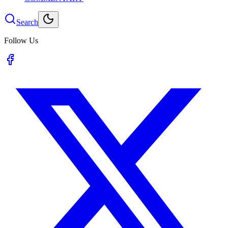
Search
Follow Us