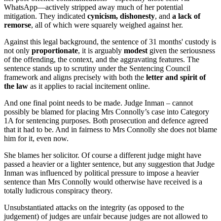
WhatsApp—actively stripped away much of her potential
mitigation. They indicated
cynicism, dishonesty
, and
a lack of
remorse
, all of which were squarely weighed against her.
Against this legal background, the sentence of 31 months' custody is
not only
proportionate
, it is arguably
modest
given the seriousness
of the offending, the context, and the aggravating features. The
sentence stands up to scrutiny under the Sentencing Council
framework and aligns precisely with both the
letter and spirit of
the law
as it applies to racial incitement online.
And one final point needs to be made. Judge Inman – cannot
possibly be blamed for placing Mrs Connolly’s case into Category
1A for sentencing purposes. Both prosecution and defence agreed
that it had to be. And in fairness to Mrs Connolly she does not blame
him for it, even now.
She blames her solicitor. Of course a different judge might have
passed a heavier or a lighter sentence, but any suggestion that Judge
Inman was influenced by political pressure to impose a heavier
sentence than Mrs Connolly would otherwise have received is a
totally ludicrous conspiracy theory.
Unsubstantiated attacks on the integrity (as opposed to the
judgement) of judges are unfair because judges are not allowed to