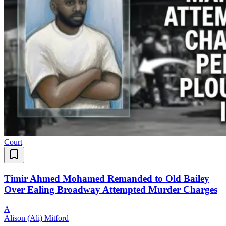
Court
Timir Ahmed Mohamed Remanded to Old Bailey
Over Ealing Broadway Attempted Murder Charges
A
Alison (Ali) Mitford