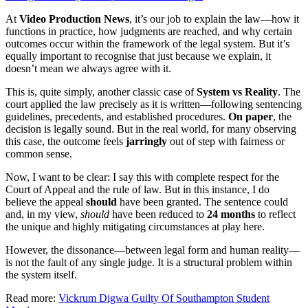
At
Video Production News
, it’s our job to explain the law—how it
functions in practice, how judgments are reached, and why certain
outcomes occur within the framework of the legal system. But it’s
equally important to recognise that just because we explain, it
doesn’t mean we always agree with it.
This is, quite simply, another classic case of
System vs Reality
. The
court applied the law precisely as it is written—following sentencing
guidelines, precedents, and established procedures.
On paper
, the
decision is legally sound. But in the real world, for many observing
this case, the outcome feels
jarringly
out of step with fairness or
common sense.
Now, I want to be clear: I say this with complete respect for the
Court of Appeal and the rule of law. But in this instance, I do
believe the appeal
should
have been granted. The sentence could
and, in my view,
should
have been reduced to
24 months
to reflect
the unique and highly mitigating circumstances at play here.
However, the dissonance—between legal form and human reality—
is not the fault of any single judge. It is a structural problem within
the system itself.
Read more:
Vickrum Digwa Guilty Of Southampton Student