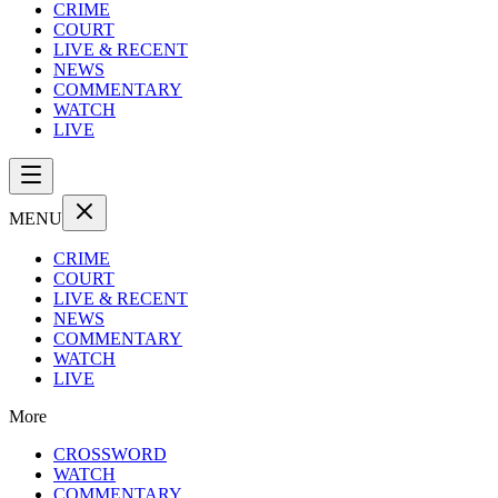
CRIME
COURT
LIVE & RECENT
NEWS
COMMENTARY
WATCH
LIVE
MENU
CRIME
COURT
LIVE & RECENT
NEWS
COMMENTARY
WATCH
LIVE
More
CROSSWORD
WATCH
COMMENTARY