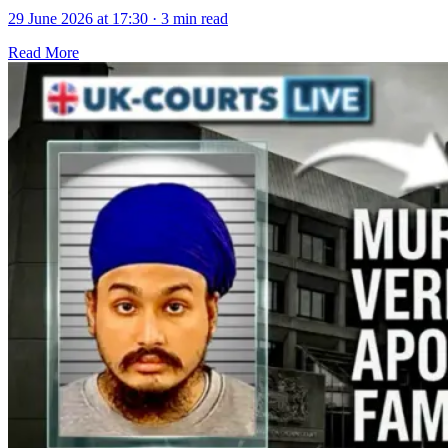
29 June 2026 at 17:30
·
3 min read
Read More