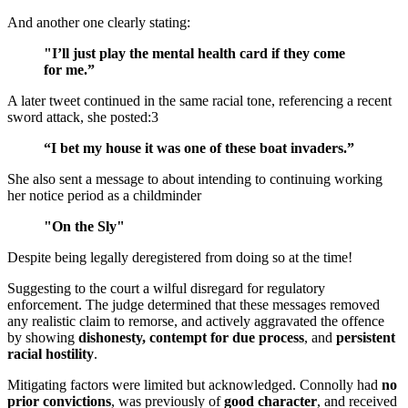
And another one clearly stating:
"I’ll just play the mental health card if they come
for me.”
A later tweet continued in the same racial tone, referencing a recent
sword attack, she posted:3
“I bet my house it was one of these boat invaders.”
She also sent a message to about intending to continuing working
her notice period as a childminder
"On the Sly"
Despite being legally deregistered from doing so at the time!
Suggesting to the court a wilful disregard for regulatory
enforcement. The judge determined that these messages removed
any realistic claim to remorse, and actively aggravated the offence
by showing
dishonesty, contempt for due process
, and
persistent
racial hostility
.
Mitigating factors were limited but acknowledged. Connolly had
no
prior convictions
, was previously of
good character
, and received