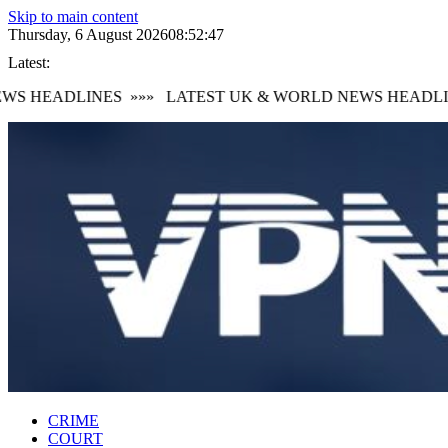
Skip to main content
Thursday, 6 August 2026
08:52:48
Latest:
S HEADLINES
»»»
LATEST UK & WORLD NEWS HEADLIN
CRIME
COURT