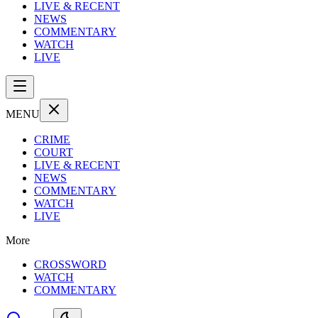
LIVE & RECENT
NEWS
COMMENTARY
WATCH
LIVE
MENU
CRIME
COURT
LIVE & RECENT
NEWS
COMMENTARY
WATCH
LIVE
More
CROSSWORD
WATCH
COMMENTARY