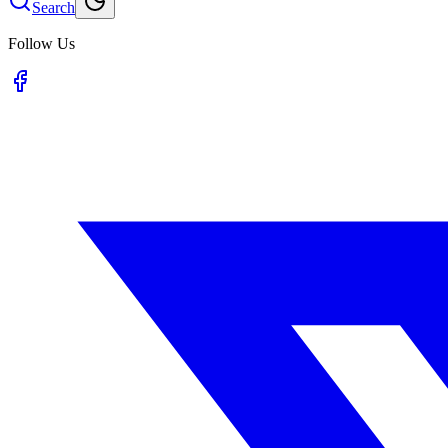
Search
Follow Us