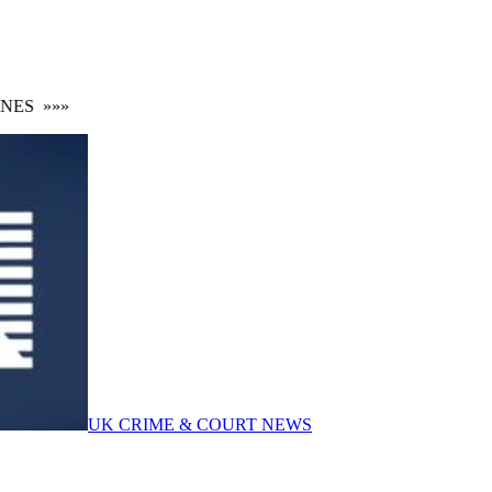
ES
»»»
UK CRIME & COURT NEWS