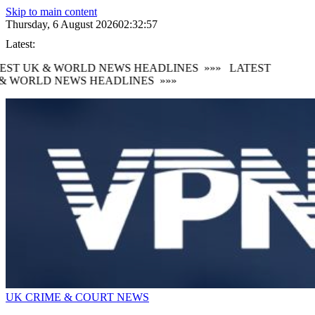
Skip to main content
Thursday, 6 August 2026
02:32:58
Latest:
EST UK & WORLD NEWS HEADLINES
»»»
LATEST
& WORLD NEWS HEADLINES
»»»
UK CRIME & COURT NEWS