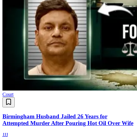
Court
Birmingham Husband Jailed 26 Years for
Attempted Murder After Pouring Hot Oil Over Wife
J
J
J