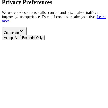
Privacy Preferences
We use cookies to personalise content and ads, analyse traffic, and
improve your experience. Essential cookies are always active.
Learn
more
Customise
Accept All
Essential Only