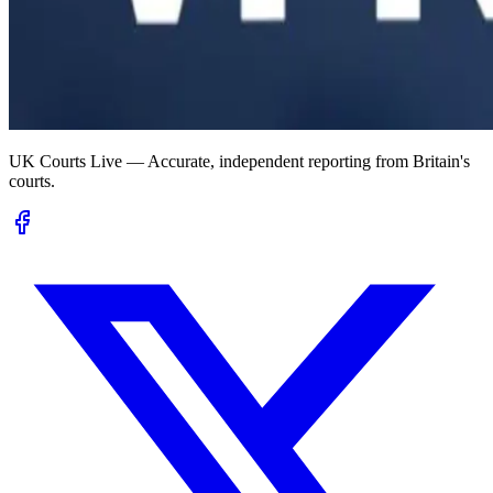
UK Courts Live — Accurate, independent reporting from Britain's
courts.