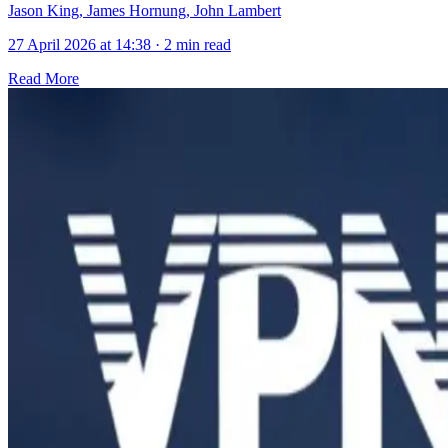
Jason King, James Hornung, John Lambert
27 April 2026 at 14:38
·
2 min read
Read More