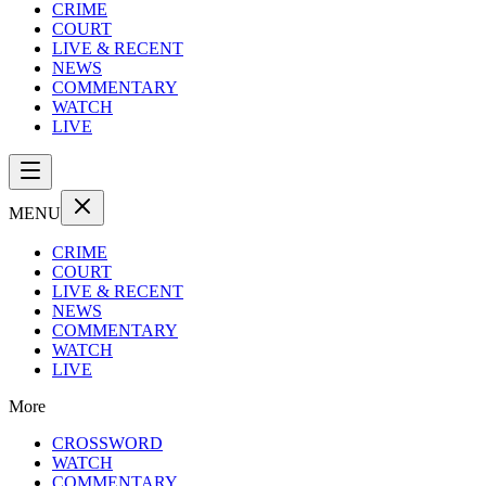
CRIME
COURT
LIVE & RECENT
NEWS
COMMENTARY
WATCH
LIVE
MENU
CRIME
COURT
LIVE & RECENT
NEWS
COMMENTARY
WATCH
LIVE
More
CROSSWORD
WATCH
COMMENTARY