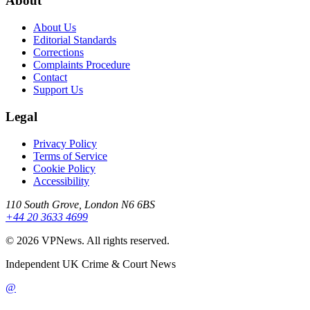
About
About Us
Editorial Standards
Corrections
Complaints Procedure
Contact
Support Us
Legal
Privacy Policy
Terms of Service
Cookie Policy
Accessibility
110 South Grove, London N6 6BS
+44 20 3633 4699
©
2026
VPNews
. All rights reserved.
Independent UK Crime & Court News
@