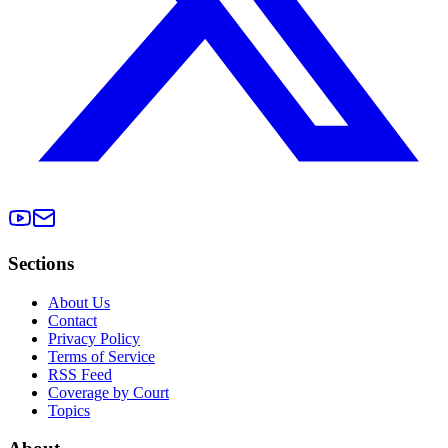
Sections
About Us
Contact
Privacy Policy
Terms of Service
RSS Feed
Coverage by Court
Topics