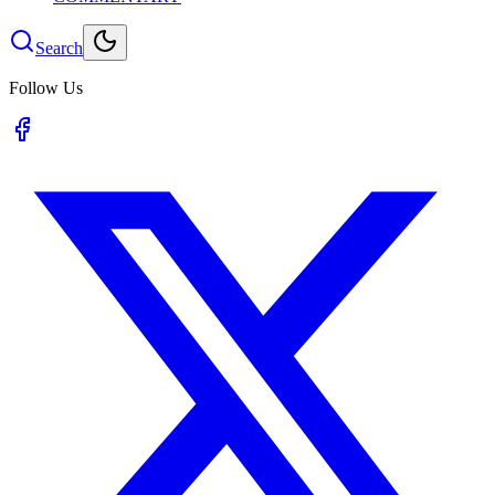
Search
Follow Us