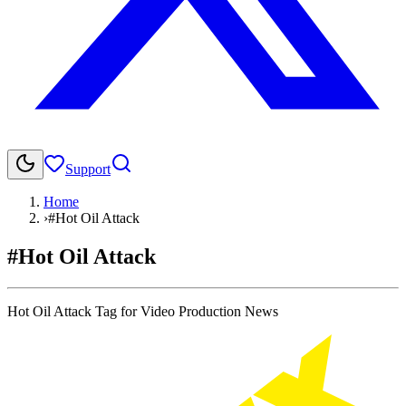
Support
Home
›
#Hot Oil Attack
#Hot Oil Attack
Hot Oil Attack Tag for Video Production News