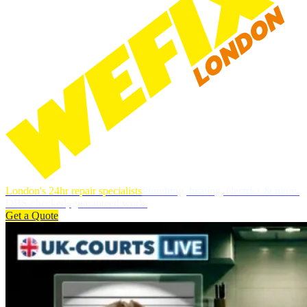
London's 24hr repair specialists
Plumbing, heating, electrics & more.
DBS-checked, guaranteed work.
Get a Quote