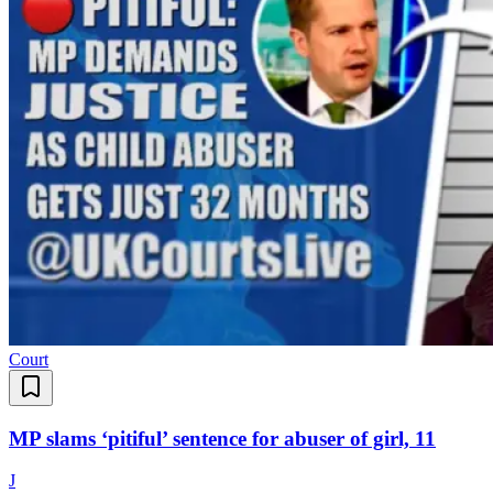
Court
MP slams ‘pitiful’ sentence for abuser of girl, 11
J