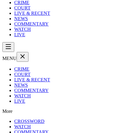
CRIME
COURT
LIVE & RECENT
NEWS
COMMENTARY
WATCH
LIVE
MENU
CRIME
COURT
LIVE & RECENT
NEWS
COMMENTARY
WATCH
LIVE
More
CROSSWORD
WATCH
COMMENTARY