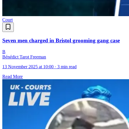
Court
Seven men charged in Bristol grooming gang case
B
Bénédict Tarot Freeman
13 November 2025 at 10:00
·
3 min read
Read More