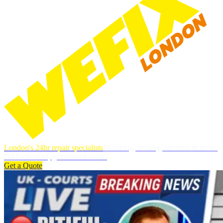
London's 24hr repair specialists
Plumbing, heating, electrics & more.
DBS-checked, guaranteed work.
Get a Quote