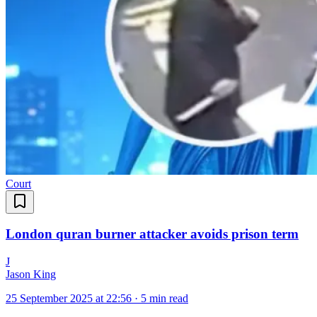
Court
London quran burner attacker avoids prison term
J
Jason King
25 September 2025 at 22:56
·
5 min read