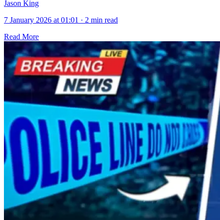
Jason King
7 January 2026 at 01:01
·
2 min read
Read More