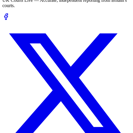
UK Courts Live — Accurate, independent reporting from Britain's
courts.