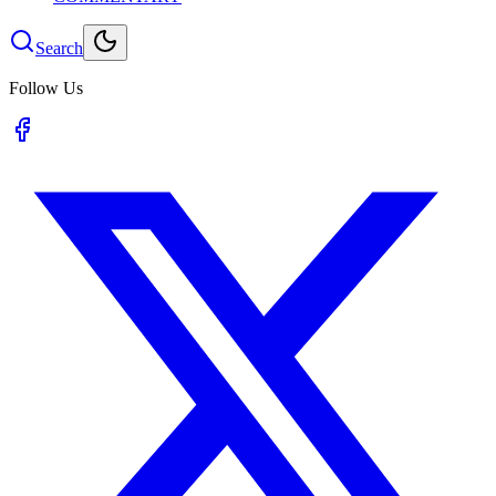
Search
Follow Us