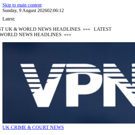
Skip to main content
Sunday, 9 August 2026
02:06:13
Latest:
T UK & WORLD NEWS HEADLINES
»»»
LATEST
WORLD NEWS HEADLINES
»»»
UK CRIME & COURT NEWS