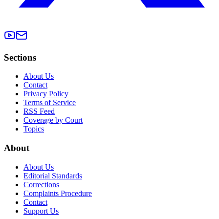
Sections
About Us
Contact
Privacy Policy
Terms of Service
RSS Feed
Coverage by Court
Topics
About
About Us
Editorial Standards
Corrections
Complaints Procedure
Contact
Support Us