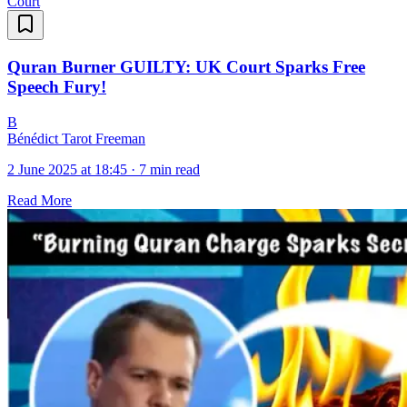
Court
Quran Burner GUILTY: UK Court Sparks Free
Speech Fury!
B
Bénédict Tarot Freeman
2 June 2025 at 18:45
·
7 min read
Read More