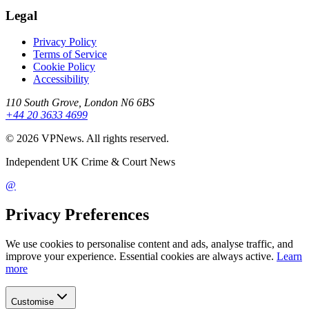
Legal
Privacy Policy
Terms of Service
Cookie Policy
Accessibility
110 South Grove, London N6 6BS
+44 20 3633 4699
©
2026
VPNews
. All rights reserved.
Independent UK Crime & Court News
@
Privacy Preferences
We use cookies to personalise content and ads, analyse traffic, and
improve your experience. Essential cookies are always active.
Learn
more
Customise