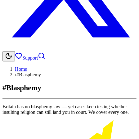
Support
Home
›
#Blasphemy
#Blasphemy
Britain has no blasphemy law — yet cases keep testing whether
insulting religion can still land you in court. We cover every one.