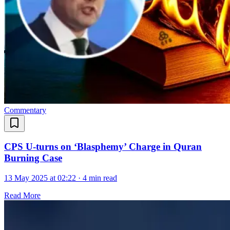
Commentary
CPS U-turns on ‘Blasphemy’ Charge in Quran
Burning Case
13 May 2025 at 02:22
·
4 min read
Read More