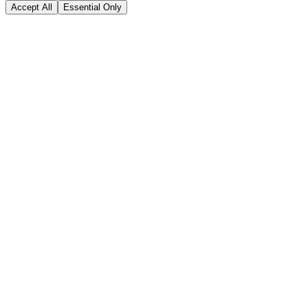
Accept All
Essential Only