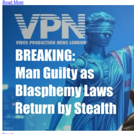
Read More