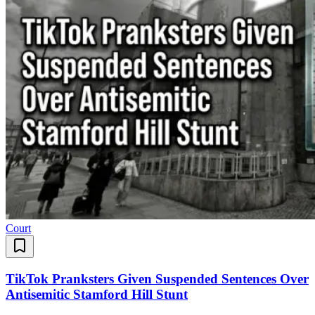
Court
TikTok Pranksters Given Suspended Sentences Over
Antisemitic Stamford Hill Stunt