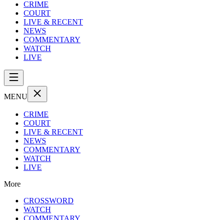
CRIME
COURT
LIVE & RECENT
NEWS
COMMENTARY
WATCH
LIVE
MENU
CRIME
COURT
LIVE & RECENT
NEWS
COMMENTARY
WATCH
LIVE
More
CROSSWORD
WATCH
COMMENTARY