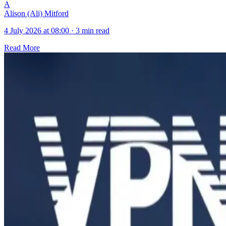
A
Alison (Ali) Mitford
4 July 2026 at 08:00
·
3 min read
Read More