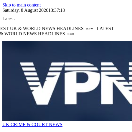
Skip to main content
Saturday, 8 August 2026
13:37:18
Latest:
EST UK & WORLD NEWS HEADLINES
»»»
LATEST
& WORLD NEWS HEADLINES
»»»
UK CRIME & COURT NEWS