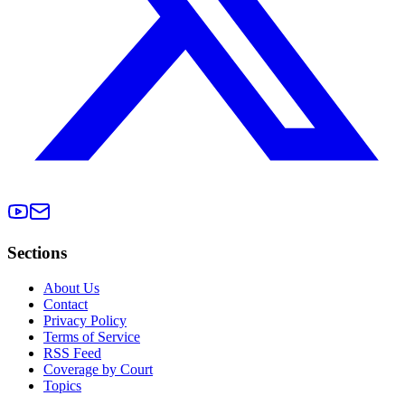
Sections
About Us
Contact
Privacy Policy
Terms of Service
RSS Feed
Coverage by Court
Topics