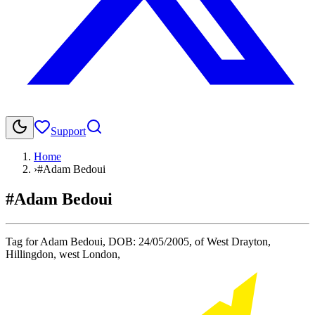
Support
Home
›
#Adam Bedoui
#Adam Bedoui
Tag for Adam Bedoui, DOB: 24/05/2005, of West Drayton,
Hillingdon, west London,