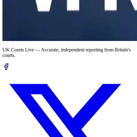
UK Courts Live — Accurate, independent reporting from Britain's
courts.