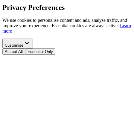
Privacy Preferences
We use cookies to personalise content and ads, analyse traffic, and
improve your experience. Essential cookies are always active.
Learn
more
Customise
Accept All
Essential Only