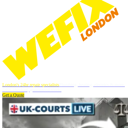
London's 24hr repair specialists
Plumbing, heating, electrics & more.
DBS-checked, guaranteed work.
Get a Quote