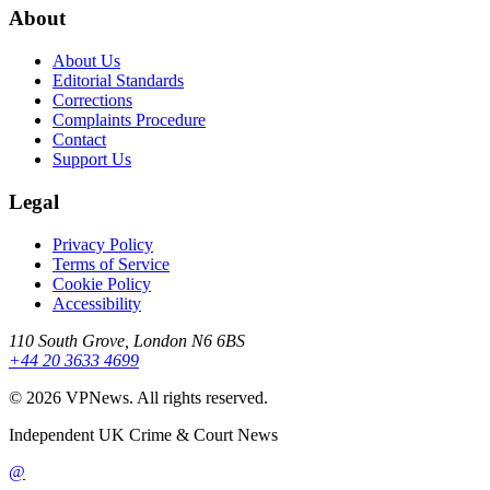
About
About Us
Editorial Standards
Corrections
Complaints Procedure
Contact
Support Us
Legal
Privacy Policy
Terms of Service
Cookie Policy
Accessibility
110 South Grove, London N6 6BS
+44 20 3633 4699
©
2026
VPNews
. All rights reserved.
Independent UK Crime & Court News
@