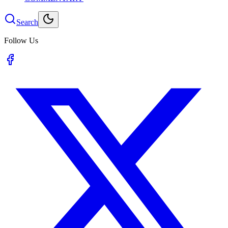
Search
Follow Us