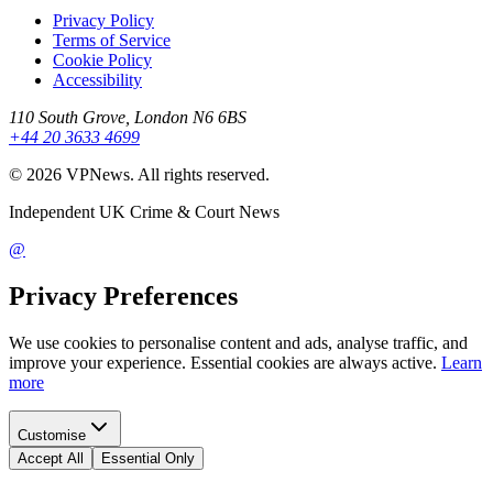
Privacy Policy
Terms of Service
Cookie Policy
Accessibility
110 South Grove, London N6 6BS
+44 20 3633 4699
©
2026
VPNews
. All rights reserved.
Independent UK Crime & Court News
@
Privacy Preferences
We use cookies to personalise content and ads, analyse traffic, and
improve your experience. Essential cookies are always active.
Learn
more
Customise
Accept All
Essential Only