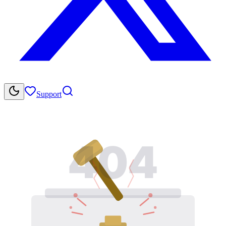
Support
404