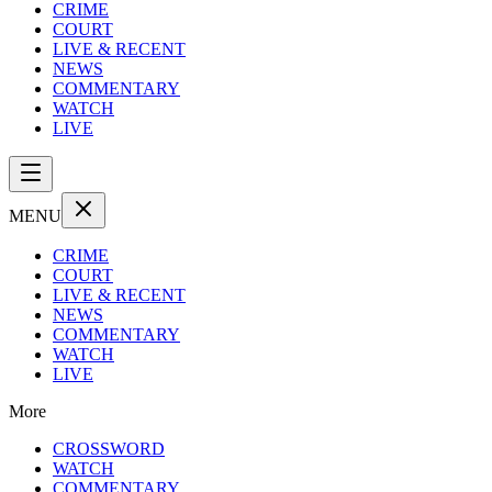
CRIME
COURT
LIVE & RECENT
NEWS
COMMENTARY
WATCH
LIVE
MENU
CRIME
COURT
LIVE & RECENT
NEWS
COMMENTARY
WATCH
LIVE
More
CROSSWORD
WATCH
COMMENTARY