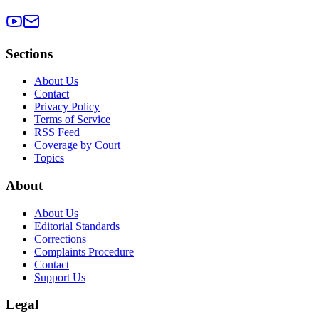
Sections
About Us
Contact
Privacy Policy
Terms of Service
RSS Feed
Coverage by Court
Topics
About
About Us
Editorial Standards
Corrections
Complaints Procedure
Contact
Support Us
Legal