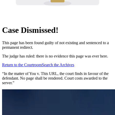
Case Dismissed!
This page has been found guilty of not existing and sentenced to a
permanent redirect.
The judge has ruled: there is no evidence this page was ever here.
Return to the Courtroom
Search the Archives
“In the matter of
You v. This URL
, the court finds in favour of the
defendant. No page shall be rendered. Court costs awarded to the
server.”