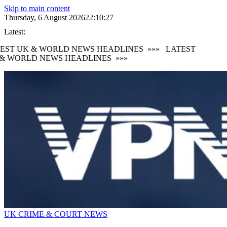
Skip to main content
Thursday, 6 August 2026
22:10:27
Latest:
EST UK & WORLD NEWS HEADLINES
»»»
LATEST
& WORLD NEWS HEADLINES
»»»
UK CRIME & COURT NEWS