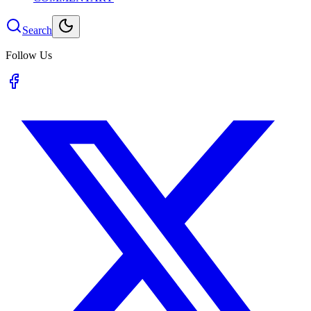
Search
Follow Us