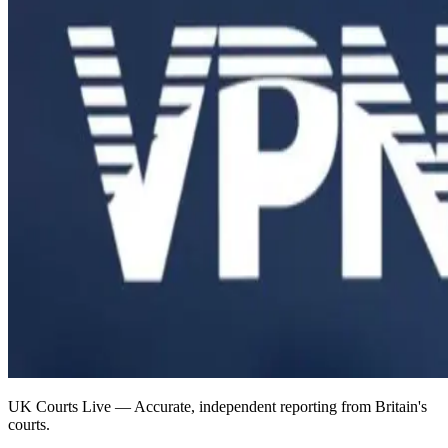
UK Courts Live — Accurate, independent reporting from Britain's
courts.