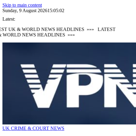
Skip to main content
Sunday, 9 August 2026
15:05:03
Latest:
ST UK & WORLD NEWS HEADLINES
»»»
LATEST
 WORLD NEWS HEADLINES
»»»
UK CRIME & COURT NEWS