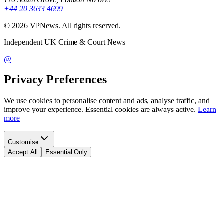
+44 20 3633 4699
©
2026
VPNews
. All rights reserved.
Independent UK Crime & Court News
@
Privacy Preferences
We use cookies to personalise content and ads, analyse traffic, and
improve your experience. Essential cookies are always active.
Learn
more
Customise
Accept All
Essential Only