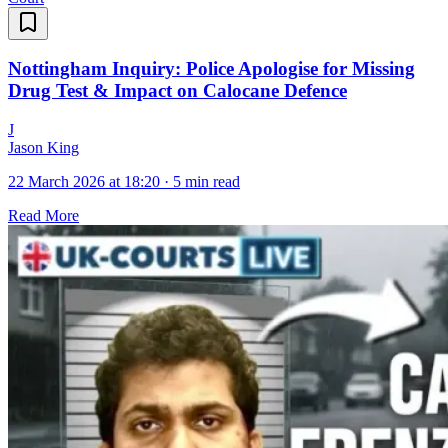
Nottingham Inquiry: Police Apologise for Missing
Drug Test & Impact on Calocane Defence
J
Jason King
22 March 2026 at 18:20
·
5 min read
Read More