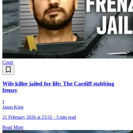
Court
Wife killer jailed for life: The Cardiff stabbing
frenzy
J
Jason King
21 February 2026 at 23:31
·
3 min read
Read More