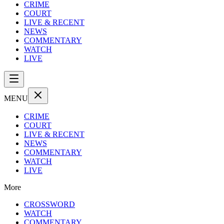
CRIME
COURT
LIVE & RECENT
NEWS
COMMENTARY
WATCH
LIVE
MENU
CRIME
COURT
LIVE & RECENT
NEWS
COMMENTARY
WATCH
LIVE
More
CROSSWORD
WATCH
COMMENTARY