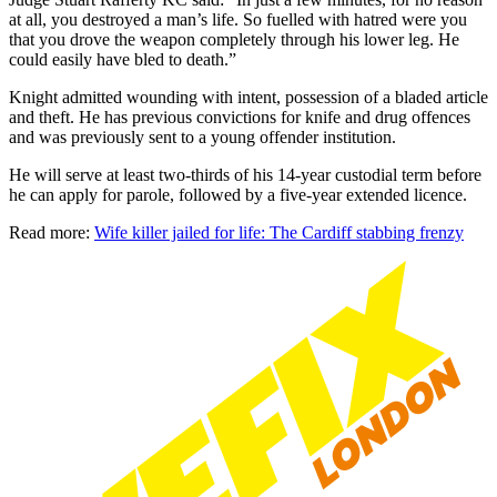
at all, you destroyed a man’s life. So fuelled with hatred were you
that you drove the weapon completely through his lower leg. He
could easily have bled to death.”
Knight admitted wounding with intent, possession of a bladed article
and theft. He has previous convictions for knife and drug offences
and was previously sent to a young offender institution.
He will serve at least two-thirds of his 14-year custodial term before
he can apply for parole, followed by a five-year extended licence.
Read more:
Wife killer jailed for life: The Cardiff stabbing frenzy