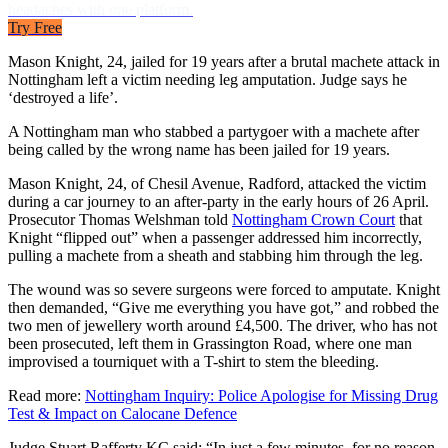
headaches with one platform.
Try Free
Mason Knight, 24, jailed for 19 years after a brutal machete attack in
Nottingham left a victim needing leg amputation. Judge says he
‘destroyed a life’.
A Nottingham man who stabbed a partygoer with a machete after
being called by the wrong name has been jailed for 19 years.
Mason Knight, 24, of Chesil Avenue, Radford, attacked the victim
during a car journey to an after-party in the early hours of 26 April.
Prosecutor Thomas Welshman told
Nottingham Crown Court
that
Knight “flipped out” when a passenger addressed him incorrectly,
pulling a machete from a sheath and stabbing him through the leg.
The wound was so severe surgeons were forced to amputate. Knight
then demanded, “Give me everything you have got,” and robbed the
two men of jewellery worth around £4,500. The driver, who has not
been prosecuted, left them in Grassington Road, where one man
improvised a tourniquet with a T-shirt to stem the bleeding.
Read more:
Nottingham Inquiry: Police Apologise for Missing Drug
Test & Impact on Calocane Defence
Judge Stuart Rafferty KC said: “In just a few minutes, for no reason