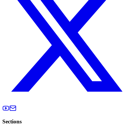
Sections