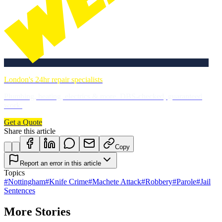
London's 24hr repair specialists
Plumbing, heating, electrics & more. DBS-checked, guaranteed
work.
Get a Quote
Share this article
Copy
Report an error in this article
Topics
#
Nottingham
#
Knife Crime
#
Machete Attack
#
Robbery
#
Parole
#
Jail
Sentences
More Stories