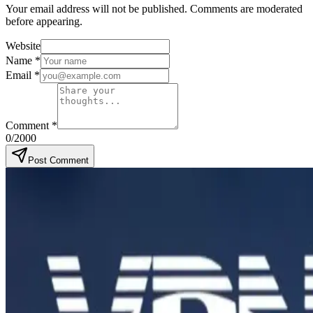
Your email address will not be published. Comments are moderated
before appearing.
Website
Name
*
Email
*
Comment
*
0
/2000
Post Comment