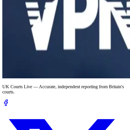
UK Courts Live — Accurate, independent reporting from Britain's
courts.