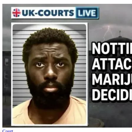
Court