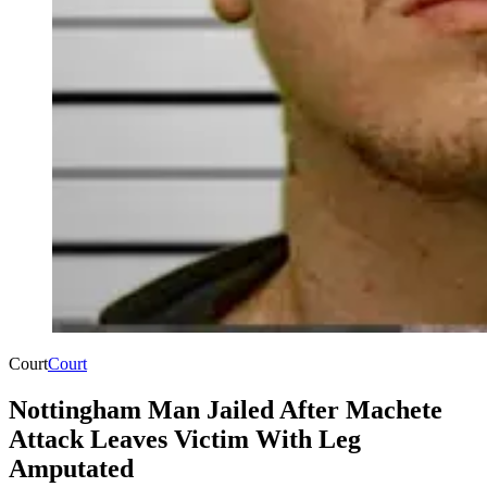
Court
Court
Nottingham Man Jailed After Machete
Attack Leaves Victim With Leg
Amputated