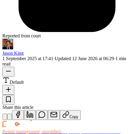
Reported from court
Jason King
1 September 2025 at 17:41
·
Updated
12 June 2026 at 06:29
·
1 min
read
Default
Share this article
Copy
Rental management, simplified.
Replace spreadsheets and billing