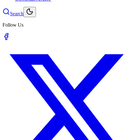
Search
Follow Us