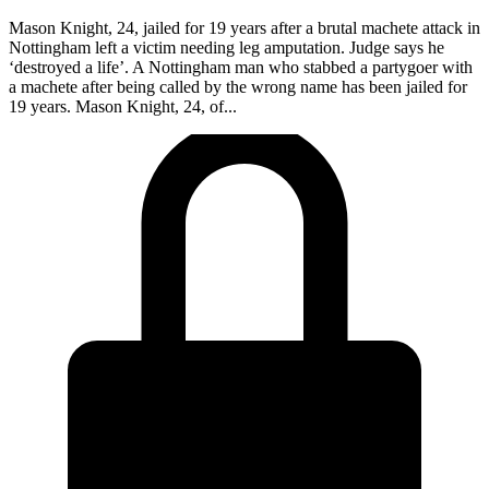
Mason Knight, 24, jailed for 19 years after a brutal machete attack in
Nottingham left a victim needing leg amputation. Judge says he
‘destroyed a life’. A Nottingham man who stabbed a partygoer with
a machete after being called by the wrong name has been jailed for
19 years. Mason Knight, 24, of...