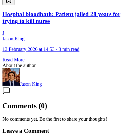
Hospital bloodbath: Patient jailed 28 years for
trying to kill nurse
J
Jason King
13 February 2026 at 14:53
·
3 min read
Read More
About the author
Jason King
Comments
(
0
)
No comments yet. Be the first to share your thoughts!
Leave a Comment