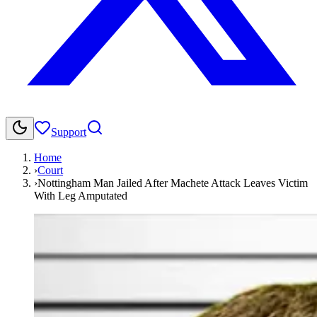
Support
Home
›
Court
›
Nottingham Man Jailed After Machete Attack Leaves Victim
With Leg Amputated