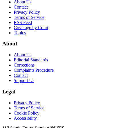
About Us
Contact
Privacy Policy
Terms of Service
RSS Feed
Coverage by Court
Topics
About
About Us
Editorial Standards
Corrections
Complaints Procedure
Contact
Support Us
Legal
Privacy Policy
Terms of Service
Cookie Policy
Accessibility
110 South Grove, London N6 6BS