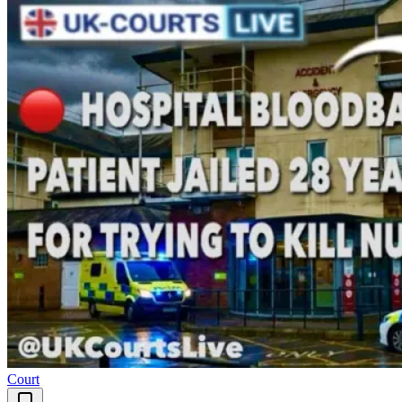
Court