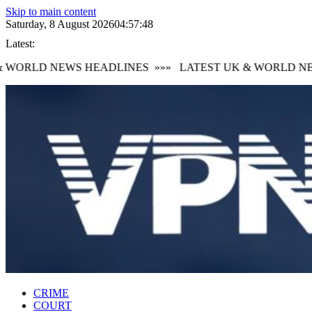
Skip to main content
Saturday, 8 August 2026
04:57:49
Latest:
WORLD NEWS HEADLINES
»»»
LATEST UK & WORLD NEW
CRIME
COURT