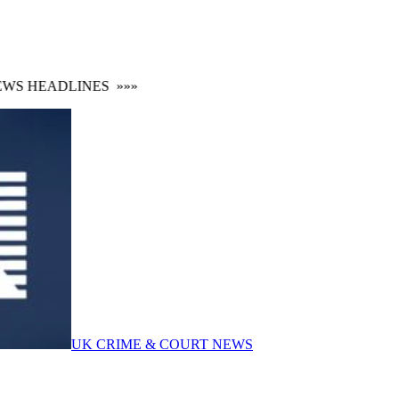
S HEADLINES
»»»
UK CRIME & COURT NEWS