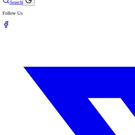
Search
Follow Us