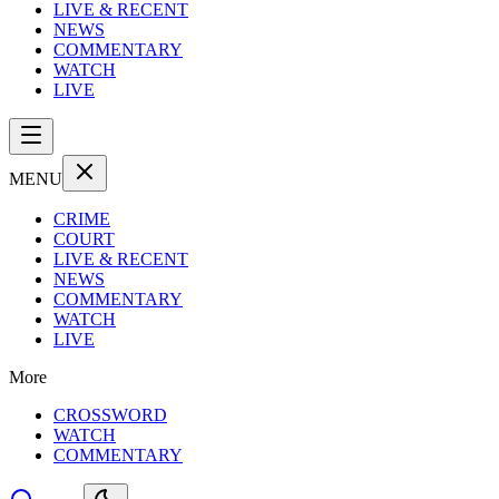
LIVE & RECENT
NEWS
COMMENTARY
WATCH
LIVE
MENU
CRIME
COURT
LIVE & RECENT
NEWS
COMMENTARY
WATCH
LIVE
More
CROSSWORD
WATCH
COMMENTARY