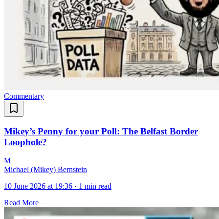
Commentary
Mikey’s Penny for your Poll: The Belfast Border
Loophole?
M
Michael (Mikey) Bernstein
10 June 2026 at 19:36
·
1 min read
Read More