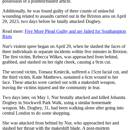
possession of a pointed/bladed article.
Additionally, he was found guilty of three counts of unlawful
wounding related to assaults carried out in the Brixton area on April
29, 2023, two days before he fatally attacked Dogbey.
Read more:
Five More Plead Guilty and are Jailed for Southampton
Riots
Nur's violent spree began on April 29, when he slashed the faces of
three individuals in separate incidents within five minutes in Brixton.
The first victim, Rebecca Wilkes, was approached from behind,
grabbed, and slashed on her right cheek, causing a 9cm cut.
The second victim, Tomasz Kmiecik, suffered a 15cm facial cut, and
the third victim, Katie Matthews, sustained a 6cm wound to her
face. These attacks were carried out with a makeshift weapon,
leaving the victims injured and the community in fear.
Two days later, on May 1, Nur brutally attacked and killed Johanita
Dogbey in Stockwell Park Walk, using a similar homemade
weapon. Ms. Dogbey, 31, had been walking alone after going into
central London to do some shopping.
She was attacked from behind by Nur, who approached her and
slashed her throat with the makeshift blade. A post-mortem