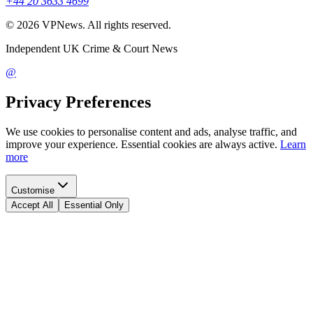
+44 20 3633 4699
©
2026
VPNews
. All rights reserved.
Independent UK Crime & Court News
@
Privacy Preferences
We use cookies to personalise content and ads, analyse traffic, and
improve your experience. Essential cookies are always active.
Learn
more
Customise
Accept All
Essential Only