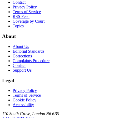
Contact
Privacy Policy
Terms of Service
RSS Feed
Coverage by Court
Topics
About
About Us
Editorial Standards
Corrections
Complaints Procedure
Contact
Support Us
Legal
Privacy Policy
Terms of Service
Cookie Policy
Accessibility
110 South Grove, London N6 6BS