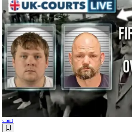
Court