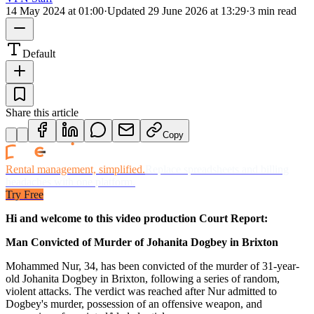
14 May 2024 at 01:00
·
Updated
29 June 2026 at 13:29
·
3 min read
Default
Share this article
Copy
Rental management, simplified.
Replace spreadsheets and billing
headaches with one platform.
Try Free
Hi and welcome to this video production Court Report:
Man Convicted of Murder of Johanita Dogbey in Brixton
Mohammed Nur, 34, has been convicted of the murder of 31-year-
old Johanita Dogbey in Brixton, following a series of random,
violent attacks. The verdict was reached after Nur admitted to
Dogbey's murder, possession of an offensive weapon, and