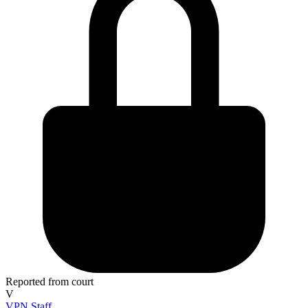
Reported from court
V
VPN Staff