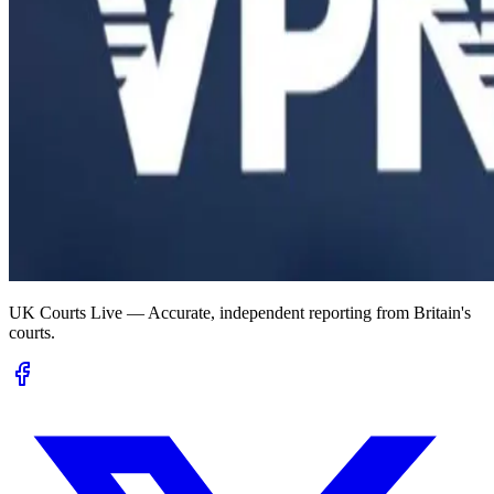
UK Courts Live — Accurate, independent reporting from Britain's
courts.