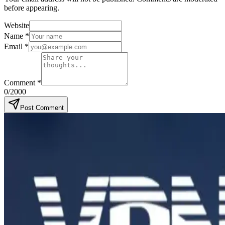
before appearing.
Website
Name
*
Email
*
Comment
*
0
/2000
Post Comment