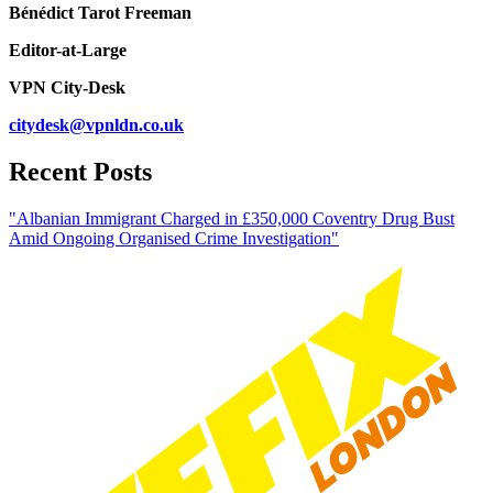
Bénédict Tarot Freeman
Editor-at-Large
VPN City-Desk
citydesk@vpnldn.co.uk
Recent Posts
"Albanian Immigrant Charged in £350,000 Coventry Drug Bust
Amid Ongoing Organised Crime Investigation"