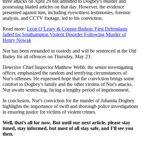
three attacks on April 29 but admitted to Dogbey's murder and
possessing bladed articles on that day. However, the evidence
presented against him, including eyewitness testimonies, forensic
analysis, and CCTV footage, led to his conviction.
Read more:
Leon O’Leary & Connor Bishop: First Defendants
Jailed for Southampton Violent Disorder Following Murder of
Henry Nowak
Nur has been remanded in custody and will be sentenced at the Old
Bailey for all offences on Thursday, May 23.
Detective Chief Inspector Matthew Webb, the senior investigating
officer, emphasized the random and terrifying circumstances of
Nur's offenses. He expressed hope that the conviction brings some
comfort to Dogbey's family and the other victims of Nur's attacks.
Nur awaits sentencing, facing a lengthy period of imprisonment.
In conclusion, Nur's conviction for the murder of Johanita Dogbey
highlights the importance of swift and thorough police investigations
in ensuring justice for victims of violent crimes.
Well, that’s all for now. But until our next article, please stay
tuned, stay informed, but most of all stay safe, and I’ll see you
then.