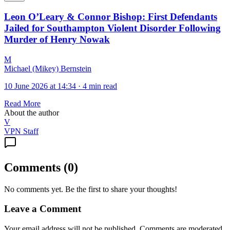
Leon O’Leary & Connor Bishop: First Defendants
Jailed for Southampton Violent Disorder Following
Murder of Henry Nowak
M
Michael (Mikey) Bernstein
10 June 2026 at 14:34
·
4 min read
Read More
About the author
V
VPN Staff
Comments
(
0
)
No comments yet. Be the first to share your thoughts!
Leave a Comment
Your email address will not be published. Comments are moderated