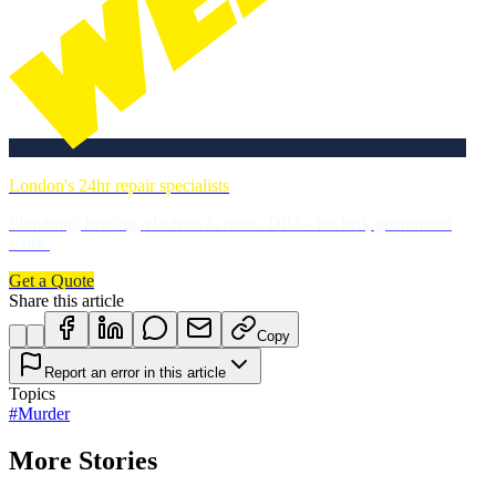
London's 24hr repair specialists
Plumbing, heating, electrics & more. DBS-checked, guaranteed
work.
Get a Quote
Share this article
Copy
Report an error in this article
Topics
#
Murder
More Stories