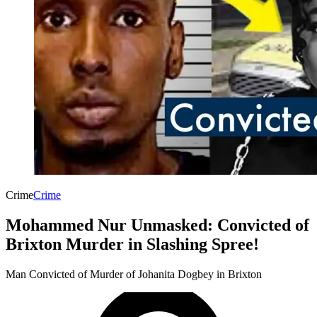
Crime
Crime
Mohammed Nur Unmasked: Convicted of
Brixton Murder in Slashing Spree!
Man Convicted of Murder of Johanita Dogbey in Brixton