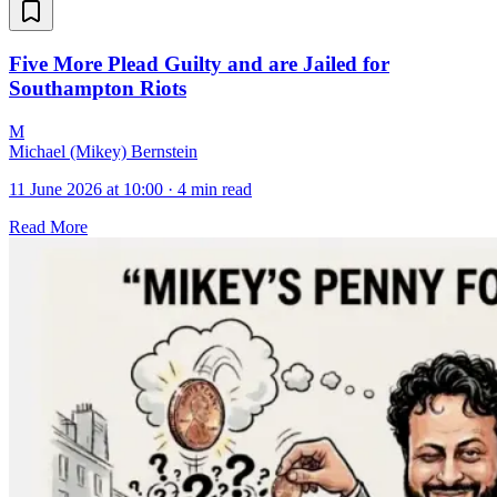
Five More Plead Guilty and are Jailed for
Southampton Riots
M
Michael (Mikey) Bernstein
11 June 2026 at 10:00
·
4 min read
Read More