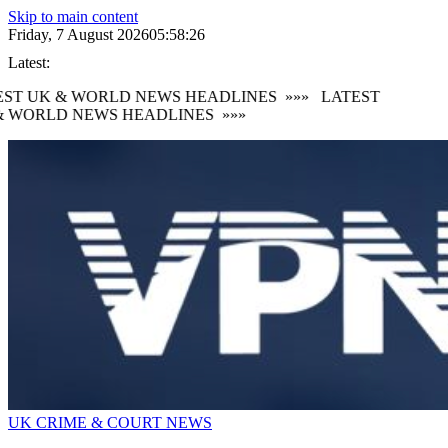
Skip to main content
Friday, 7 August 2026
05:58:27
Latest:
ST UK & WORLD NEWS HEADLINES
»»»
LATEST
 WORLD NEWS HEADLINES
»»»
UK CRIME & COURT NEWS