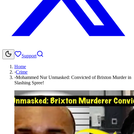
Support
Home
›
Crime
›
Mohammed Nur Unmasked: Convicted of Brixton Murder in
Slashing Spree!