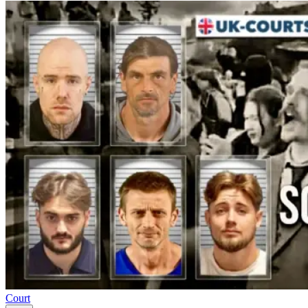
Court