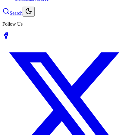
Search
Follow Us