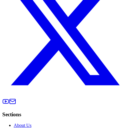
Sections
About Us