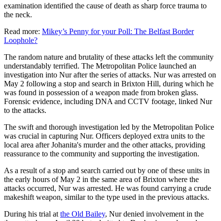
examination identified the cause of death as sharp force trauma to
the neck.
Read more:
Mikey’s Penny for your Poll: The Belfast Border
Loophole?
The random nature and brutality of these attacks left the community
understandably terrified. The Metropolitan Police launched an
investigation into Nur after the series of attacks. Nur was arrested on
May 2 following a stop and search in Brixton Hill, during which he
was found in possession of a weapon made from broken glass.
Forensic evidence, including DNA and CCTV footage, linked Nur
to the attacks.
The swift and thorough investigation led by the Metropolitan Police
was crucial in capturing Nur. Officers deployed extra units to the
local area after Johanita's murder and the other attacks, providing
reassurance to the community and supporting the investigation.
As a result of a stop and search carried out by one of these units in
the early hours of May 2 in the same area of Brixton where the
attacks occurred, Nur was arrested. He was found carrying a crude
makeshift weapon, similar to the type used in the previous attacks.
During his trial at
the Old Bailey
, Nur denied involvement in the