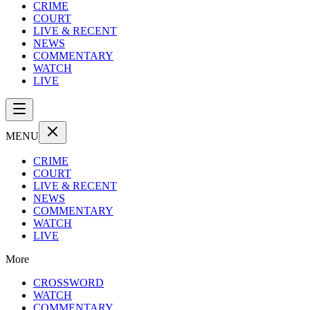
CRIME
COURT
LIVE & RECENT
NEWS
COMMENTARY
WATCH
LIVE
MENU
CRIME
COURT
LIVE & RECENT
NEWS
COMMENTARY
WATCH
LIVE
More
CROSSWORD
WATCH
COMMENTARY