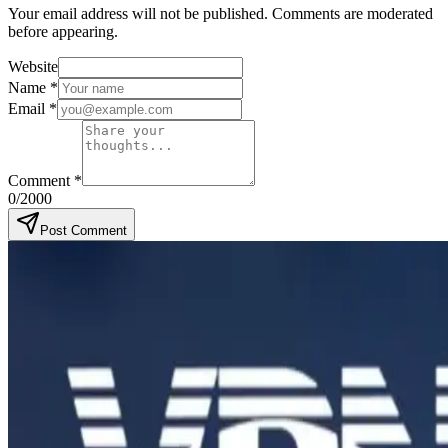
Your email address will not be published. Comments are moderated
before appearing.
Website
Name
*
Email
*
Comment
*
0
/2000
Post Comment