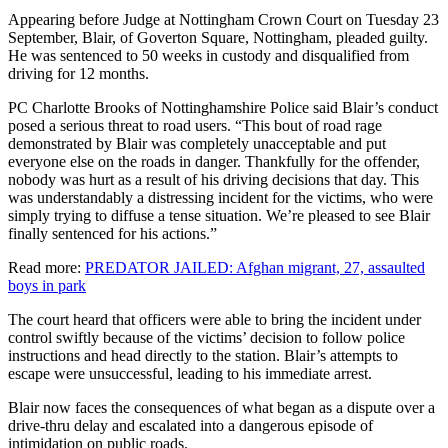
Appearing before Judge at Nottingham Crown Court on Tuesday 23
September, Blair, of Goverton Square, Nottingham, pleaded guilty.
He was sentenced to 50 weeks in custody and disqualified from
driving for 12 months.
PC Charlotte Brooks of Nottinghamshire Police said Blair’s conduct
posed a serious threat to road users. “This bout of road rage
demonstrated by Blair was completely unacceptable and put
everyone else on the roads in danger. Thankfully for the offender,
nobody was hurt as a result of his driving decisions that day. This
was understandably a distressing incident for the victims, who were
simply trying to diffuse a tense situation. We’re pleased to see Blair
finally sentenced for his actions.”
Read more:
PREDATOR JAILED: Afghan migrant, 27, assaulted
boys in park
The court heard that officers were able to bring the incident under
control swiftly because of the victims’ decision to follow police
instructions and head directly to the station. Blair’s attempts to
escape were unsuccessful, leading to his immediate arrest.
Blair now faces the consequences of what began as a dispute over a
drive-thru delay and escalated into a dangerous episode of
intimidation on public roads.