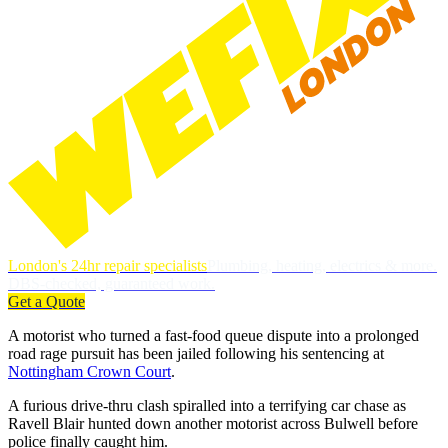
London's 24hr repair specialists
Plumbing, heating, electrics & more.
DBS-checked, guaranteed work.
Get a Quote
A motorist who turned a fast-food queue dispute into a prolonged
road rage pursuit has been jailed following his sentencing at
Nottingham Crown Court
.
A furious drive-thru clash spiralled into a terrifying car chase as
Ravell Blair hunted down another motorist across Bulwell before
police finally caught him.