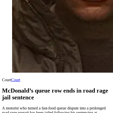
Court
Court
McDonald’s queue row ends in road rage
jail sentence
A motorist who turned a fast-food queue dispute into a prolonged
road rage pursuit has been jailed following his sentencing at