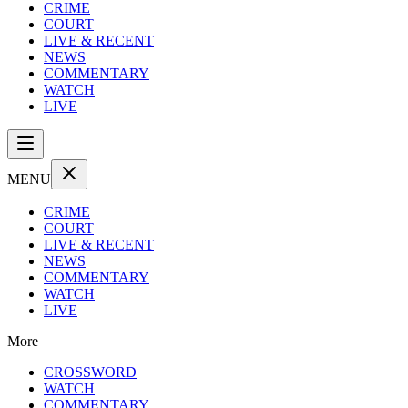
CRIME
COURT
LIVE & RECENT
NEWS
COMMENTARY
WATCH
LIVE
MENU
CRIME
COURT
LIVE & RECENT
NEWS
COMMENTARY
WATCH
LIVE
More
CROSSWORD
WATCH
COMMENTARY