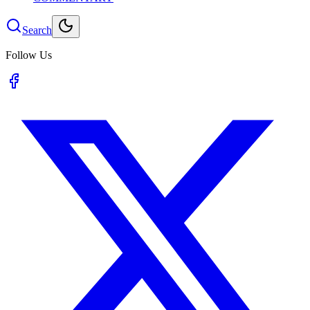
Search
Follow Us