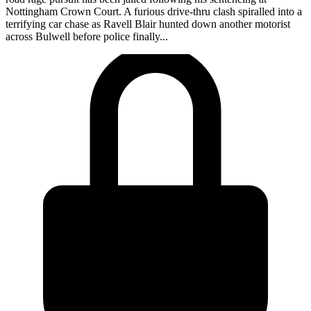
Nottingham Crown Court. A furious drive-thru clash spiralled into a
terrifying car chase as Ravell Blair hunted down another motorist
across Bulwell before police finally...