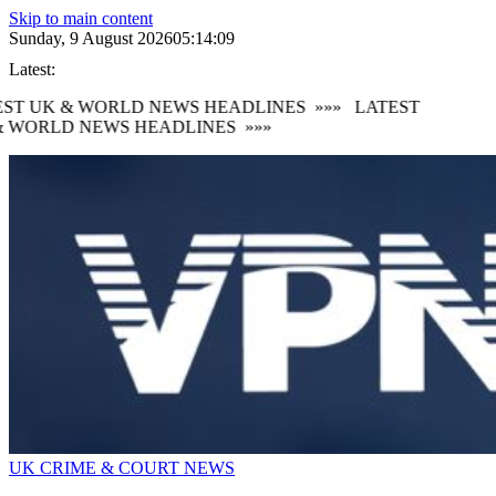
Skip to main content
Sunday, 9 August 2026
05:14:10
Latest:
ST UK & WORLD NEWS HEADLINES
»»»
LATEST
 WORLD NEWS HEADLINES
»»»
UK CRIME & COURT NEWS