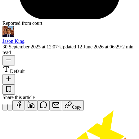
Reported from court
Jason King
30 September 2025 at 12:07
·
Updated
12 June 2026 at 06:29
·
2 min
read
Default
Share this article
Copy