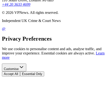
110 South Grove, London N6 6BS
+44 20 3633 4699
©
2026
VPNews
. All rights reserved.
Independent UK Crime & Court News
@
Privacy Preferences
We use cookies to personalise content and ads, analyse traffic, and
improve your experience. Essential cookies are always active.
Learn
more
Customise
Accept All
Essential Only