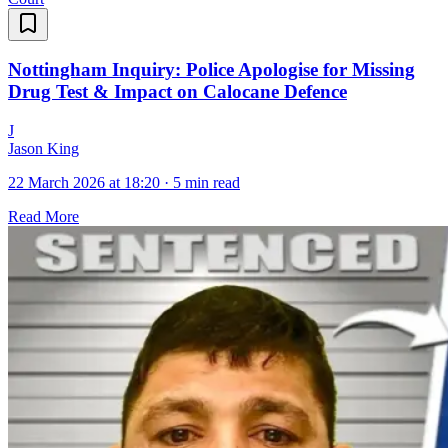
Nottingham Inquiry: Police Apologise for Missing
Drug Test & Impact on Calocane Defence
J
Jason King
22 March 2026 at 18:20
·
5 min read
Read More