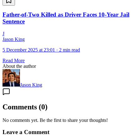
Father-of-Two Killed as Driver Faces 10-Year Jail
Sentence
J
Jason King
5 December 2025 at 23:01
·
2 min read
Read More
About the author
Jason King
Comments
(
0
)
No comments yet. Be the first to share your thoughts!
Leave a Comment