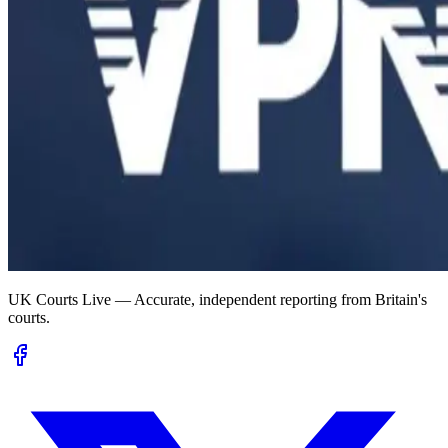
UK Courts Live — Accurate, independent reporting from Britain's
courts.