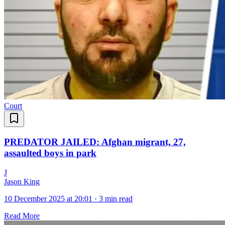
Court
PREDATOR JAILED: Afghan migrant, 27,
assaulted boys in park
J
Jason King
10 December 2025 at 20:01
·
3 min read
Read More