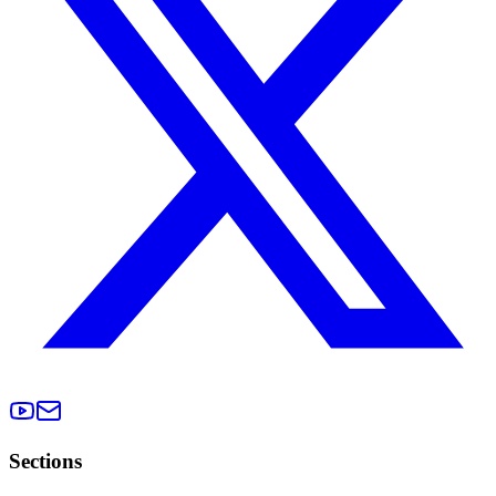
Sections