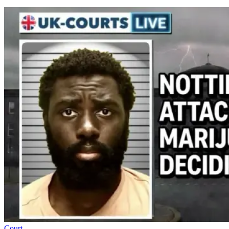
Court