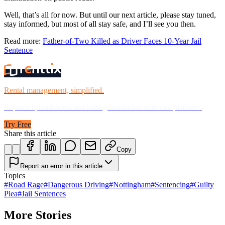
Well, that’s all for now. But until our next article, please stay tuned,
stay informed, but most of all stay safe, and I’ll see you then.
Read more:
Father-of-Two Killed as Driver Faces 10-Year Jail
Sentence
Rental management, simplified.
Replace spreadsheets and billing headaches with one platform.
Try Free
Share this article
Copy
Report an error in this article
Topics
#
Road Rage
#
Dangerous Driving
#
Nottingham
#
Sentencing
#
Guilty
Plea
#
Jail Sentences
More Stories