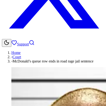
Support
Home
›
Court
›
McDonald’s queue row ends in road rage jail sentence