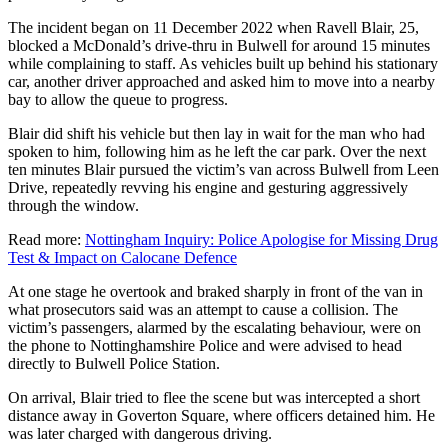
The incident began on 11 December 2022 when Ravell Blair, 25,
blocked a McDonald’s drive-thru in Bulwell for around 15 minutes
while complaining to staff. As vehicles built up behind his stationary
car, another driver approached and asked him to move into a nearby
bay to allow the queue to progress.
Blair did shift his vehicle but then lay in wait for the man who had
spoken to him, following him as he left the car park. Over the next
ten minutes Blair pursued the victim’s van across Bulwell from Leen
Drive, repeatedly revving his engine and gesturing aggressively
through the window.
Read more:
Nottingham Inquiry: Police Apologise for Missing Drug
Test & Impact on Calocane Defence
At one stage he overtook and braked sharply in front of the van in
what prosecutors said was an attempt to cause a collision. The
victim’s passengers, alarmed by the escalating behaviour, were on
the phone to Nottinghamshire Police and were advised to head
directly to Bulwell Police Station.
On arrival, Blair tried to flee the scene but was intercepted a short
distance away in Goverton Square, where officers detained him. He
was later charged with dangerous driving.