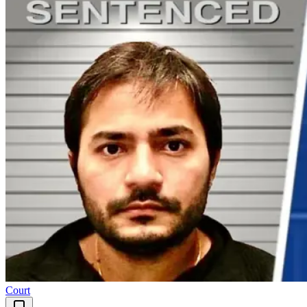
Court