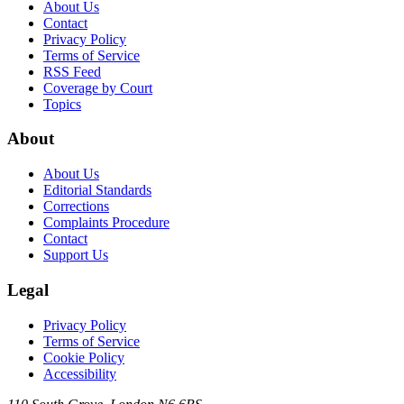
About Us
Contact
Privacy Policy
Terms of Service
RSS Feed
Coverage by Court
Topics
About
About Us
Editorial Standards
Corrections
Complaints Procedure
Contact
Support Us
Legal
Privacy Policy
Terms of Service
Cookie Policy
Accessibility