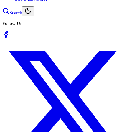
Search
Follow Us