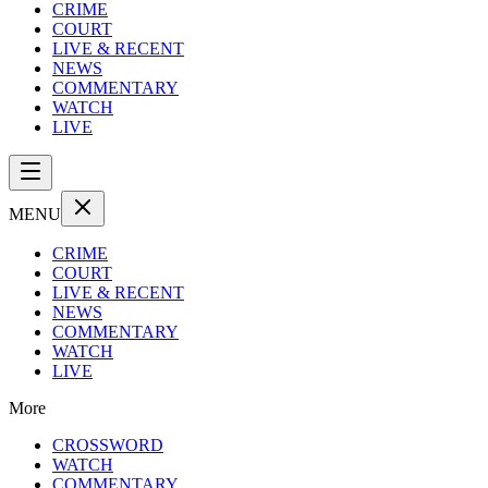
CRIME
COURT
LIVE & RECENT
NEWS
COMMENTARY
WATCH
LIVE
MENU
CRIME
COURT
LIVE & RECENT
NEWS
COMMENTARY
WATCH
LIVE
More
CROSSWORD
WATCH
COMMENTARY