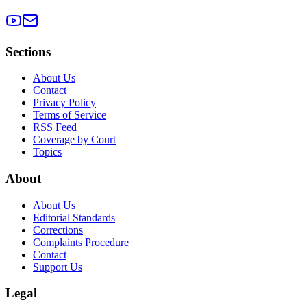
Sections
About Us
Contact
Privacy Policy
Terms of Service
RSS Feed
Coverage by Court
Topics
About
About Us
Editorial Standards
Corrections
Complaints Procedure
Contact
Support Us
Legal