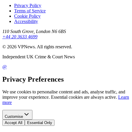
Privacy Policy
Terms of Service
Cookie Policy
Accessibility
110 South Grove, London N6 6BS
+44 20 3633 4699
©
2026
VPNews
. All rights reserved.
Independent UK Crime & Court News
@
Privacy Preferences
We use cookies to personalise content and ads, analyse traffic, and
improve your experience. Essential cookies are always active.
Learn
more
Customise
Accept All
Essential Only