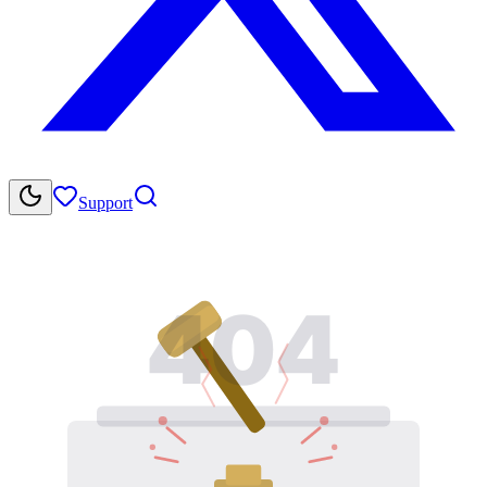
Support
404