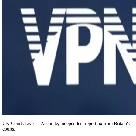
UK Courts Live — Accurate, independent reporting from Britain's
courts.