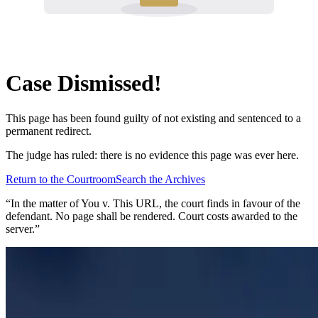
Case Dismissed!
This page has been found guilty of not existing and sentenced to a
permanent redirect.
The judge has ruled: there is no evidence this page was ever here.
Return to the Courtroom
Search the Archives
“In the matter of
You v. This URL
, the court finds in favour of the
defendant. No page shall be rendered. Court costs awarded to the
server.”