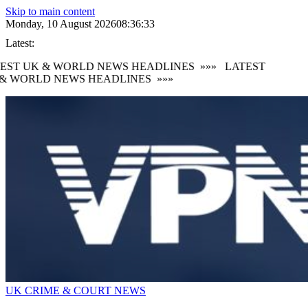
Skip to main content
Monday, 10 August 2026
08:36:33
Latest:
EST UK & WORLD NEWS HEADLINES
»»»
LATEST
& WORLD NEWS HEADLINES
»»»
UK CRIME & COURT NEWS