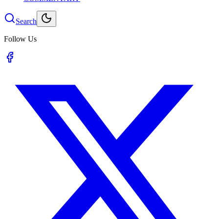
Search
Follow Us