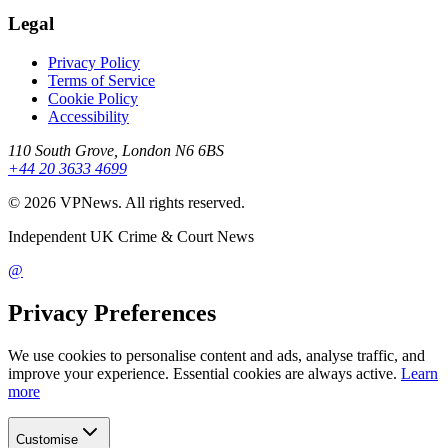
Legal
Privacy Policy
Terms of Service
Cookie Policy
Accessibility
110 South Grove, London N6 6BS
+44 20 3633 4699
©
2026
VPNews
. All rights reserved.
Independent UK Crime & Court News
@
Privacy Preferences
We use cookies to personalise content and ads, analyse traffic, and
improve your experience. Essential cookies are always active.
Learn
more
Customise