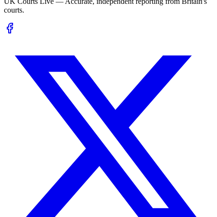
UK Courts Live — Accurate, independent reporting from Britain's
courts.