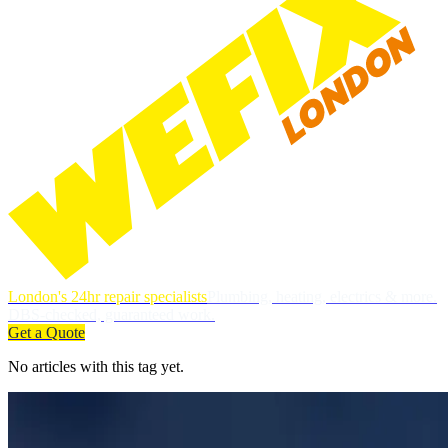
London's 24hr repair specialists
Plumbing, heating, electrics & more.
DBS-checked, guaranteed work.
Get a Quote
No articles with this tag yet.