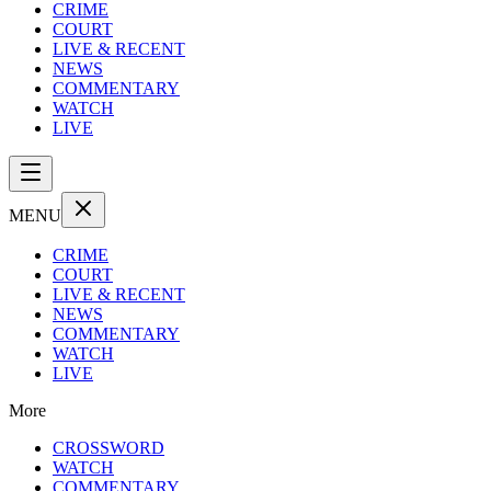
CRIME
COURT
LIVE & RECENT
NEWS
COMMENTARY
WATCH
LIVE
MENU
CRIME
COURT
LIVE & RECENT
NEWS
COMMENTARY
WATCH
LIVE
More
CROSSWORD
WATCH
COMMENTARY