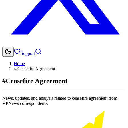
Support
Home
›
#Ceasefire Agreement
#Ceasefire Agreement
News, updates, and analysis related to ceasefire agreement from
VPNews correspondents.