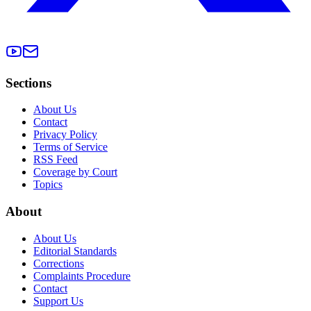
Sections
About Us
Contact
Privacy Policy
Terms of Service
RSS Feed
Coverage by Court
Topics
About
About Us
Editorial Standards
Corrections
Complaints Procedure
Contact
Support Us