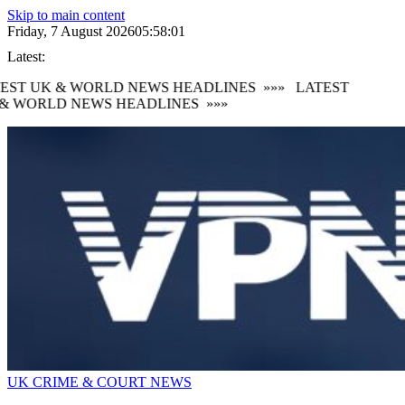
Skip to main content
Friday, 7 August 2026
05:58:01
Latest:
EST UK & WORLD NEWS HEADLINES
»»»
LATEST
& WORLD NEWS HEADLINES
»»»
UK CRIME & COURT NEWS