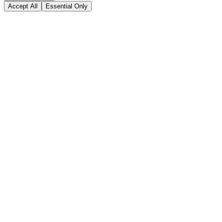
Accept All
Essential Only