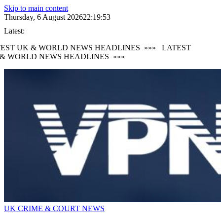
Skip to main content
Thursday, 6 August 2026
22:19:53
Latest:
EST UK & WORLD NEWS HEADLINES
»»»
LATEST
& WORLD NEWS HEADLINES
»»»
UK CRIME & COURT NEWS