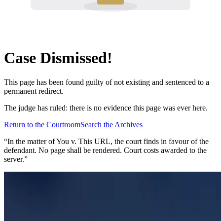
Case Dismissed!
This page has been found guilty of not existing and sentenced to a
permanent redirect.
The judge has ruled: there is no evidence this page was ever here.
Return to the Courtroom
Search the Archives
“In the matter of
You v. This URL
, the court finds in favour of the
defendant. No page shall be rendered. Court costs awarded to the
server.”