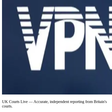
UK Courts Live — Accurate, independent reporting from Britain's
courts.