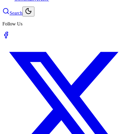
Search
Follow Us