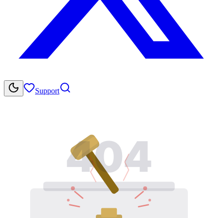
Support
404