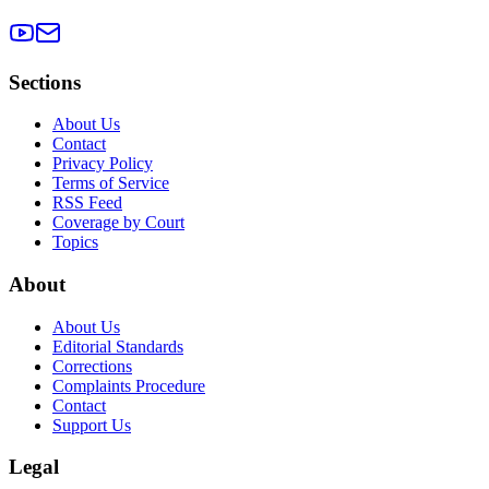
Sections
About Us
Contact
Privacy Policy
Terms of Service
RSS Feed
Coverage by Court
Topics
About
About Us
Editorial Standards
Corrections
Complaints Procedure
Contact
Support Us
Legal