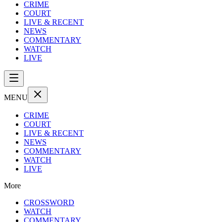
CRIME
COURT
LIVE & RECENT
NEWS
COMMENTARY
WATCH
LIVE
MENU
CRIME
COURT
LIVE & RECENT
NEWS
COMMENTARY
WATCH
LIVE
More
CROSSWORD
WATCH
COMMENTARY