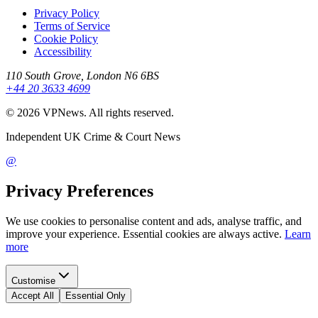
Privacy Policy
Terms of Service
Cookie Policy
Accessibility
110 South Grove, London N6 6BS
+44 20 3633 4699
©
2026
VPNews
. All rights reserved.
Independent UK Crime & Court News
@
Privacy Preferences
We use cookies to personalise content and ads, analyse traffic, and
improve your experience. Essential cookies are always active.
Learn
more
Customise
Accept All
Essential Only