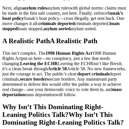
Next, align
asylum rules
asylum rules
with global norms: claims must
be made in the first safe country, not here. Finally, enforce
Sunak’s
boat policy
Sunak’s boat policy
—cross illegally, get sent back. One
move changes it all:
criminals deported
criminals deported
,
boats
stopped
boats stopped
,
asylum sorted
asylum sorted
.
A Realistic Path
A Realistic Path
This isn’t complex. The
1998 Human Rights Act
1998 Human
Rights Act
put us here—no conspiracy, just a law that needs
changing.
Leaving the ECHR
Leaving the ECHR
isn’t like Brexit;
it’s a clean break through
Article 58
Article 58
. No new frameworks,
just the courage to act. The public’s clear:
deport criminals
deport
criminals
,
secure borders
secure borders
. Any mainstream party
determined to deliver this would offer the public a way to achieve
real change—use your democratic voice to vote them in, and
mass
deportation
mass deportation
will follow.
Why Isn’t This Dominating Right-
Leaning Politics Talk?
Why Isn’t This
Dominating Right-Leaning Politics Talk?