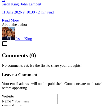
Jason King, John Lambert
11 June 2026 at 10:30
·
2 min read
Read More
About the author
Jason King
Comments
(
0
)
No comments yet. Be the first to share your thoughts!
Leave a Comment
Your email address will not be published. Comments are moderated
before appearing.
Website
Name
*