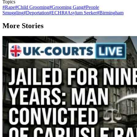
Topics
#
Rape
#
Child Grooming
#
Grooming Gang
#
People
Smuggling
#
Deportation
#
ECHR
#
Asylum Seeker
#
Birmingham
More Stories