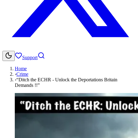
Support
Home
›
Crime
›
“Ditch the ECHR - Unlock the Deportations Britain
Demands !!”