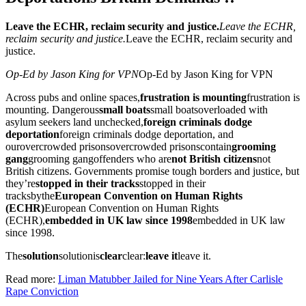
Leave the ECHR, reclaim security and justice.
Leave the ECHR,
reclaim security and justice.
Leave the ECHR, reclaim security and
justice.
Op-Ed by Jason King for VPN
Op-Ed by Jason King for VPN
Across pubs and online spaces,
frustration is mounting
frustration is
mounting
. Dangerous
small boats
small boats
overloaded with
asylum seekers land unchecked,
foreign criminals dodge
deportation
foreign criminals dodge deportation
, and
our
overcrowded prisons
overcrowded prisons
contain
grooming
gang
grooming gang
offenders who are
not British citizens
not
British citizens
. Governments promise tough borders and justice, but
they’re
stopped in their tracks
stopped in their
tracks
by
the
European Convention on Human Rights
(ECHR)
European Convention on Human Rights
(ECHR)
,
embedded in UK law since 1998
embedded in UK law
since 1998
.
The
solution
solution
is
clear
clear
:
leave it
leave it
.
Read more:
Liman Matubber Jailed for Nine Years After Carlisle
Rape Conviction