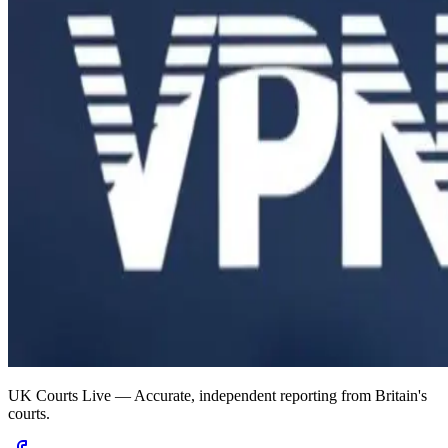
UK Courts Live — Accurate, independent reporting from Britain's
courts.