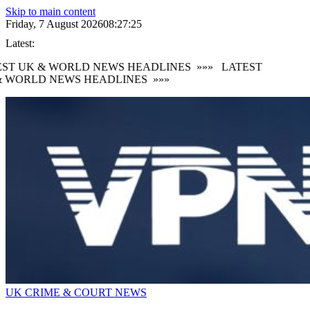
Skip to main content
Friday, 7 August 2026
08:27:26
Latest:
ST UK & WORLD NEWS HEADLINES
»»»
LATEST
 WORLD NEWS HEADLINES
»»»
UK CRIME & COURT NEWS