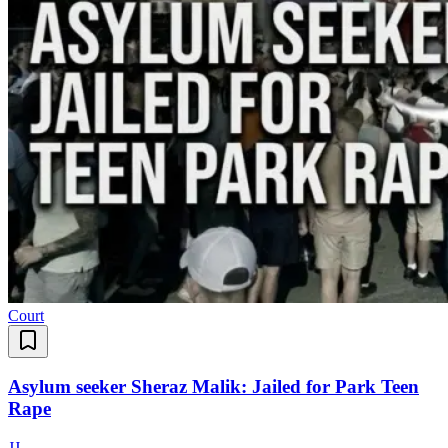
Court
Asylum seeker Sheraz Malik: Jailed for Park Teen
Rape
J
J