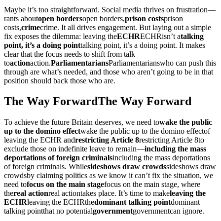
Maybe it’s too straightforward. Social media thrives on frustration—
rants about
open borders
open borders
,
prison costs
prison
costs
,
crime
crime
. It all drives engagement. But laying out a simple
fix exposes the dilemma: leaving the
ECHR
ECHR
isn’t a
talking
point, it’s a doing point
talking point, it’s a doing point
. It makes
clear that the focus needs to shift from talk
to
action
action
.
Parliamentarians
Parliamentarians
who can push this
through are what’s needed, and those who aren’t going to be in that
position should back those who are.
The Way Forward
The Way Forward
To achieve the future Britain deserves, we need to
wake the public
up to the domino effect
wake the public up to the domino effect
of
leaving the ECHR and
restricting Article 8
restricting Article 8
to
exclude those on indefinite leave to remain—
including the mass
deportations of foreign criminals
including the mass deportations
of foreign criminals
. While
sideshows draw crowds
sideshows draw
crowds
by claiming politics as we know it can’t fix the situation, we
need to
focus on the main stage
focus on the main stage
, where
the
real action
real action
takes place. It’s time to make
leaving the
ECHR
leaving the ECHR
the
dominant talking point
dominant
talking point
that no potential
government
government
can ignore.