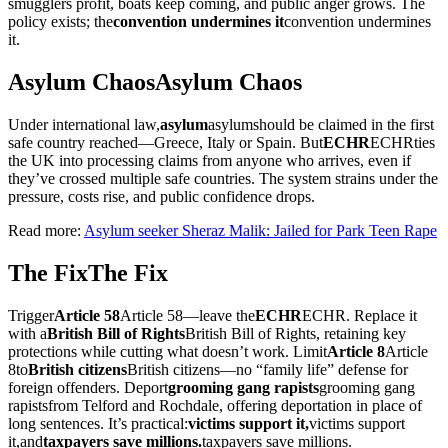
smugglers profit, boats keep coming, and public anger grows. The
policy exists; the
convention undermines it
convention undermines
it
.
Asylum Chaos
Asylum Chaos
Under international law,
asylum
asylum
should be claimed in the first
safe country reached—Greece, Italy or Spain. But
ECHR
ECHR
ties
the UK into processing claims from anyone who arrives, even if
they’ve crossed multiple safe countries. The system strains under the
pressure, costs rise, and public confidence drops.
Read more:
Asylum seeker Sheraz Malik: Jailed for Park Teen Rape
The Fix
The Fix
Trigger
Article 58
Article 58
—leave the
ECHR
ECHR
. Replace it
with a
British Bill of Rights
British Bill of Rights
, retaining key
protections while cutting what doesn’t work. Limit
Article 8
Article
8
to
British citizens
British citizens
—no “family life” defense for
foreign offenders. Deport
grooming gang rapists
grooming gang
rapists
from Telford and Rochdale, offering deportation in place of
long sentences. It’s practical:
victims support it,
victims support
it,
and
taxpayers save millions.
taxpayers save millions.