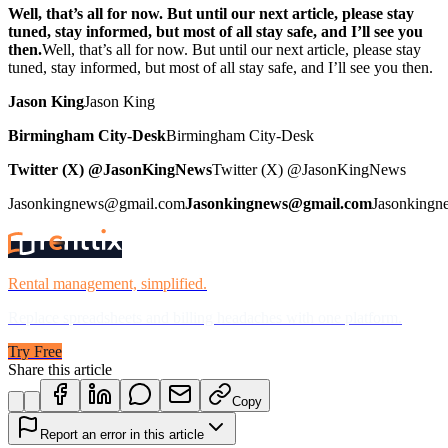
Well, that’s all for now. But until our next article, please stay
tuned, stay informed, but most of all stay safe, and I’ll see you
then.
Well, that’s all for now. But until our next article, please stay
tuned, stay informed, but most of all stay safe, and I’ll see you then.
Jason King
Jason King
Birmingham City-Desk
Birmingham City-Desk
Twitter (X) @JasonKingNews
Twitter (X) @JasonKingNews
Jasonkingnews@gmail.com
Jasonkingnews@gmail.com
Jasonking
Rental management, simplified.
Replace spreadsheets and billing headaches with one platform.
Try Free
Share this article
Copy
Report an error in this article