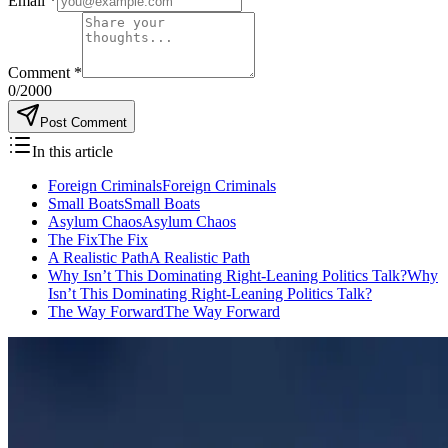
Email
*
Comment
*
0
/2000
Post Comment
In this article
Foreign CriminalsForeign Criminals
Small BoatsSmall Boats
Asylum ChaosAsylum Chaos
The FixThe Fix
A Realistic PathA Realistic Path
Why Isn’t This Dominating Right-Leaning Politics Talk?Why
Isn’t This Dominating Right-Leaning Politics Talk?
The Way ForwardThe Way Forward