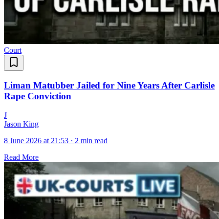
Court
Liman Matubber Jailed for Nine Years After Carlisle
Rape Conviction
J
Jason King
8 June 2026 at 21:53
·
2 min read
Read More