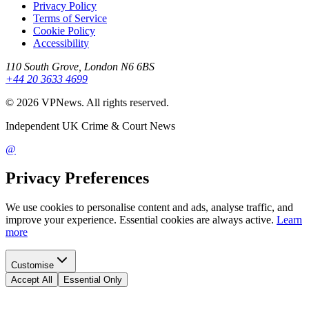
Privacy Policy
Terms of Service
Cookie Policy
Accessibility
110 South Grove, London N6 6BS
+44 20 3633 4699
©
2026
VPNews
. All rights reserved.
Independent UK Crime & Court News
@
Privacy Preferences
We use cookies to personalise content and ads, analyse traffic, and
improve your experience. Essential cookies are always active.
Learn
more
Customise
Accept All
Essential Only