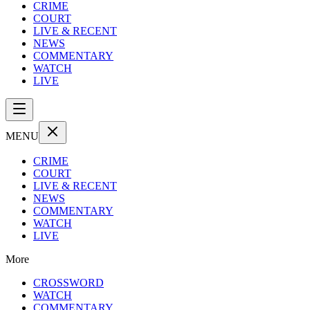
CRIME
COURT
LIVE & RECENT
NEWS
COMMENTARY
WATCH
LIVE
MENU
CRIME
COURT
LIVE & RECENT
NEWS
COMMENTARY
WATCH
LIVE
More
CROSSWORD
WATCH
COMMENTARY