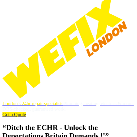
London's 24hr repair specialists
Plumbing, heating, electrics & more.
DBS-checked, guaranteed work.
Get a Quote
“Ditch the ECHR - Unlock the
Deportations Britain Demands !!”