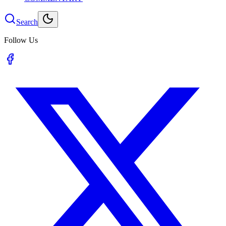
Search
Follow Us