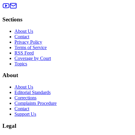
Sections
About Us
Contact
Privacy Policy
Terms of Service
RSS Feed
Coverage by Court
Topics
About
About Us
Editorial Standards
Corrections
Complaints Procedure
Contact
Support Us
Legal