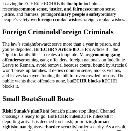
Leaving
the ECHR
the ECHR
is the
linchpin
linchpin
—
restoring
common sense, justice, and fairness
common sense,
justice, and fairness
, putting
ordinary people’s safety
ordinary
people’s safety
over
foreign crooks’ wishes.
foreign crooks’ wishes.
Foreign Criminals
Foreign Criminals
The law’s straightforward: serve more than a year in prison, and
you’re deported. But
ECHR’s Article 8
ECHR’s Article 8
—the
“right to family life”—creates a loophole. Many
grooming gang
offenders
grooming gang offenders
, foreign nationals on Indefinite
Leave to Remain, avoid removal because courts, bound by Article 8,
won’t break up families. It defies common sense, mocks victims,
and leaves taxpayers footing the bill for overcrowded prisons. The
public wants these offenders gone, but
ECHR blocks it
ECHR
blocks it
.
Small Boats
Small Boats
Rishi Sunak’s plan
Rishi Sunak’s plan
to stop illegal Channel
crossings is ready to go. But
ECHR rules
ECHR rules
stall it—
deporting arrivals is deemed too harsh, prioritizing
human
rights
human rights
over
border security
border security
. As a result,