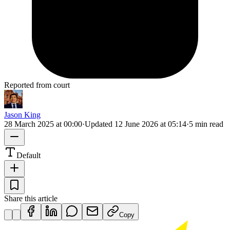
Reported from court
Jason King
28 March 2025 at 00:00
·
Updated
12 June 2026 at 05:14
·
5 min read
Default
Share this article
Copy