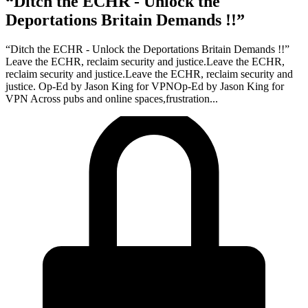
“Ditch the ECHR - Unlock the
Deportations Britain Demands !!”
“Ditch the ECHR - Unlock the Deportations Britain Demands !!”
Leave the ECHR, reclaim security and justice.Leave the ECHR,
reclaim security and justice.Leave the ECHR, reclaim security and
justice. Op-Ed by Jason King for VPNOp-Ed by Jason King for
VPN Across pubs and online spaces,frustration...