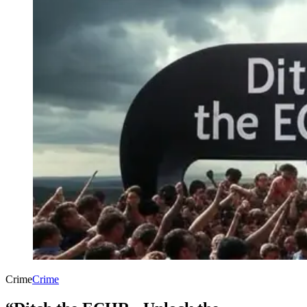
Crime
Crime