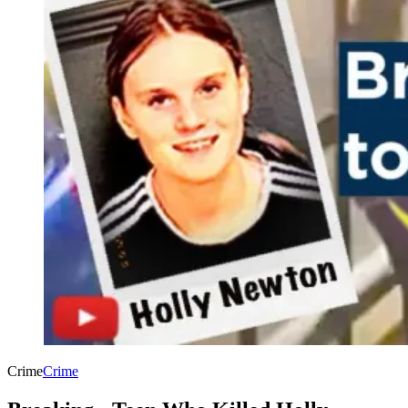
Crime
Crime