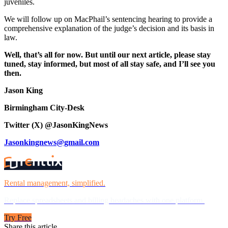
juveniles.
We will follow up on MacPhail’s sentencing hearing to provide a
comprehensive explanation of the judge’s decision and its basis in
law.
Well, that’s all for now. But until our next article, please stay
tuned, stay informed, but most of all stay safe, and I’ll see you
then.
Jason King
Birmingham City-Desk
Twitter (X) @JasonKingNews
Jasonkingnews@gmail.com
Rental management, simplified.
Replace spreadsheets and billing headaches with one platform.
Try Free
Share this article