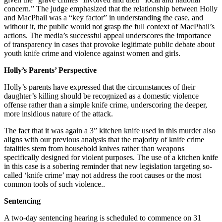
concern.” The judge emphasized that the relationship between Holly
and MacPhail was a “key factor” in understanding the case, and
without it, the public would not grasp the full context of MacPhail’s
actions. The media’s successful appeal underscores the importance
of transparency in cases that provoke legitimate public debate about
youth knife crime and violence against women and girls.
Holly’s Parents’ Perspective
Holly’s parents have expressed that the circumstances of their
daughter’s killing should be recognized as a domestic violence
offense rather than a simple knife crime, underscoring the deeper,
more insidious nature of the attack.
The fact that it was again a 3” kitchen knife used in this murder also
aligns with our previous analysis that the majority of knife crime
fatalities stem from household knives rather than weapons
specifically designed for violent purposes. The use of a kitchen knife
in this case is a sobering reminder that new legislation targeting so-
called ‘knife crime’ may not address the root causes or the most
common tools of such violence..
Sentencing
A two-day sentencing hearing is scheduled to commence on 31