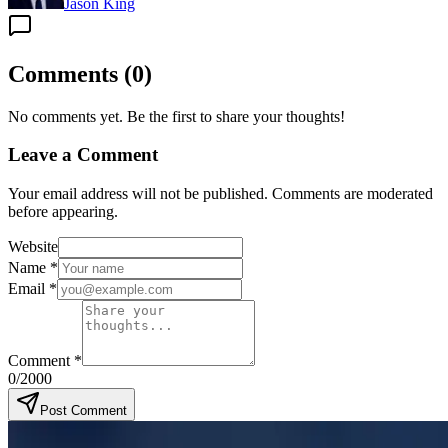
Jason King
Comments
(
0
)
No comments yet. Be the first to share your thoughts!
Leave a Comment
Your email address will not be published. Comments are moderated
before appearing.
Website
Name
*
Email
*
Comment
*
0
/2000
Post Comment