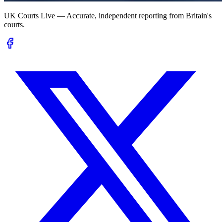
UK Courts Live — Accurate, independent reporting from Britain's
courts.