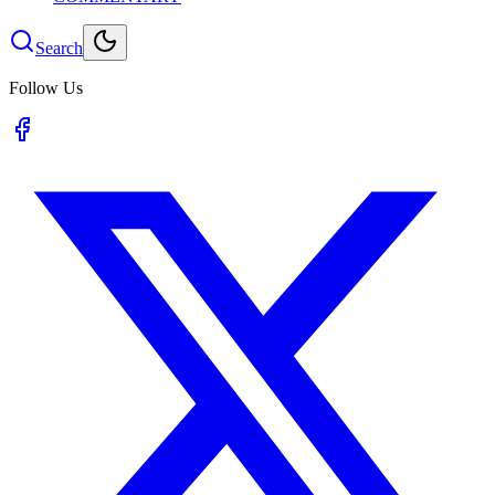
Search
Follow Us