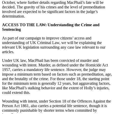
October, where further details regarding MacPhail’s fate will be
decided. The gravity of his crimes and the level of premeditation
involved are expected to be significant factors in the judge’s
determination.
ACCESS TO THE LAW: Understanding the Crime and
Sentencing
As part of our campaign to improve citizens’ access and
understanding of UK Criminal Law, we will be explaining the
relevant UK legislation surrounding any case law relevant to our
articles.
Under UK law, MacPhail has been convicted of murder and
wounding with intent. Murder, as defined under the Homicide Act
1957, carries a mandatory life sentence. However, the judge may
impose a minimum term based on factors such as premeditation, age,
and the brutality of the crime. For those under 18, the starting point
for the minimum term is generally 12 years, but aggravating factors,
like MacPhail’s stalking behavior and the extent of Holly’s injuries,
could extend this.
Wounding with intent, under Section 18 of the Offences Against the
Person Act 1861, also carries a potential life sentence, though it is
commonly punishable by shorter terms when committed by