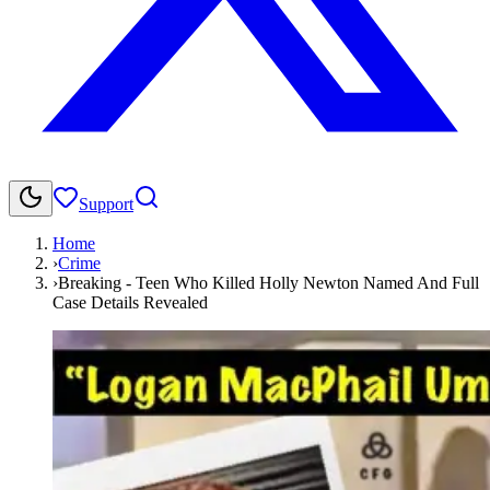
Support
Home
›
Crime
›
Breaking - Teen Who Killed Holly Newton Named And Full
Case Details Revealed