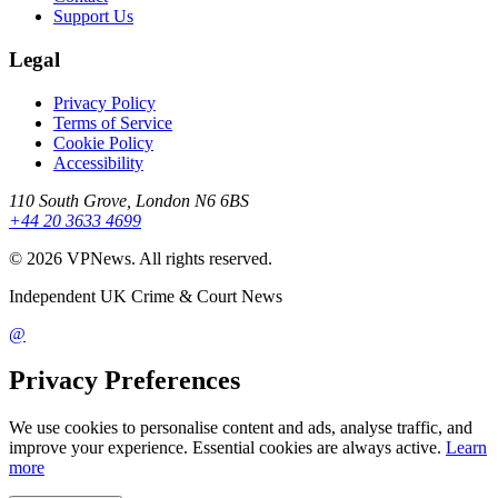
Support Us
Legal
Privacy Policy
Terms of Service
Cookie Policy
Accessibility
110 South Grove, London N6 6BS
+44 20 3633 4699
©
2026
VPNews
. All rights reserved.
Independent UK Crime & Court News
@
Privacy Preferences
We use cookies to personalise content and ads, analyse traffic, and
improve your experience. Essential cookies are always active.
Learn
more