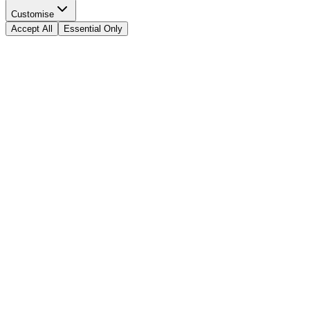
Customise
Accept All
Essential Only