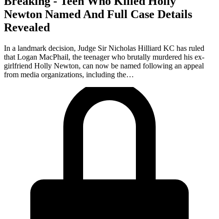
Breaking - Teen Who Killed Holly
Newton Named And Full Case Details
Revealed
In a landmark decision, Judge Sir Nicholas Hilliard KC has ruled
that Logan MacPhail, the teenager who brutally murdered his ex-
girlfriend Holly Newton, can now be named following an appeal
from media organizations, including the…