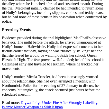
the alley where he launched a brutal and sustained assault. During
the trial, MacPhail initially claimed he had intended to return some
of Holly’s belongings, including slippers, clothes, and teddy bears,
but he had none of these items in his possession when confronted by
police.
Preceding Events
Evidence provided during the trial highlighted MacPhail’s obsessive
behavior. The night before the attack, he arrived unannounced at
Holly’s home in Haltwhistle. Holly had expressed concerns to her
friends earlier that day, saying he was “basically stalking” her and
that she feared he would be waiting outside her school, Queen
Elizabeth High. The fear proved well-founded; he left his school in
Gateshead early and traveled to Hexham, where he tracked her
movements.
Holly’s mother, Micala Trussler, had been increasingly worried
about the relationship. She had even arranged a meeting with
Northumbria Police for the evening of 27 January to discuss her
concerns, but tragically, the attack occurred just hours before the
scheduled meeting.
Read more:
Digwa Judge Under Fire After Wrongly Labelling
Islamic Murder Weapon as Sikh Kirpan