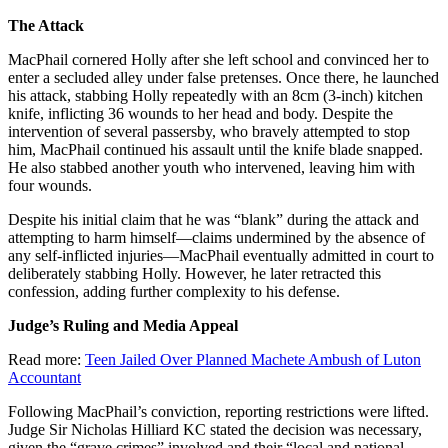
The Attack
MacPhail cornered Holly after she left school and convinced her to
enter a secluded alley under false pretenses. Once there, he launched
his attack, stabbing Holly repeatedly with an 8cm (3-inch) kitchen
knife, inflicting 36 wounds to her head and body. Despite the
intervention of several passersby, who bravely attempted to stop
him, MacPhail continued his assault until the knife blade snapped.
He also stabbed another youth who intervened, leaving him with
four wounds.
Despite his initial claim that he was “blank” during the attack and
attempting to harm himself—claims undermined by the absence of
any self-inflicted injuries—MacPhail eventually admitted in court to
deliberately stabbing Holly. However, he later retracted this
confession, adding further complexity to his defense.
Judge’s Ruling and Media Appeal
Read more:
Teen Jailed Over Planned Machete Ambush of Luton
Accountant
Following MacPhail’s conviction, reporting restrictions were lifted.
Judge Sir Nicholas Hilliard KC stated the decision was necessary,
given the “grave crimes” involved and their “local and national