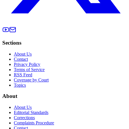
Sections
About Us
Contact
Privacy Policy
Terms of Service
RSS Feed
Coverage by Court
Topics
About
About Us
Editorial Standards
Corrections
Complaints Procedure
Contact