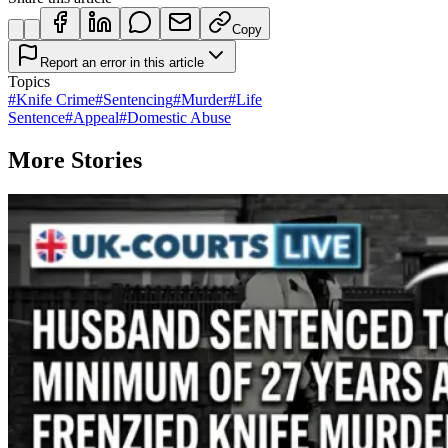
Copy
Report an error in this article
Topics
#
Knife Crime
#
Sentencing
#
Murder
#
Life
Sentence
#
Appeal
#
Domestic Abuse
More Stories