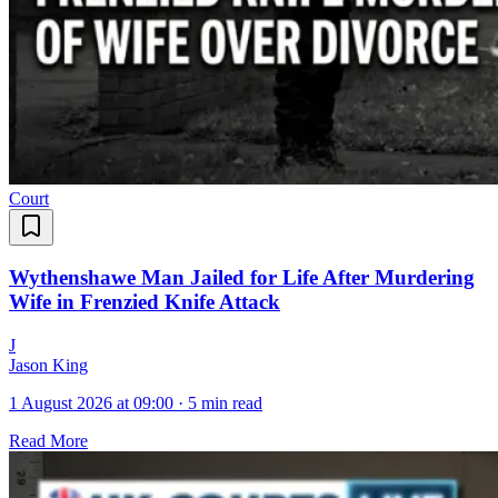
Court
Wythenshawe Man Jailed for Life After Murdering
Wife in Frenzied Knife Attack
J
Jason King
1 August 2026 at 09:00
·
5 min read
Read More