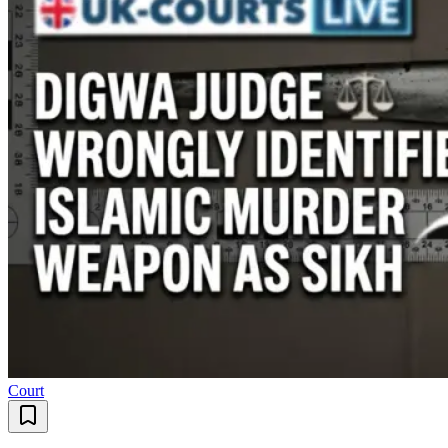
Court