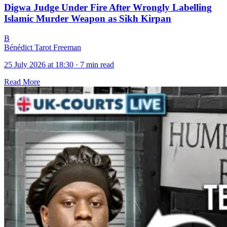
Digwa Judge Under Fire After Wrongly Labelling
Islamic Murder Weapon as Sikh Kirpan
B
Bénédict Tarot Freeman
25 July 2026 at 18:30
·
7 min read
Read More