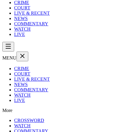
CRIME
COURT
LIVE & RECENT
NEWS
COMMENTARY
WATCH
LIVE
MENU
CRIME
COURT
LIVE & RECENT
NEWS
COMMENTARY
WATCH
LIVE
More
CROSSWORD
WATCH
COMMENTARY