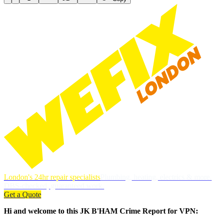
London's 24hr repair specialists
Plumbing, heating, electrics & more.
DBS-checked, guaranteed work.
Get a Quote
Hi and welcome to this JK B'HAM Crime Report for VPN: