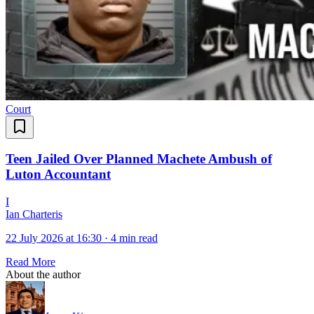
Court
Teen Jailed Over Planned Machete Ambush of
Luton Accountant
I
Ian Charteris
22 July 2026 at 16:30
·
4 min read
Read More
About the author