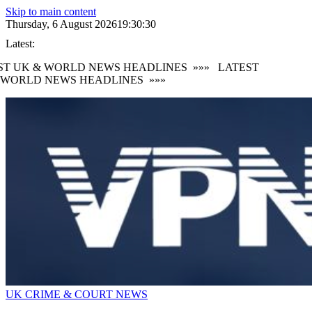
Skip to main content
Thursday, 6 August 2026
19:30:31
Latest:
T UK & WORLD NEWS HEADLINES
»»»
LATEST
WORLD NEWS HEADLINES
»»»
UK CRIME & COURT NEWS