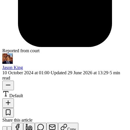
Reported from court
Jason King
10 October 2024 at 01:00
·
Updated
29 June 2026 at 13:29
·
5 min
read
Default
Share this article
Copy