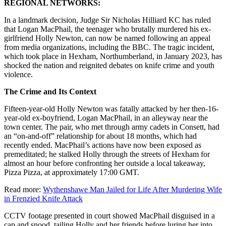
REGIONAL NETWORKS:
In a landmark decision, Judge Sir Nicholas Hilliard KC has ruled
that Logan MacPhail, the teenager who brutally murdered his ex-
girlfriend Holly Newton, can now be named following an appeal
from media organizations, including the BBC. The tragic incident,
which took place in Hexham, Northumberland, in January 2023, has
shocked the nation and reignited debates on knife crime and youth
violence.
The Crime and Its Context
Fifteen-year-old Holly Newton was fatally attacked by her then-16-
year-old ex-boyfriend, Logan MacPhail, in an alleyway near the
town center. The pair, who met through army cadets in Consett, had
an “on-and-off” relationship for about 18 months, which had
recently ended. MacPhail’s actions have now been exposed as
premeditated; he stalked Holly through the streets of Hexham for
almost an hour before confronting her outside a local takeaway,
Pizza Pizza, at approximately 17:00 GMT.
Read more:
Wythenshawe Man Jailed for Life After Murdering Wife
in Frenzied Knife Attack
CCTV footage presented in court showed MacPhail disguised in a
cap and snood, tailing Holly and her friends before luring her into