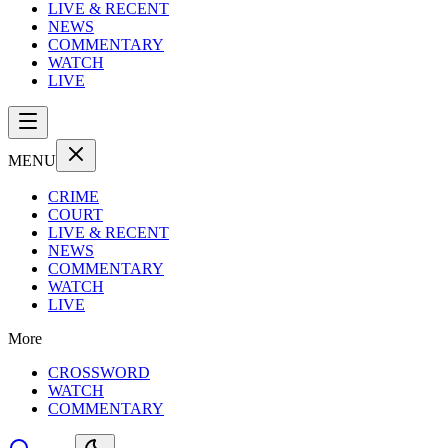
LIVE & RECENT
NEWS
COMMENTARY
WATCH
LIVE
MENU
CRIME
COURT
LIVE & RECENT
NEWS
COMMENTARY
WATCH
LIVE
More
CROSSWORD
WATCH
COMMENTARY