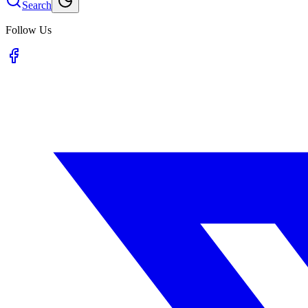
Search
Follow Us