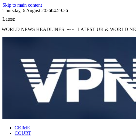
Skip to main content
Thursday, 6 August 2026
04:59:26
Latest:
WORLD NEWS HEADLINES
»»»
LATEST UK & WORLD NEW
CRIME
COURT