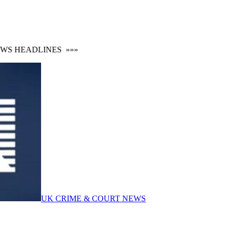
S HEADLINES
»»»
UK CRIME & COURT NEWS