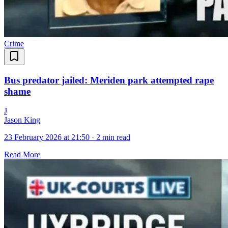
Crime
Bus predator jailed: Meriden park attempted rape
shame
J
Jason King
23 February 2026 at 21:50
·
2 min read
Read More