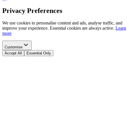
Privacy Preferences
We use cookies to personalise content and ads, analyse traffic, and
improve your experience. Essential cookies are always active.
Learn
more
Customise
Accept All
Essential Only