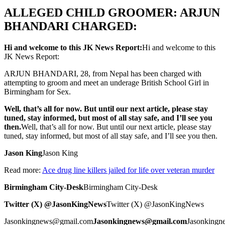
ALLEGED CHILD GROOMER: ARJUN
BHANDARI CHARGED:
Hi and welcome to this JK News Report:
Hi and welcome to this
JK News Report:
ARJUN BHANDARI, 28, from Nepal has been charged with
attempting to groom and meet an underage British School Girl in
Birmingham for Sex.
Well, that’s all for now. But until our next article, please stay
tuned, stay informed, but most of all stay safe, and I’ll see you
then.
Well, that’s all for now. But until our next article, please stay
tuned, stay informed, but most of all stay safe, and I’ll see you then.
Jason King
Jason King
Read more:
Ace drug line killers jailed for life over veteran murder
Birmingham City-Desk
Birmingham City-Desk
Twitter (X) @JasonKingNews
Twitter (X) @JasonKingNews
Jasonkingnews@gmail.com
Jasonkingnews@gmail.com
Jasonking