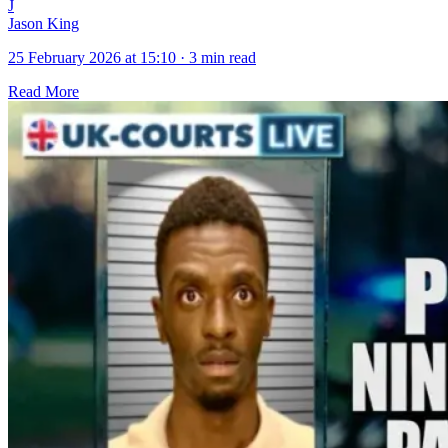
J
Jason King
25 February 2026 at 15:10
·
3 min read
Read More