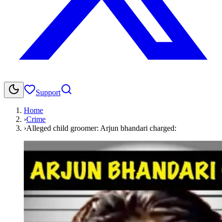
Support
Home
›
Crime
›
Alleged child groomer: Arjun bhandari charged: