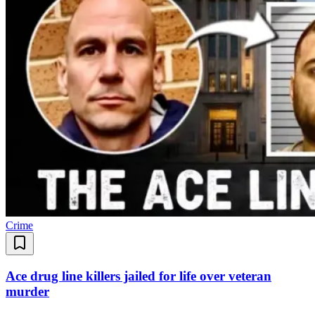
Crime
Ace drug line killers jailed for life over veteran
murder