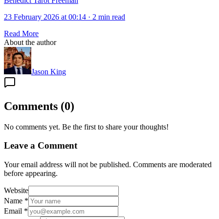
Bénédict Tarot Freeman
23 February 2026 at 00:14
·
2 min read
Read More
About the author
Jason King
Comments
(
0
)
No comments yet. Be the first to share your thoughts!
Leave a Comment
Your email address will not be published. Comments are moderated
before appearing.
Website
Name
*
Email
*