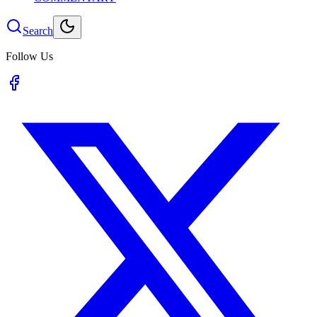
Search
Follow Us