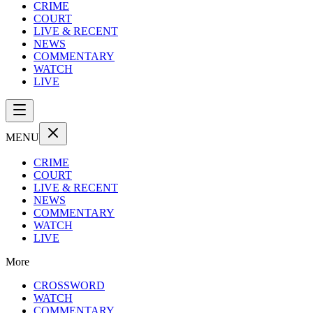
CRIME
COURT
LIVE & RECENT
NEWS
COMMENTARY
WATCH
LIVE
MENU
CRIME
COURT
LIVE & RECENT
NEWS
COMMENTARY
WATCH
LIVE
More
CROSSWORD
WATCH
COMMENTARY