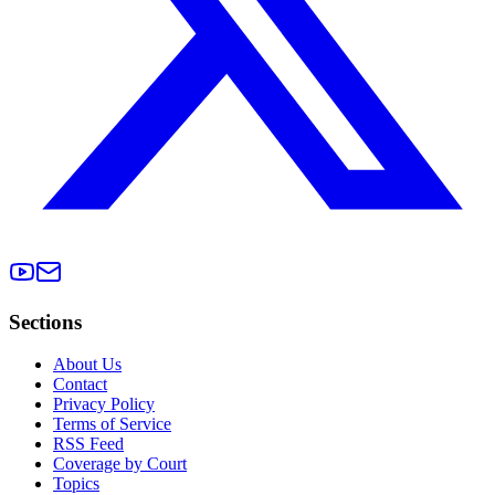
Sections
About Us
Contact
Privacy Policy
Terms of Service
RSS Feed
Coverage by Court
Topics