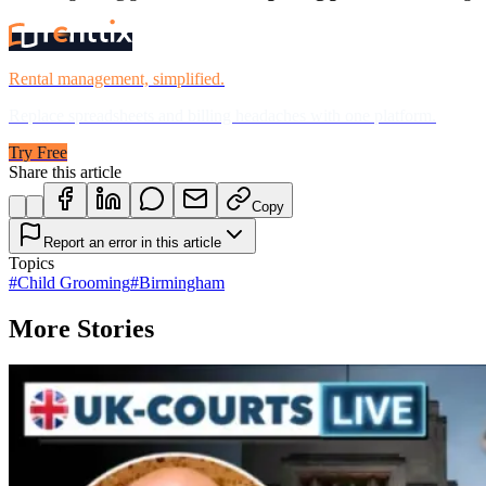
Rental management, simplified.
Replace spreadsheets and billing headaches with one platform.
Try Free
Share this article
Copy
Report an error in this article
Topics
#
Child Grooming
#
Birmingham
More Stories