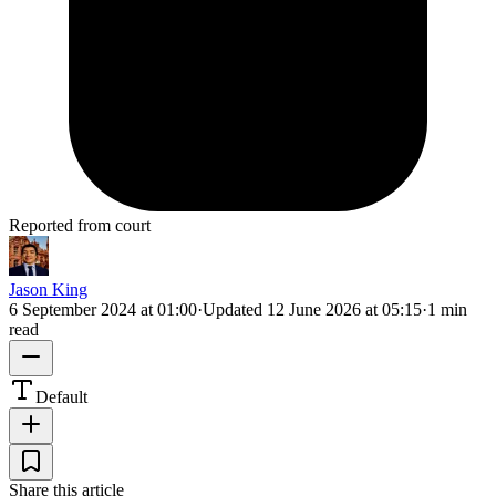
Reported from court
Jason King
6 September 2024 at 01:00
·
Updated
12 June 2026 at 05:15
·
1 min
read
Default
Share this article