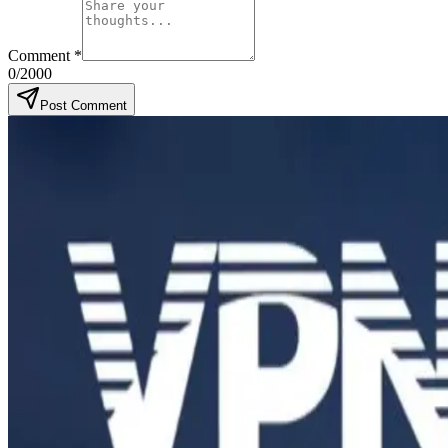
Comment
*
0
/2000
Post Comment