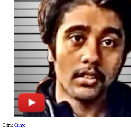
Crime
Crime