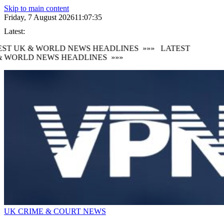
Skip to main content
Friday, 7 August 2026
11:07:36
Latest:
ST UK & WORLD NEWS HEADLINES
»»»
LATEST
 WORLD NEWS HEADLINES
»»»
UK CRIME & COURT NEWS