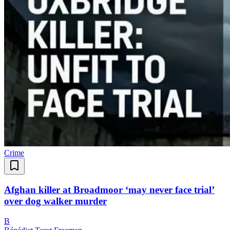
Crime
Afghan killer at Broadmoor ‘may never face trial’
over dog walker murder
B