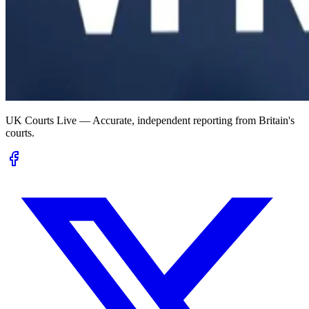
UK Courts Live — Accurate, independent reporting from Britain's
courts.