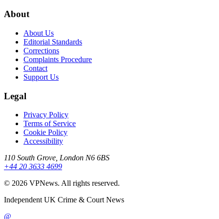
About
About Us
Editorial Standards
Corrections
Complaints Procedure
Contact
Support Us
Legal
Privacy Policy
Terms of Service
Cookie Policy
Accessibility
110 South Grove, London N6 6BS
+44 20 3633 4699
©
2026
VPNews
. All rights reserved.
Independent UK Crime & Court News
@