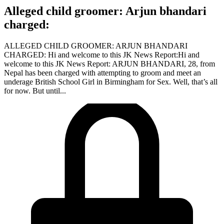
Alleged child groomer: Arjun bhandari
charged:
ALLEGED CHILD GROOMER: ARJUN BHANDARI
CHARGED: Hi and welcome to this JK News Report:Hi and
welcome to this JK News Report: ARJUN BHANDARI, 28, from
Nepal has been charged with attempting to groom and meet an
underage British School Girl in Birmingham for Sex. Well, that’s all
for now. But until...