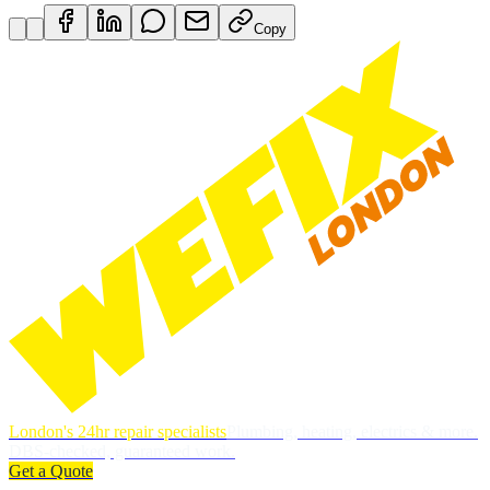
Copy
London's 24hr repair specialists
Plumbing, heating, electrics & more.
DBS-checked, guaranteed work.
Get a Quote