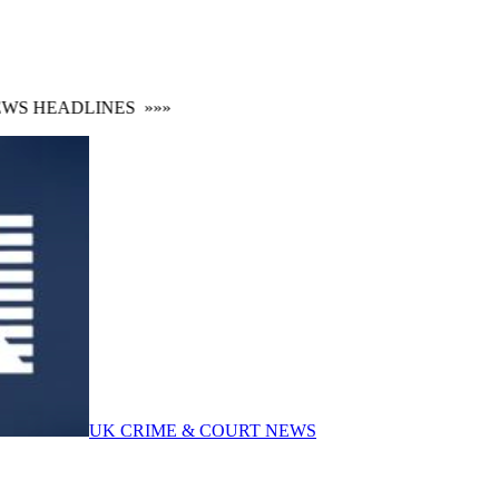
S HEADLINES
»»»
UK CRIME & COURT NEWS