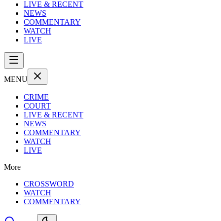
LIVE & RECENT
NEWS
COMMENTARY
WATCH
LIVE
MENU
CRIME
COURT
LIVE & RECENT
NEWS
COMMENTARY
WATCH
LIVE
More
CROSSWORD
WATCH
COMMENTARY