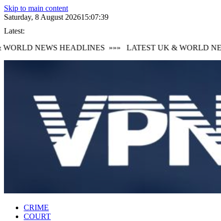
Skip to main content
Saturday, 8 August 2026
15:07:40
Latest:
WORLD NEWS HEADLINES
»»»
LATEST UK & WORLD NEW
CRIME
COURT