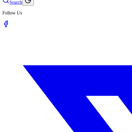
Search
Follow Us