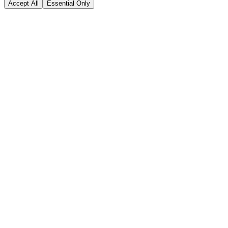
Accept All
Essential Only