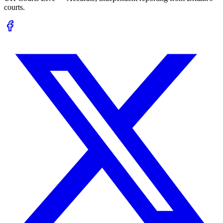
courts.