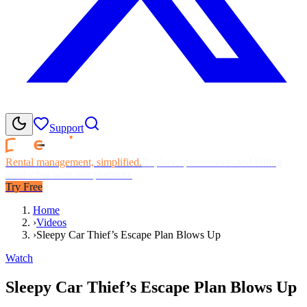
Support
Rental management, simplified.
Replace spreadsheets and billing
headaches with one platform.
Try Free
Home
›
Videos
›
Sleepy Car Thief’s Escape Plan Blows Up
Watch
Sleepy Car Thief’s Escape Plan Blows Up