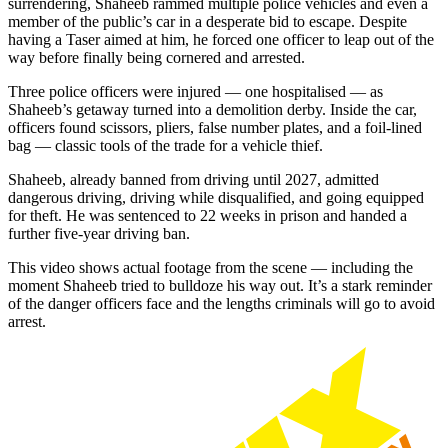
surrendering, Shaheeb rammed multiple police vehicles and even a
member of the public’s car in a desperate bid to escape. Despite
having a Taser aimed at him, he forced one officer to leap out of the
way before finally being cornered and arrested.
Three police officers were injured — one hospitalised — as
Shaheeb’s getaway turned into a demolition derby. Inside the car,
officers found scissors, pliers, false number plates, and a foil-lined
bag — classic tools of the trade for a vehicle thief.
Shaheeb, already banned from driving until 2027, admitted
dangerous driving, driving while disqualified, and going equipped
for theft. He was sentenced to 22 weeks in prison and handed a
further five-year driving ban.
This video shows actual footage from the scene — including the
moment Shaheeb tried to bulldoze his way out. It’s a stark reminder
of the danger officers face and the lengths criminals will go to avoid
arrest.