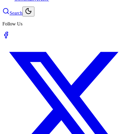
Search
Follow Us