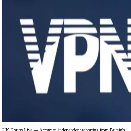
UK Courts Live — Accurate, independent reporting from Britain's