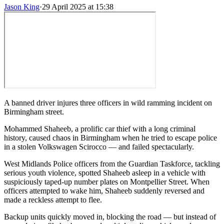
Jason King
·
29 April 2025 at 15:38
A banned driver injures three officers in wild ramming incident on
Birmingham street.
Mohammed Shaheeb, a prolific car thief with a long criminal
history, caused chaos in Birmingham when he tried to escape police
in a stolen Volkswagen Scirocco — and failed spectacularly.
West Midlands Police officers from the Guardian Taskforce, tackling
serious youth violence, spotted Shaheeb asleep in a vehicle with
suspiciously taped-up number plates on Montpellier Street. When
officers attempted to wake him, Shaheeb suddenly reversed and
made a reckless attempt to flee.
Backup units quickly moved in, blocking the road — but instead of