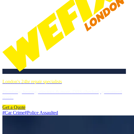
London's 24hr repair specialists
Plumbing, heating, electrics & more. DBS-checked, guaranteed
work.
Get a Quote
#
Car Crime
#
Police Assaulted