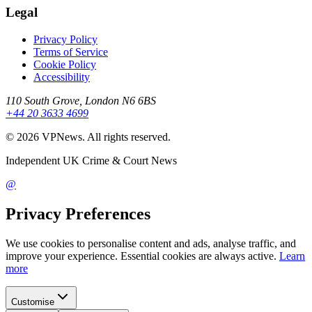
Legal
Privacy Policy
Terms of Service
Cookie Policy
Accessibility
110 South Grove, London N6 6BS
+44 20 3633 4699
©
2026
VPNews
. All rights reserved.
Independent UK Crime & Court News
@
Privacy Preferences
We use cookies to personalise content and ads, analyse traffic, and
improve your experience. Essential cookies are always active.
Learn
more
Customise