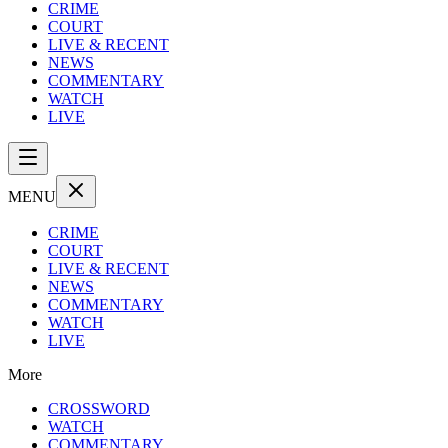
CRIME
COURT
LIVE & RECENT
NEWS
COMMENTARY
WATCH
LIVE
MENU
CRIME
COURT
LIVE & RECENT
NEWS
COMMENTARY
WATCH
LIVE
More
CROSSWORD
WATCH
COMMENTARY