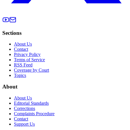
Sections
About Us
Contact
Privacy Policy
Terms of Service
RSS Feed
Coverage by Court
Topics
About
About Us
Editorial Standards
Corrections
Complaints Procedure
Contact
Support Us