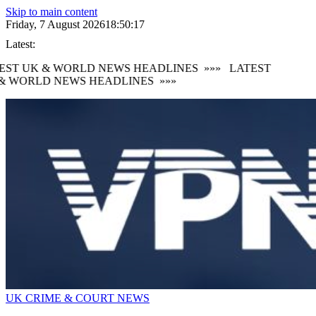
Skip to main content
Friday, 7 August 2026
18:50:17
Latest:
EST UK & WORLD NEWS HEADLINES
»»»
LATEST
& WORLD NEWS HEADLINES
»»»
UK CRIME & COURT NEWS