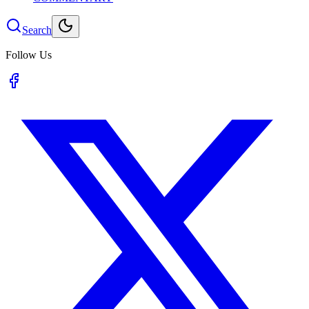
Search
Follow Us