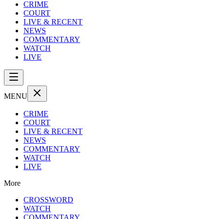
CRIME
COURT
LIVE & RECENT
NEWS
COMMENTARY
WATCH
LIVE
MENU
CRIME
COURT
LIVE & RECENT
NEWS
COMMENTARY
WATCH
LIVE
More
CROSSWORD
WATCH
COMMENTARY