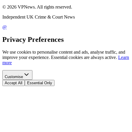
©
2026
VPNews
. All rights reserved.
Independent UK Crime & Court News
@
Privacy Preferences
We use cookies to personalise content and ads, analyse traffic, and
improve your experience. Essential cookies are always active.
Learn
more
Customise
Accept All
Essential Only