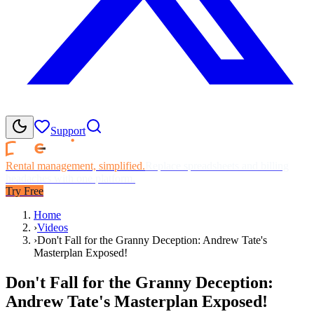
Support
Rental management, simplified.
Replace spreadsheets and billing
headaches with one platform.
Try Free
Home
›
Videos
›
Don't Fall for the Granny Deception: Andrew Tate's
Masterplan Exposed!
Don't Fall for the Granny Deception:
Andrew Tate's Masterplan Exposed!