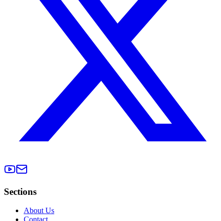
Sections
About Us
Contact