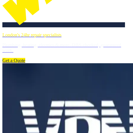
London's 24hr repair specialists
Plumbing, heating, electrics & more. DBS-checked, guaranteed
work.
Get a Quote