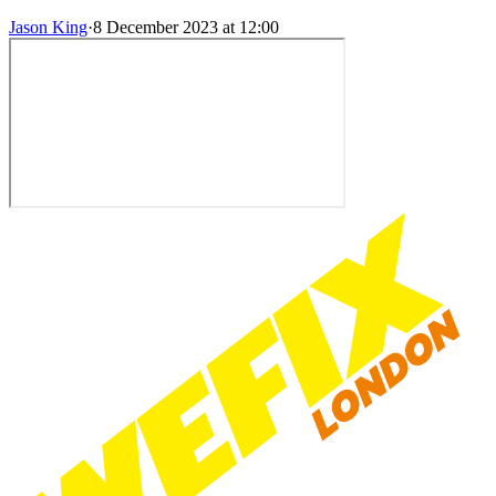
Jason King
·
8 December 2023 at 12:00