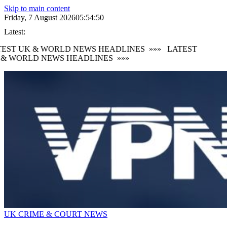
Skip to main content
Friday, 7 August 2026
05:54:51
Latest:
EST UK & WORLD NEWS HEADLINES
»»»
LATEST
 & WORLD NEWS HEADLINES
»»»
UK CRIME & COURT NEWS