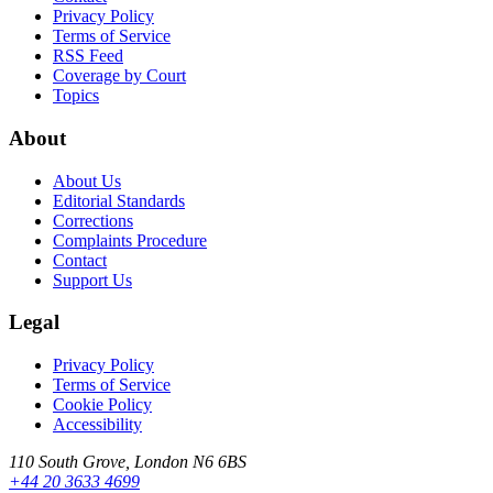
Privacy Policy
Terms of Service
RSS Feed
Coverage by Court
Topics
About
About Us
Editorial Standards
Corrections
Complaints Procedure
Contact
Support Us
Legal
Privacy Policy
Terms of Service
Cookie Policy
Accessibility
110 South Grove, London N6 6BS
+44 20 3633 4699