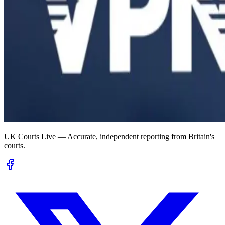
UK Courts Live — Accurate, independent reporting from Britain's
courts.