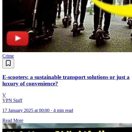
Crime
E-scooters: a sustainable transport solutions or just a
luxury of convenience?
V
VPN Staff
17 January 2025 at 00:00
·
4 min read
Read More