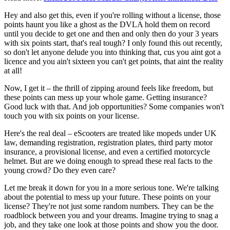
Hey and also get this, even if you're rolling without a license, those
points haunt you like a ghost as the DVLA hold them on record
until you decide to get one and then and only then do your 3 years
with six points start, that's real tough? I only found this out recently,
so don't let anyone delude you into thinking that, cus you aint got a
licence and you ain't sixteen you can't get points, that aint the reality
at all!
Now, I get it – the thrill of zipping around feels like freedom, but
these points can mess up your whole game. Getting insurance?
Good luck with that. And job opportunities? Some companies won't
touch you with six points on your license.
Here's the real deal – eScooters are treated like mopeds under UK
law, demanding registration, registration plates, third party motor
insurance, a provisional license, and even a certified motorcycle
helmet. But are we doing enough to spread these real facts to the
young crowd? Do they even care?
Let me break it down for you in a more serious tone. We're talking
about the potential to mess up your future. These points on your
license? They're not just some random numbers. They can be the
roadblock between you and your dreams. Imagine trying to snag a
job, and they take one look at those points and show you the door.