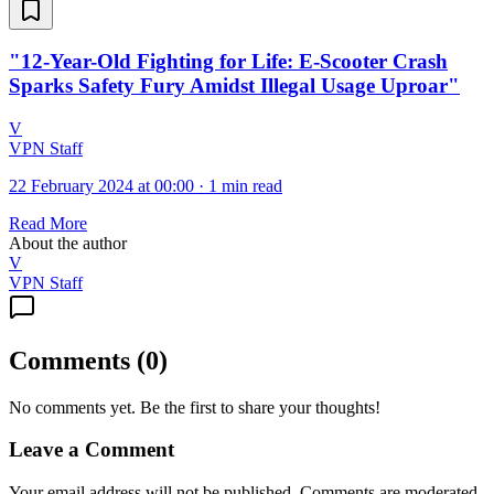
"12-Year-Old Fighting for Life: E-Scooter Crash
Sparks Safety Fury Amidst Illegal Usage Uproar"
V
VPN Staff
22 February 2024 at 00:00
·
1 min read
Read More
About the author
V
VPN Staff
Comments
(
0
)
No comments yet. Be the first to share your thoughts!
Leave a Comment
Your email address will not be published. Comments are moderated