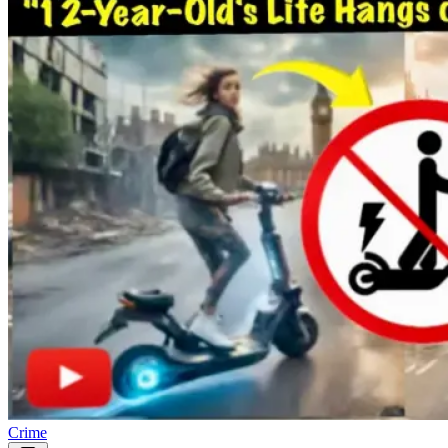
Crime