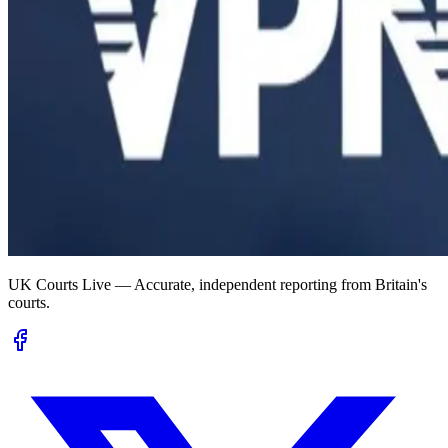
UK Courts Live — Accurate, independent reporting from Britain's
courts.