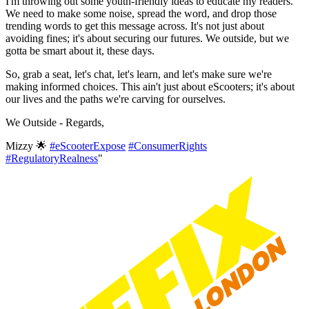
I'm throwing out some youth-friendly ideas to educate my readers.
We need to make some noise, spread the word, and drop those
trending words to get this message across. It's not just about
avoiding fines; it's about securing our futures. We outside, but we
gotta be smart about it, these days.
So, grab a seat, let's chat, let's learn, and let's make sure we're
making informed choices. This ain't just about eScooters; it's about
our lives and the paths we're carving for ourselves.
We Outside - Regards,
Mizzy 🌟
#eScooterExpose
#ConsumerRights
#RegulatoryRealness
"