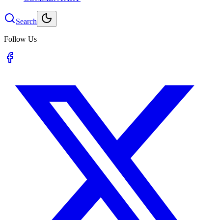
Search
Follow Us