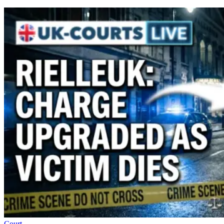
Court