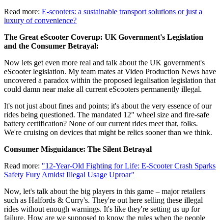
Read more:
E-scooters: a sustainable transport solutions or just a
luxury of convenience?
The Great eScooter Coverup: UK Government's Legislation
and the Consumer Betrayal:
Now lets get even more real and talk about the UK government's
eScooter legislation. My team mates at Video Production News have
uncovered a paradox within the proposed legalisation legislation that
could damn near make all current eScooters permanently illegal.
It's not just about fines and points; it's about the very essence of our
rides being questioned. The mandated 12" wheel size and fire-safe
battery certification? None of our current rides meet that, folks.
We're cruising on devices that might be relics sooner than we think.
Consumer Misguidance: The Silent Betrayal
Read more:
"12-Year-Old Fighting for Life: E-Scooter Crash Sparks
Safety Fury Amidst Illegal Usage Uproar"
Now, let's talk about the big players in this game – major retailers
such as Halfords & Curry's. They're out here selling these illegal
rides without enough warnings. It's like they're setting us up for
failure. How are we supposed to know the rules when the people