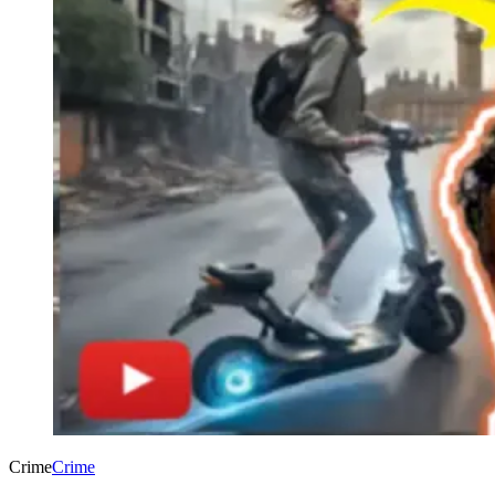
Crime
Crime