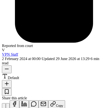
Reported from court
V
VPN Staff
2 February 2024 at 00:00
·
Updated
29 June 2026 at 13:29
·
6 min
read
Default
Share this article
Copy