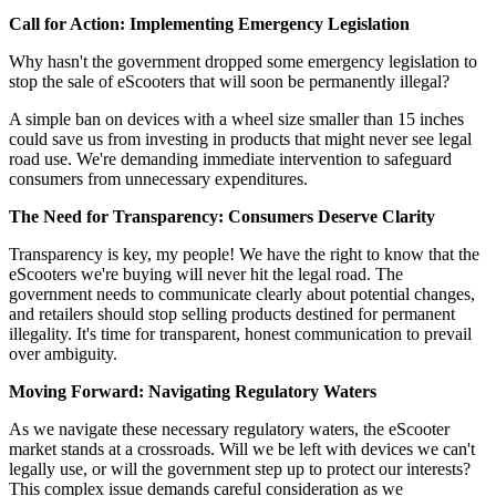
Call for Action: Implementing Emergency Legislation
Why hasn't the government dropped some emergency legislation to
stop the sale of eScooters that will soon be permanently illegal?
A simple ban on devices with a wheel size smaller than 15 inches
could save us from investing in products that might never see legal
road use. We're demanding immediate intervention to safeguard
consumers from unnecessary expenditures.
The Need for Transparency: Consumers Deserve Clarity
Transparency is key, my people! We have the right to know that the
eScooters we're buying will never hit the legal road. The
government needs to communicate clearly about potential changes,
and retailers should stop selling products destined for permanent
illegality. It's time for transparent, honest communication to prevail
over ambiguity.
Moving Forward: Navigating Regulatory Waters
As we navigate these necessary regulatory waters, the eScooter
market stands at a crossroads. Will we be left with devices we can't
legally use, or will the government step up to protect our interests?
This complex issue demands careful consideration as we