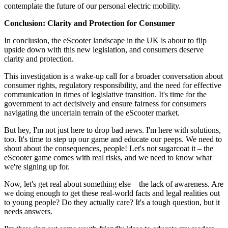
contemplate the future of our personal electric mobility.
Conclusion: Clarity and Protection for Consumer
In conclusion, the eScooter landscape in the UK is about to flip
upside down with this new legislation, and consumers deserve
clarity and protection.
This investigation is a wake-up call for a broader conversation about
consumer rights, regulatory responsibility, and the need for effective
communication in times of legislative transition. It's time for the
government to act decisively and ensure fairness for consumers
navigating the uncertain terrain of the eScooter market.
But hey, I'm not just here to drop bad news. I'm here with solutions,
too. It's time to step up our game and educate our peeps. We need to
shout about the consequences, people! Let's not sugarcoat it – the
eScooter game comes with real risks, and we need to know what
we're signing up for.
Now, let's get real about something else – the lack of awareness. Are
we doing enough to get these real-world facts and legal realities out
to young people? Do they actually care? It's a tough question, but it
needs answers.