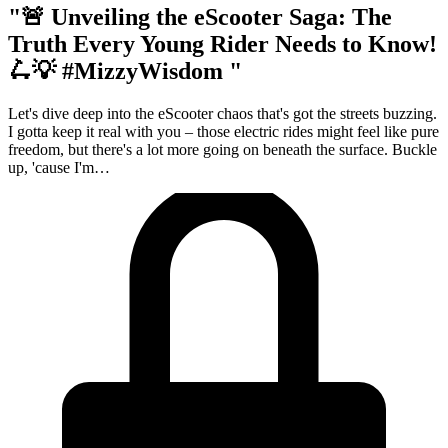
"🚨 Unveiling the eScooter Saga: The
Truth Every Young Rider Needs to Know!
🛴💡 #MizzyWisdom "
Let's dive deep into the eScooter chaos that's got the streets buzzing.
I gotta keep it real with you – those electric rides might feel like pure
freedom, but there's a lot more going on beneath the surface. Buckle
up, 'cause I'm…