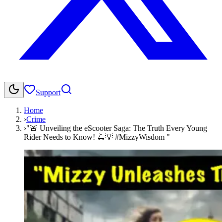
Support
Home
›
Crime
›
"🚨 Unveiling the eScooter Saga: The Truth Every Young
Rider Needs to Know! 🛴💡 #MizzyWisdom "