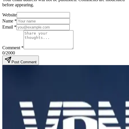
before appearing.
Website
Name
*
Email
*
Comment
*
0
/2000
Post Comment