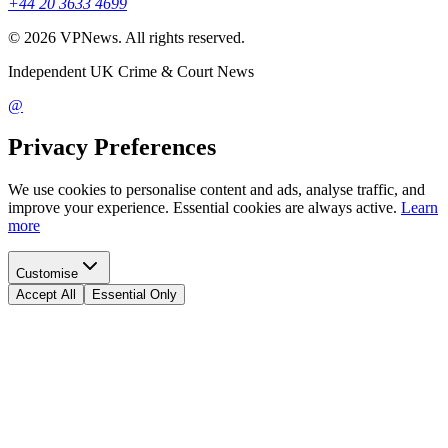
+44 20 3633 4699
©
2026
VPNews
. All rights reserved.
Independent UK Crime & Court News
@
Privacy Preferences
We use cookies to personalise content and ads, analyse traffic, and
improve your experience. Essential cookies are always active.
Learn
more
Customise
Accept All
Essential Only