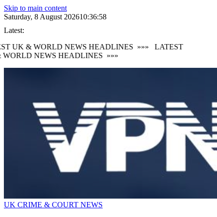
Skip to main content
Saturday, 8 August 2026
10:36:59
Latest:
ST UK & WORLD NEWS HEADLINES
»»»
LATEST
 WORLD NEWS HEADLINES
»»»
UK CRIME & COURT NEWS