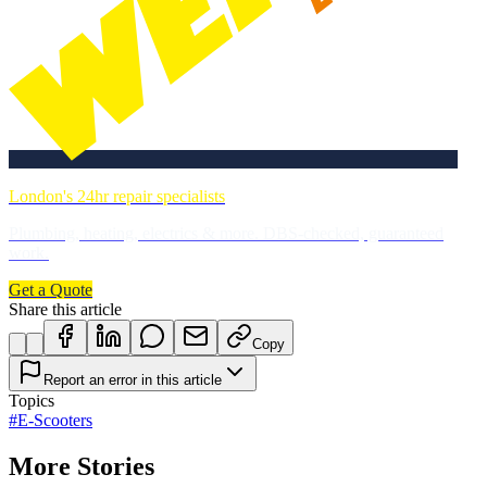
London's 24hr repair specialists
Plumbing, heating, electrics & more. DBS-checked, guaranteed
work.
Get a Quote
Share this article
Copy
Report an error in this article
Topics
#
E-Scooters
More Stories