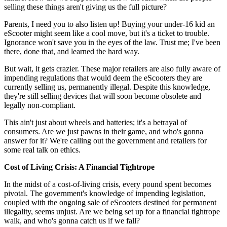
selling these things aren't giving us the full picture?
Parents, I need you to also listen up! Buying your under-16 kid an
eScooter might seem like a cool move, but it's a ticket to trouble.
Ignorance won't save you in the eyes of the law. Trust me; I've been
there, done that, and learned the hard way.
But wait, it gets crazier. These major retailers are also fully aware of
impending regulations that would deem the eScooters they are
currently selling us, permanently illegal. Despite this knowledge,
they're still selling devices that will soon become obsolete and
legally non-compliant.
This ain't just about wheels and batteries; it's a betrayal of
consumers. Are we just pawns in their game, and who's gonna
answer for it? We're calling out the government and retailers for
some real talk on ethics.
Cost of Living Crisis: A Financial Tightrope
In the midst of a cost-of-living crisis, every pound spent becomes
pivotal. The government's knowledge of impending legislation,
coupled with the ongoing sale of eScooters destined for permanent
illegality, seems unjust. Are we being set up for a financial tightrope
walk, and who's gonna catch us if we fall?