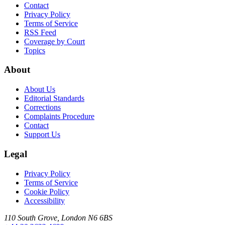
Contact
Privacy Policy
Terms of Service
RSS Feed
Coverage by Court
Topics
About
About Us
Editorial Standards
Corrections
Complaints Procedure
Contact
Support Us
Legal
Privacy Policy
Terms of Service
Cookie Policy
Accessibility
110 South Grove, London N6 6BS