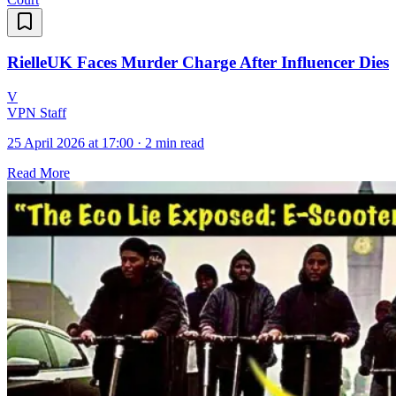
RielleUK Faces Murder Charge After Influencer Dies
V
VPN Staff
25 April 2026 at 17:00
·
2 min read
Read More