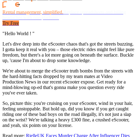
Rental management, simplified.
Replace spreadsheets and billing
headaches with one platform.
Try Free
"Hello World ! "
Let's dive deep into the eScooter chaos that's got the streets buzzing.
I gotta keep it real with you – those electric rides might feel like pure
freedom, but there's a lot more going on beneath the surface. Buckle
up, 'cause I'm about to drop some knowledge.
We're about to merge the eScooter truth bombs from the streets with
the hard-hitting facts dropped by my team mates at Video
Production News in our recent eScooter expose. Get ready for a
mind-blowing op-ed that's gonna make you question every ride
you've ever taken.
So, picture this: you're cruising on your eScooter, wind in your hair,
feeling unstoppable. But hold up, did you know if you get caught
riding one of these bad boys on the road illegally, it's not just a slap
on the wrist? We're talking a heavy £300 fine, a crushed eScooter,
and yeah, six points on your license.
Read more:
RielleUK Faces Murder Charge After Influencer Dies