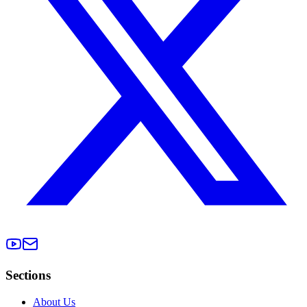
Sections
About Us