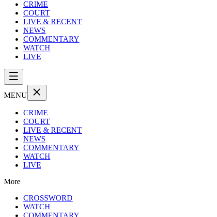
CRIME
COURT
LIVE & RECENT
NEWS
COMMENTARY
WATCH
LIVE
MENU
CRIME
COURT
LIVE & RECENT
NEWS
COMMENTARY
WATCH
LIVE
More
CROSSWORD
WATCH
COMMENTARY