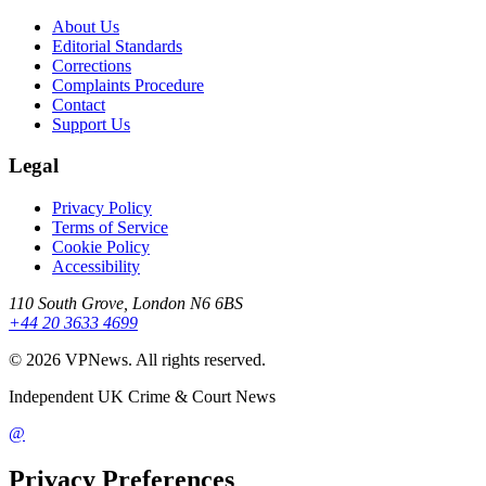
About Us
Editorial Standards
Corrections
Complaints Procedure
Contact
Support Us
Legal
Privacy Policy
Terms of Service
Cookie Policy
Accessibility
110 South Grove, London N6 6BS
+44 20 3633 4699
©
2026
VPNews
. All rights reserved.
Independent UK Crime & Court News
@
Privacy Preferences