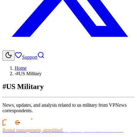
Support
Home
›
#US Military
#US Military
News, updates, and analysis related to us military from VPNews
correspondents.
Rental management, simplified.
Replace spreadsheets and billing
headaches with one platform.