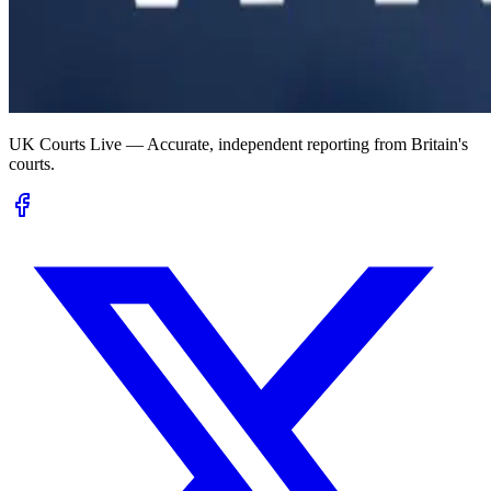
UK Courts Live — Accurate, independent reporting from Britain's
courts.