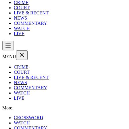
CRIME
COURT
LIVE & RECENT
NEWS
COMMENTARY
WATCH
LIVE
MENU
CRIME
COURT
LIVE & RECENT
NEWS
COMMENTARY
WATCH
LIVE
More
CROSSWORD
WATCH
COMMENTARY