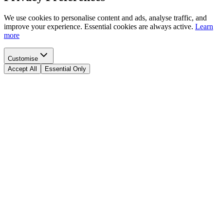
We use cookies to personalise content and ads, analyse traffic, and
improve your experience. Essential cookies are always active.
Learn
more
Customise
Accept All
Essential Only