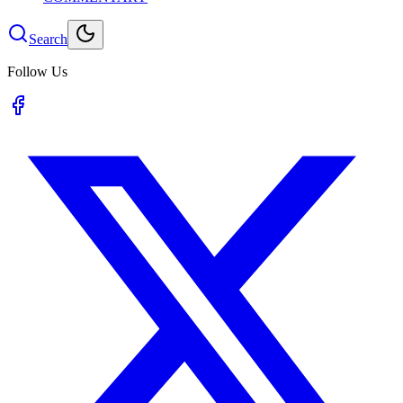
Search
Follow Us