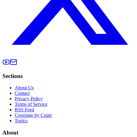
Sections
About Us
Contact
Privacy Policy
Terms of Service
RSS Feed
Coverage by Court
Topics
About