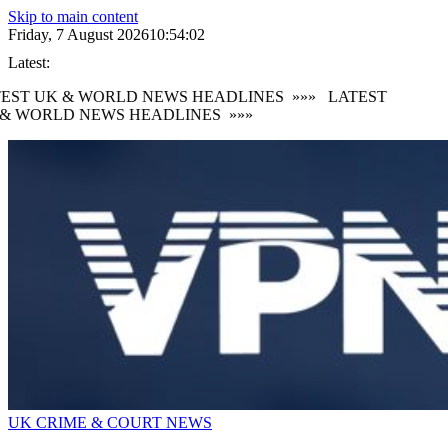
Skip to main content
Friday, 7 August 2026
10:54:02
Latest:
EST UK & WORLD NEWS HEADLINES
»»»
LATEST
& WORLD NEWS HEADLINES
»»»
UK CRIME & COURT NEWS