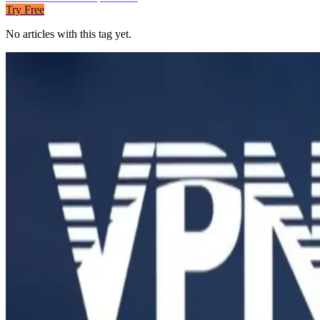
Try Free
No articles with this tag yet.