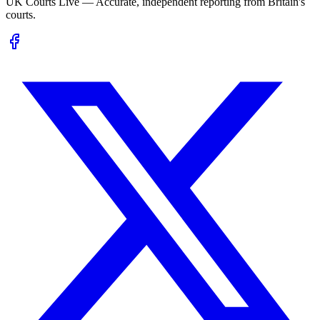
UK Courts Live — Accurate, independent reporting from Britain's
courts.