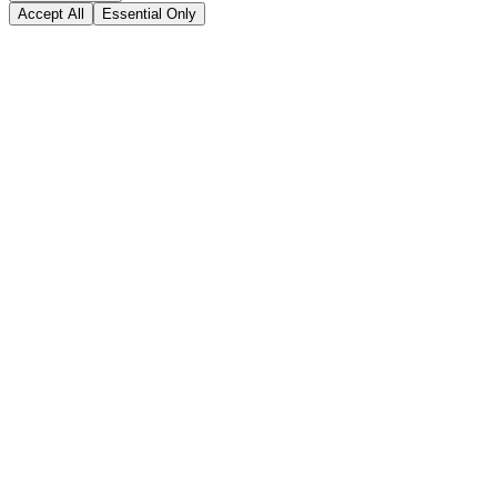
Accept All
Essential Only