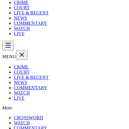
CRIME
COURT
LIVE & RECENT
NEWS
COMMENTARY
WATCH
LIVE
MENU
CRIME
COURT
LIVE & RECENT
NEWS
COMMENTARY
WATCH
LIVE
More
CROSSWORD
WATCH
COMMENTARY