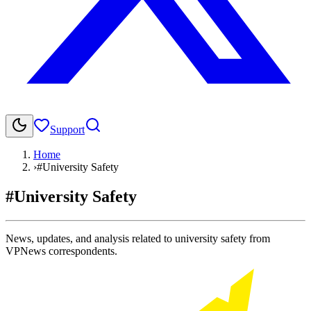
Support
Home
›
#University Safety
#University Safety
News, updates, and analysis related to university safety from
VPNews correspondents.