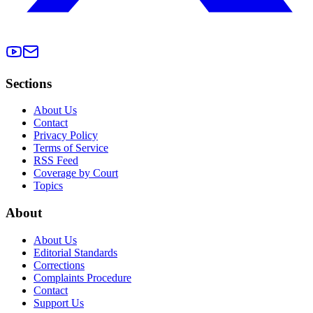
Sections
About Us
Contact
Privacy Policy
Terms of Service
RSS Feed
Coverage by Court
Topics
About
About Us
Editorial Standards
Corrections
Complaints Procedure
Contact
Support Us