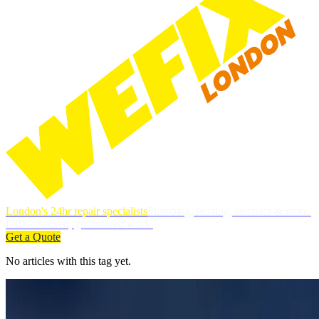
London's 24hr repair specialists
Plumbing, heating, electrics & more.
DBS-checked, guaranteed work.
Get a Quote
No articles with this tag yet.