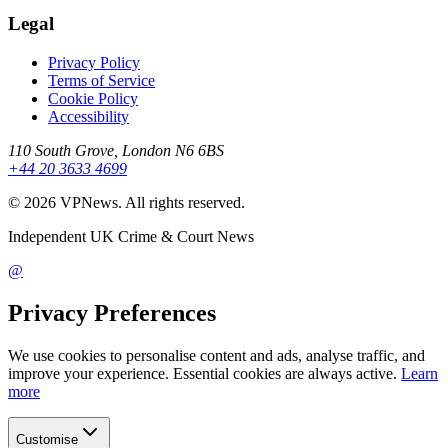
Legal
Privacy Policy
Terms of Service
Cookie Policy
Accessibility
110 South Grove, London N6 6BS
+44 20 3633 4699
©
2026
VPNews
. All rights reserved.
Independent UK Crime & Court News
@
Privacy Preferences
We use cookies to personalise content and ads, analyse traffic, and
improve your experience. Essential cookies are always active.
Learn
more
Customise