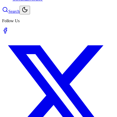
Search
Follow Us