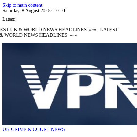
Skip to main content
Saturday, 8 August 2026
21:01:01
Latest:
EST UK & WORLD NEWS HEADLINES
»»»
LATEST
& WORLD NEWS HEADLINES
»»»
UK CRIME & COURT NEWS