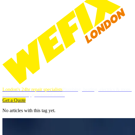
London's 24hr repair specialists
Plumbing, heating, electrics & more.
DBS-checked, guaranteed work.
Get a Quote
No articles with this tag yet.