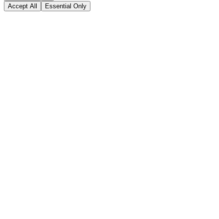
Accept All
Essential Only