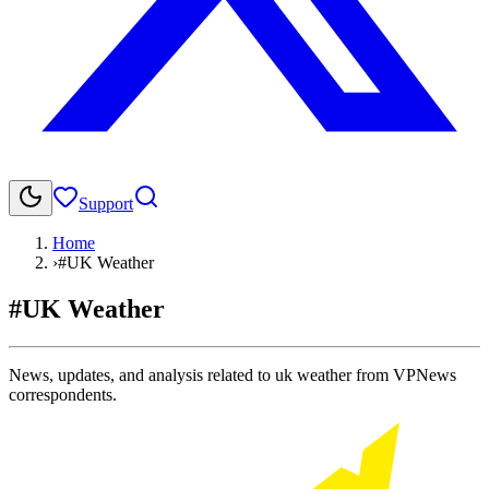
Support
Home
›
#UK Weather
#UK Weather
News, updates, and analysis related to uk weather from VPNews
correspondents.