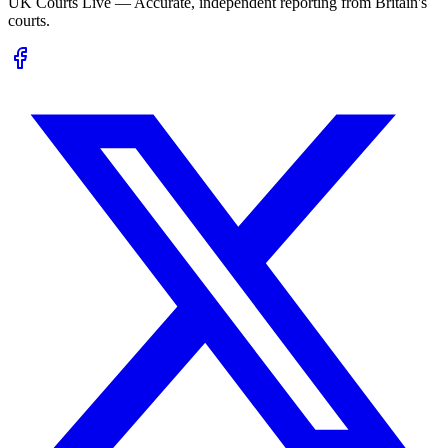
UK Courts Live — Accurate, independent reporting from Britain's
courts.