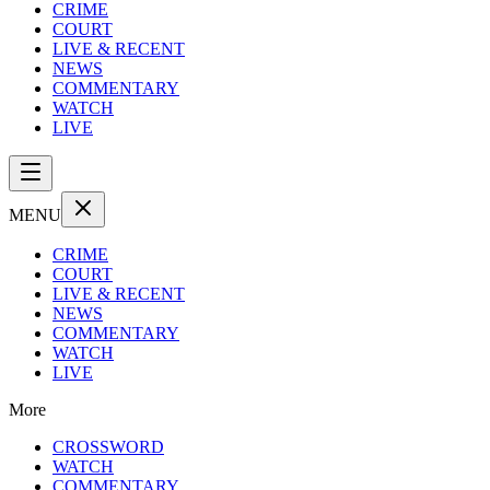
CRIME
COURT
LIVE & RECENT
NEWS
COMMENTARY
WATCH
LIVE
MENU
CRIME
COURT
LIVE & RECENT
NEWS
COMMENTARY
WATCH
LIVE
More
CROSSWORD
WATCH
COMMENTARY