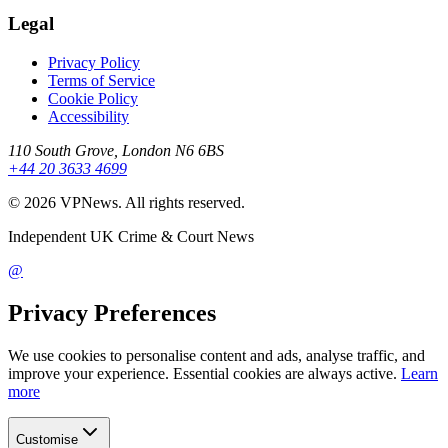
Legal
Privacy Policy
Terms of Service
Cookie Policy
Accessibility
110 South Grove, London N6 6BS
+44 20 3633 4699
©
2026
VPNews
. All rights reserved.
Independent UK Crime & Court News
@
Privacy Preferences
We use cookies to personalise content and ads, analyse traffic, and
improve your experience. Essential cookies are always active.
Learn
more
Customise