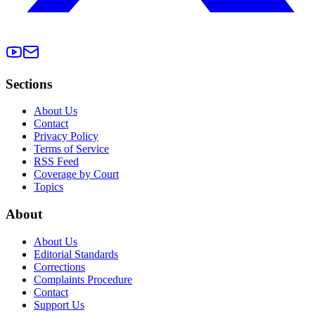
Sections
About Us
Contact
Privacy Policy
Terms of Service
RSS Feed
Coverage by Court
Topics
About
About Us
Editorial Standards
Corrections
Complaints Procedure
Contact
Support Us