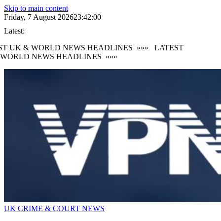
Skip to main content
Friday, 7 August 2026
23:42:00
Latest:
ST UK & WORLD NEWS HEADLINES
»»»
LATEST
 WORLD NEWS HEADLINES
»»»
UK CRIME & COURT NEWS