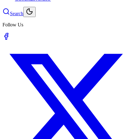
Search
Follow Us