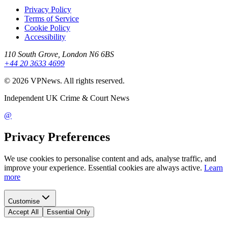
Privacy Policy
Terms of Service
Cookie Policy
Accessibility
110 South Grove, London N6 6BS
+44 20 3633 4699
©
2026
VPNews
. All rights reserved.
Independent UK Crime & Court News
@
Privacy Preferences
We use cookies to personalise content and ads, analyse traffic, and
improve your experience. Essential cookies are always active.
Learn
more
Customise
Accept All
Essential Only