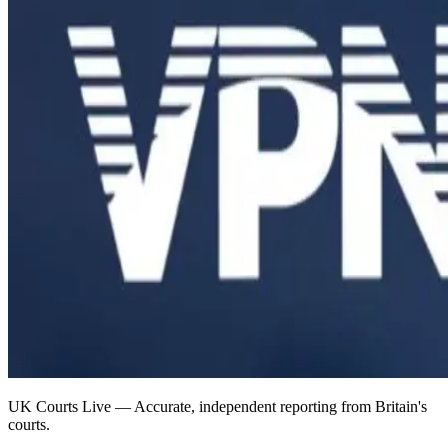
UK Courts Live — Accurate, independent reporting from Britain's
courts.