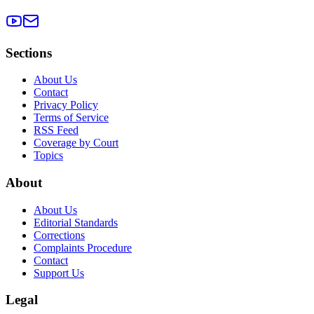
Sections
About Us
Contact
Privacy Policy
Terms of Service
RSS Feed
Coverage by Court
Topics
About
About Us
Editorial Standards
Corrections
Complaints Procedure
Contact
Support Us
Legal