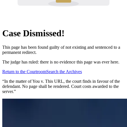
Case Dismissed!
This page has been found guilty of not existing and sentenced to a
permanent redirect.
The judge has ruled: there is no evidence this page was ever here.
Return to the Courtroom
Search the Archives
“In the matter of
You v. This URL
, the court finds in favour of the
defendant. No page shall be rendered. Court costs awarded to the
server.”