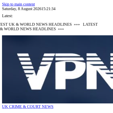
Skip to main content
Saturday, 8 August 2026
15:21:34
Latest:
EST UK & WORLD NEWS HEADLINES
»»»
LATEST
& WORLD NEWS HEADLINES
»»»
UK CRIME & COURT NEWS