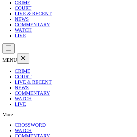
CRIME
COURT
LIVE & RECENT
NEWS
COMMENTARY
WATCH
LIVE
MENU
CRIME
COURT
LIVE & RECENT
NEWS
COMMENTARY
WATCH
LIVE
More
CROSSWORD
WATCH
COMMENTARY