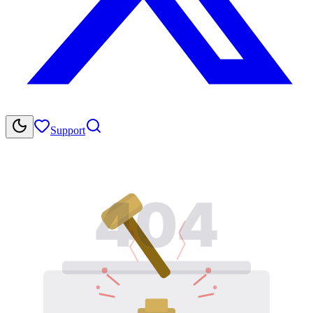
Support
404