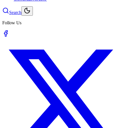
Search
Follow Us