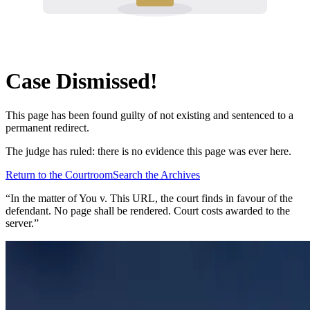
Case Dismissed!
This page has been found guilty of not existing and sentenced to a
permanent redirect.
The judge has ruled: there is no evidence this page was ever here.
Return to the Courtroom
Search the Archives
“In the matter of
You v. This URL
, the court finds in favour of the
defendant. No page shall be rendered. Court costs awarded to the
server.”