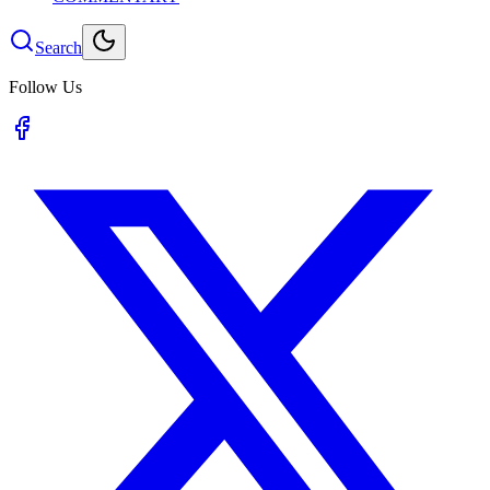
Search
Follow Us