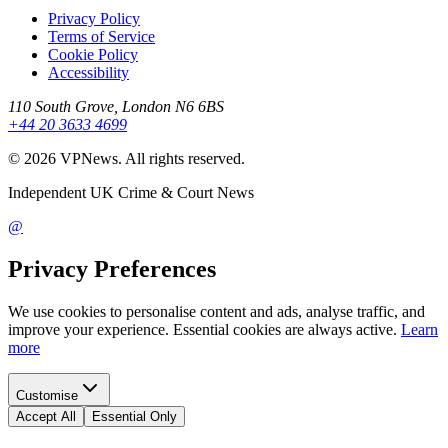
Privacy Policy
Terms of Service
Cookie Policy
Accessibility
110 South Grove, London N6 6BS
+44 20 3633 4699
©
2026
VPNews
. All rights reserved.
Independent UK Crime & Court News
@
Privacy Preferences
We use cookies to personalise content and ads, analyse traffic, and
improve your experience. Essential cookies are always active.
Learn
more
Customise
Accept All
Essential Only