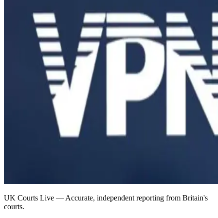
UK Courts Live — Accurate, independent reporting from Britain's
courts.