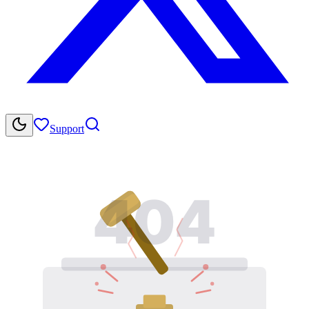
Support
404