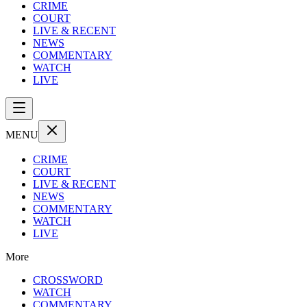
CRIME
COURT
LIVE & RECENT
NEWS
COMMENTARY
WATCH
LIVE
MENU
CRIME
COURT
LIVE & RECENT
NEWS
COMMENTARY
WATCH
LIVE
More
CROSSWORD
WATCH
COMMENTARY