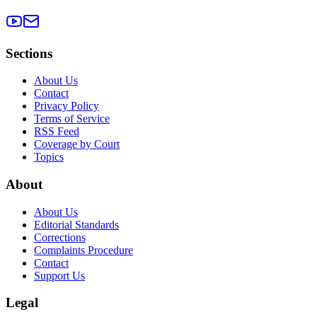
Sections
About Us
Contact
Privacy Policy
Terms of Service
RSS Feed
Coverage by Court
Topics
About
About Us
Editorial Standards
Corrections
Complaints Procedure
Contact
Support Us
Legal