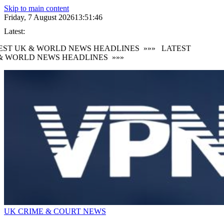
Skip to main content
Friday, 7 August 2026
13:51:47
Latest:
EST UK & WORLD NEWS HEADLINES
»»»
LATEST
& WORLD NEWS HEADLINES
»»»
UK CRIME & COURT NEWS