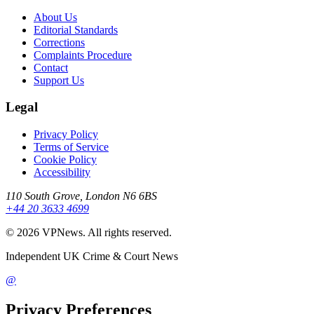
About Us
Editorial Standards
Corrections
Complaints Procedure
Contact
Support Us
Legal
Privacy Policy
Terms of Service
Cookie Policy
Accessibility
110 South Grove, London N6 6BS
+44 20 3633 4699
©
2026
VPNews
. All rights reserved.
Independent UK Crime & Court News
@
Privacy Preferences