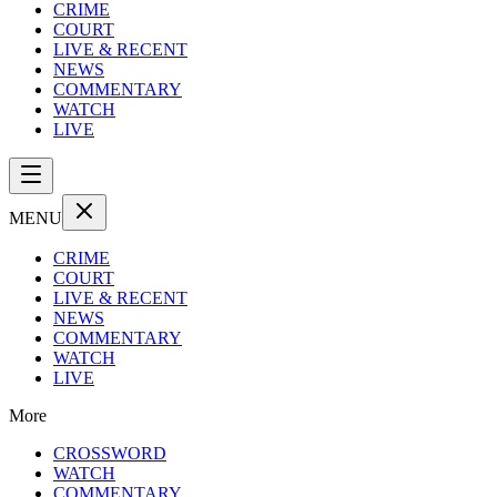
CRIME
COURT
LIVE & RECENT
NEWS
COMMENTARY
WATCH
LIVE
MENU
CRIME
COURT
LIVE & RECENT
NEWS
COMMENTARY
WATCH
LIVE
More
CROSSWORD
WATCH
COMMENTARY