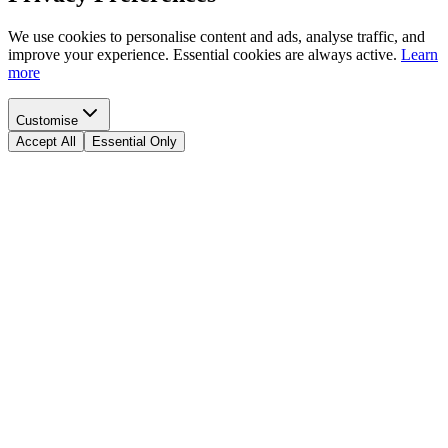
We use cookies to personalise content and ads, analyse traffic, and
improve your experience. Essential cookies are always active.
Learn
more
Customise
Accept All
Essential Only