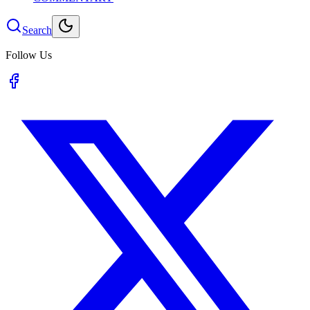
Search
Follow Us