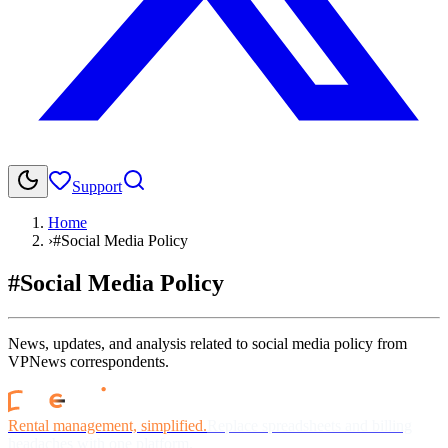
Support
Home
›
#Social Media Policy
#Social Media Policy
News, updates, and analysis related to social media policy from
VPNews correspondents.
Rental management, simplified.
Replace spreadsheets and billing
headaches with one platform.