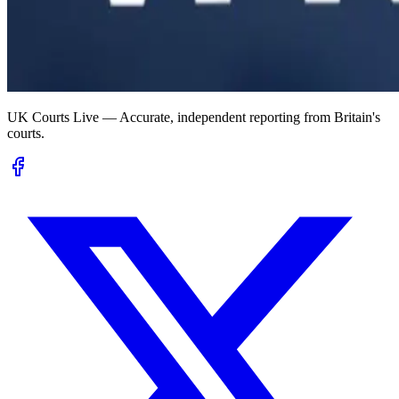
UK Courts Live — Accurate, independent reporting from Britain's
courts.