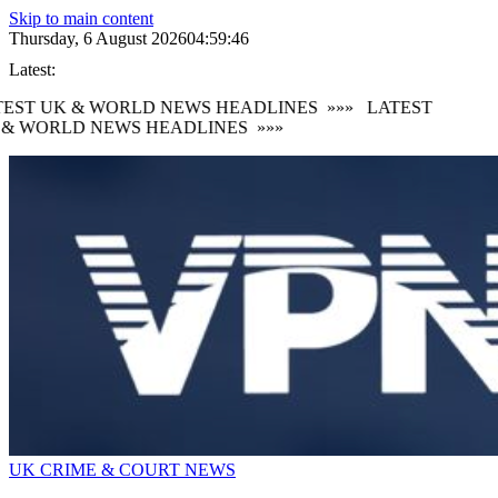
Skip to main content
Thursday, 6 August 2026
04:59:47
Latest:
EST UK & WORLD NEWS HEADLINES
»»»
LATEST
 & WORLD NEWS HEADLINES
»»»
UK CRIME & COURT NEWS