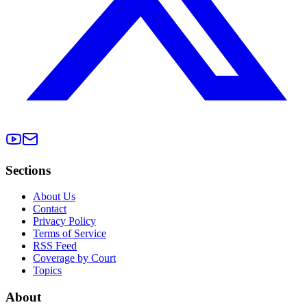
Sections
About Us
Contact
Privacy Policy
Terms of Service
RSS Feed
Coverage by Court
Topics
About