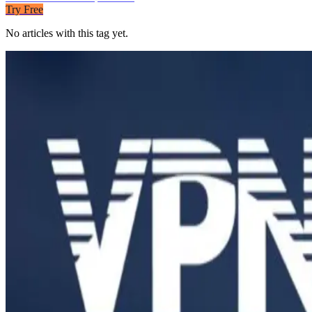
Try Free
No articles with this tag yet.