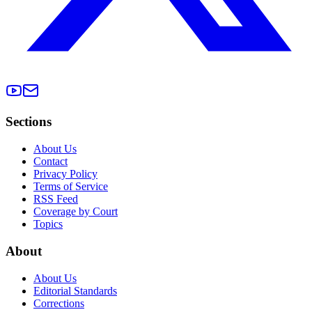
Sections
About Us
Contact
Privacy Policy
Terms of Service
RSS Feed
Coverage by Court
Topics
About
About Us
Editorial Standards
Corrections