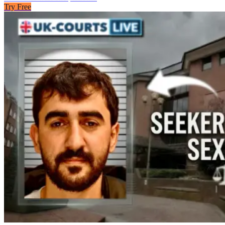
Try Free