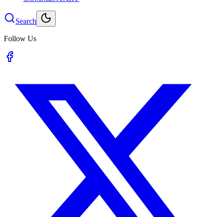
Search
Follow Us