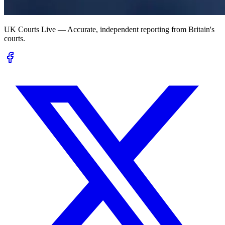
UK Courts Live — Accurate, independent reporting from Britain's
courts.