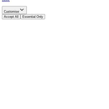
Customise
Accept All
Essential Only