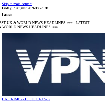
Skip to main content
Friday, 7 August 2026
08:24:29
Latest:
ST UK & WORLD NEWS HEADLINES
»»»
LATEST
 WORLD NEWS HEADLINES
»»»
UK CRIME & COURT NEWS