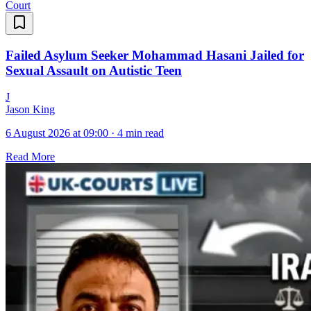
Court
Failed Asylum Seeker Mohammad Hasani Jailed for
Sexual Assault on Autistic Teen
J
Jason King
6 August 2026 at 09:00
·
4 min read
Read More