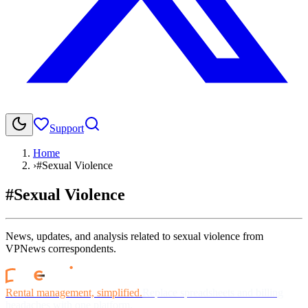
Support
Home
›
#Sexual Violence
#Sexual Violence
News, updates, and analysis related to sexual violence from
VPNews correspondents.
Rental management, simplified.
Replace spreadsheets and billing
headaches with one platform.