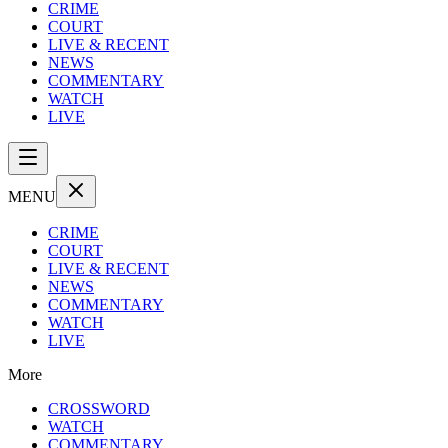
CRIME
COURT
LIVE & RECENT
NEWS
COMMENTARY
WATCH
LIVE
MENU
CRIME
COURT
LIVE & RECENT
NEWS
COMMENTARY
WATCH
LIVE
More
CROSSWORD
WATCH
COMMENTARY