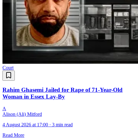
Court
Rahim Ghasemi Jailed for Rape of 71-Year-Old
Woman in Essex Lay-By
A
Alison (Ali) Mitford
4 August 2026 at 17:00
·
3 min read
Read More