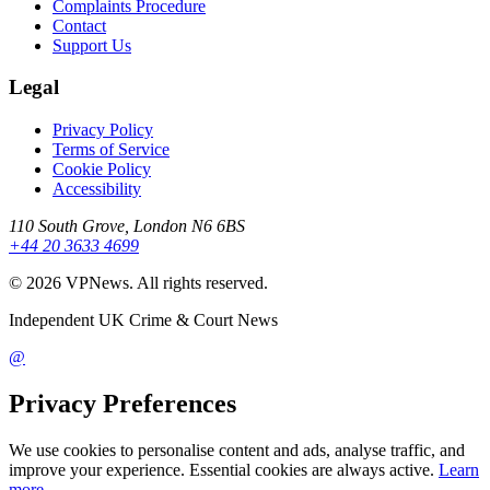
Complaints Procedure
Contact
Support Us
Legal
Privacy Policy
Terms of Service
Cookie Policy
Accessibility
110 South Grove, London N6 6BS
+44 20 3633 4699
©
2026
VPNews
. All rights reserved.
Independent UK Crime & Court News
@
Privacy Preferences
We use cookies to personalise content and ads, analyse traffic, and
improve your experience. Essential cookies are always active.
Learn
more