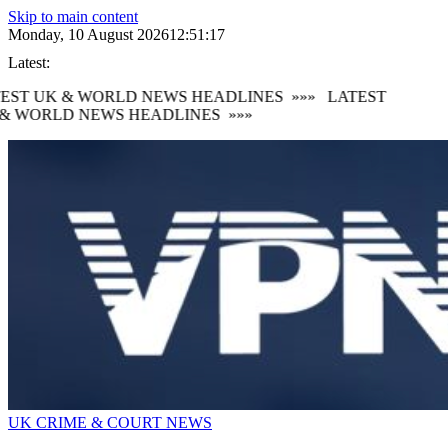
Skip to main content
Monday, 10 August 2026
12:51:17
Latest:
EST UK & WORLD NEWS HEADLINES
»»»
LATEST
& WORLD NEWS HEADLINES
»»»
UK CRIME & COURT NEWS