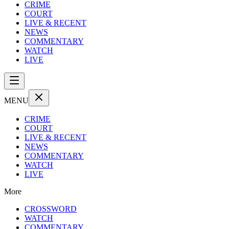
CRIME
COURT
LIVE & RECENT
NEWS
COMMENTARY
WATCH
LIVE
MENU
CRIME
COURT
LIVE & RECENT
NEWS
COMMENTARY
WATCH
LIVE
More
CROSSWORD
WATCH
COMMENTARY