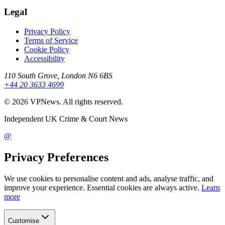
Legal
Privacy Policy
Terms of Service
Cookie Policy
Accessibility
110 South Grove, London N6 6BS
+44 20 3633 4699
©
2026
VPNews
. All rights reserved.
Independent UK Crime & Court News
@
Privacy Preferences
We use cookies to personalise content and ads, analyse traffic, and
improve your experience. Essential cookies are always active.
Learn
more
Customise