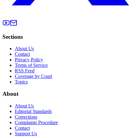
Sections
About Us
Contact
Privacy Policy
Terms of Service
RSS Feed
Coverage by Court
Topics
About
About Us
Editorial Standards
Corrections
Complaints Procedure
Contact
Support Us