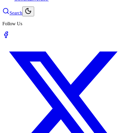
Search
Follow Us