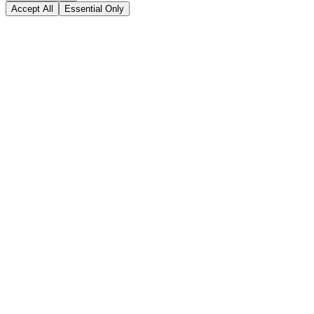
Accept All
Essential Only