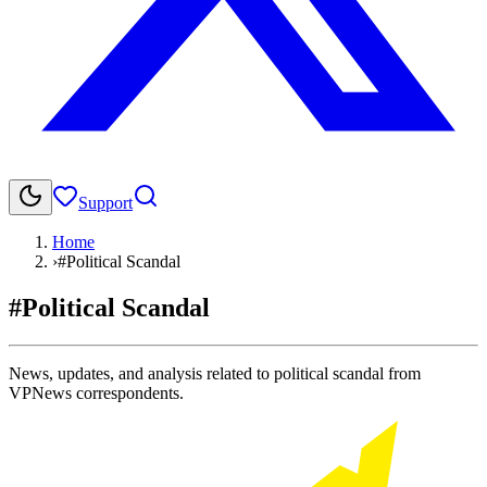
Support
Home
›
#Political Scandal
#Political Scandal
News, updates, and analysis related to political scandal from
VPNews correspondents.