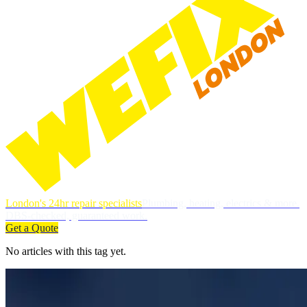
London's 24hr repair specialists
Plumbing, heating, electrics & more.
DBS-checked, guaranteed work.
Get a Quote
No articles with this tag yet.