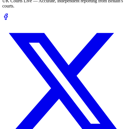
UK Courts Live — Accurate, independent reporting from Britain's
courts.